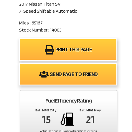
2017 Nissan Titan SV
7-Speed Shiftable Automatic
Miles : 65167
Stock Number : 14003
PRINT THIS PAGE
SEND PAGE TO FRIEND
Fuel Efficiency Rating
Est. MPG City:
Est. MPG Hwy:
15
21
Actual ratings will vary with options, driving