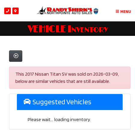
MENU
VEHICLE Inventory
This 2017 Nissan Titan SV was sold on 2026-03-09,
below are similar vehicles that are still available.
Suggested Vehicles
Please wait... loading inventory.