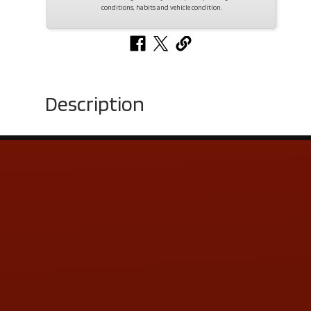
conditions, habits and vehicle condition.
Description
Contact Us
ADDRESS & CONTACT INFO
LOCATION:
5505 N. Summit St., Toledo, OH 43611