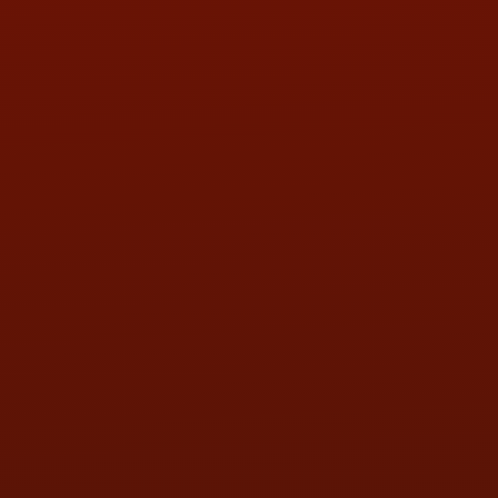
PHONE:
(419) 729-2688
Call or Text Randy! :
(419) 290-1993
HOURS OF OPERATION
MON:
9:00AM - 5:30PM
TUE:
9:00AM - 5:30PM
WED:
9:00AM - 5:30PM
THU:
9:00AM - 5:30PM
FRI:
9:00AM - 5:30PM