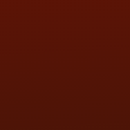
SAT:
9:00AM - 3:00PM
SUN:
BY APPOINTMENT
QUESTIONS
CONTACT US