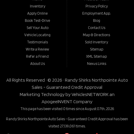
Inventory
Privacy Policy
Apply Online
Employment App.
Book Test-Drive
Blog
Sell Your Auto
Contact Us
Vehicle Locating
Map & Directions
Testimonials
Sold Inventory
Write a Review
Sitemap
Refer a Friend
XML Sitemap
About Us
Nexus Links
All Rights Reserved · © 2026 ·
Randy Shirks Northpointe Auto
Sales - Guaranteed Credit Approval
Marketing Technology by
VehiclesNETWORK
an
ApogeeINVENT Company
This page has been visited 0 times since August 07th, 2026
Randy Shirks Northpointe Auto Sales - Guaranteed Credit Approval has been
visited 27,139,061 times.