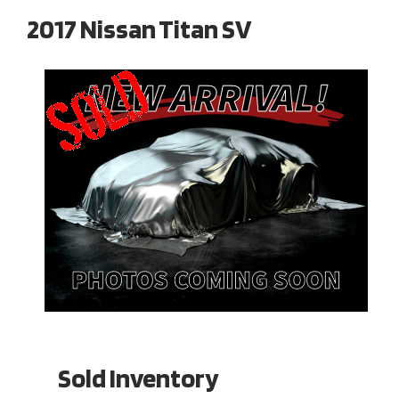
2017 Nissan Titan SV
Sold Inventory