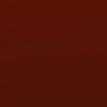
SAT:
9:00AM - 3:00PM
SUN:
BY APPOINTMENT
QUESTIONS
CONTACT US