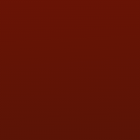
PHONE:
(419) 729-2688
Call or Text Randy! :
(419) 290-1993
HOURS OF OPERATION
MON:
9:00AM - 5:30PM
TUE:
9:00AM - 5:30PM
WED:
9:00AM - 5:30PM
THU:
9:00AM - 5:30PM
FRI:
9:00AM - 5:30PM