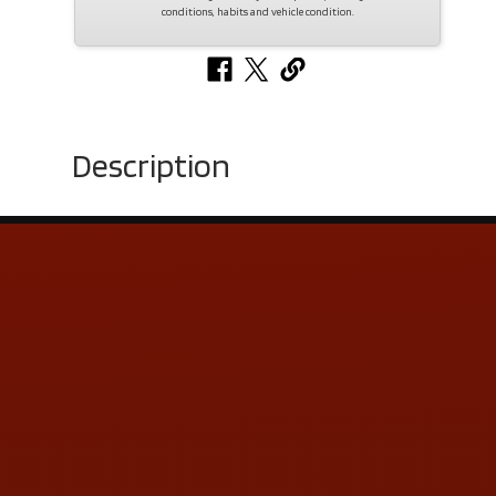
conditions, habits and vehicle condition.
Description
Contact Us
ADDRESS & CONTACT INFO
LOCATION:
5505 N. Summit St., Toledo, OH 43611