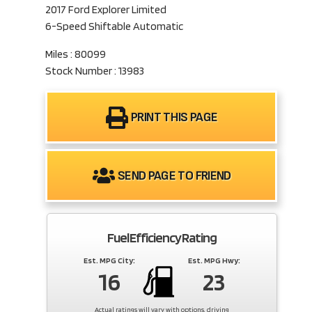
2017 Ford Explorer Limited
6-Speed Shiftable Automatic
Miles : 80099
Stock Number : 13983
PRINT THIS PAGE
SEND PAGE TO FRIEND
Fuel Efficiency Rating
Est. MPG City:
Est. MPG Hwy:
16
23
Actual ratings will vary with options, driving