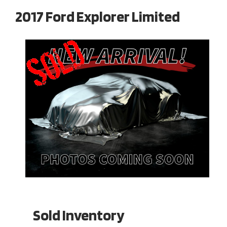
2017 Ford Explorer Limited
Sold Inventory