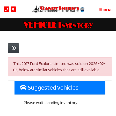
MENU
VEHICLE Inventory
This 2017 Ford Explorer Limited was sold on 2026-02-
03, below are similar vehicles that are still available.
Suggested Vehicles
Please wait... loading inventory.