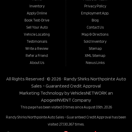
Inventory
Privacy Policy
Apply Online
Employment App.
Book Test-Drive
Blog
Sell Your Auto
Contact Us
Vehicle Locating
Map & Directions
Testimonials
Sold Inventory
Write a Review
Sitemap
Refer a Friend
XML Sitemap
About Us
Nexus Links
All Rights Reserved · © 2026 ·
Randy Shirks Northpointe Auto
Sales - Guaranteed Credit Approval
Marketing Technology by
VehiclesNETWORK
an
ApogeeINVENT Company
This page has been visited 0 times since August 05th, 2026
Randy Shirks Northpointe Auto Sales - Guaranteed Credit Approval has been
visited 27,130,367 times.