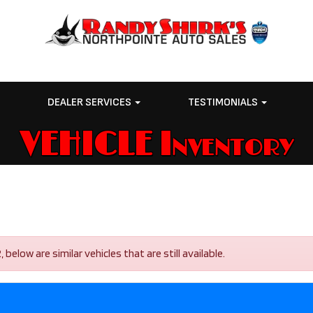
E
DEALER SERVICES
TESTIMONIALS
VEHICLE Inventory
low are similar vehicles that are still available.