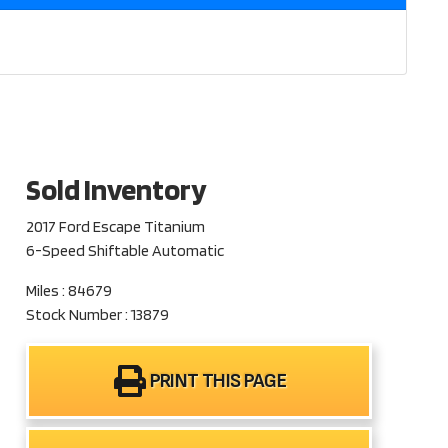
Sold Inventory
2017 Ford Escape Titanium
6-Speed Shiftable Automatic
Miles : 84679
Stock Number : 13879
PRINT THIS PAGE