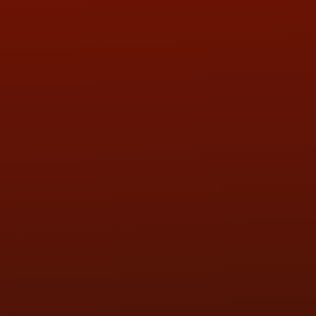
QUESTIONS
CONTACT US