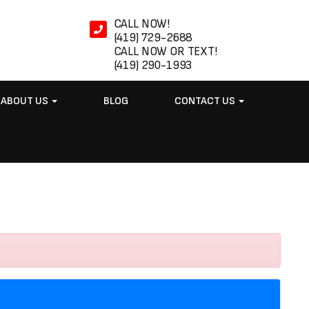
CALL NOW!
(419) 729-2688
CALL NOW OR TEXT!
(419) 290-1993
ABOUT US
BLOG
CONTACT US