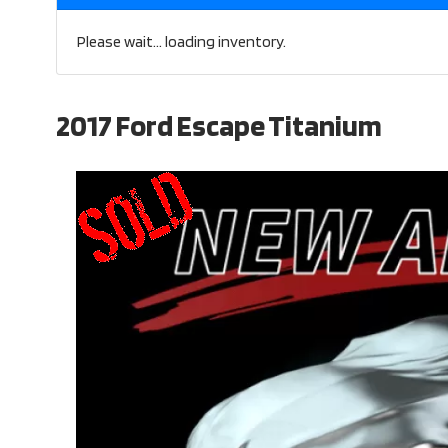
Please wait... loading inventory.
2017 Ford Escape Titanium