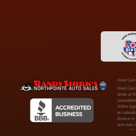
Used Cars
Used Cars Toledo OH - Guaranteed Credit Approval! Welcome to the gold standard of pre-owned vehicle shopping in Toledo, OH, and surrounding areas at Randy Shirks Northpointe Auto Sales. Serving the communities of Toledo, Oregon, Maumee, Sylvania, and beyond, we're proud to offer an unparalleled selection of premium used Cars, Trucks, SUVs, and Vans. Why are we the go-to destination for many? Simple: Unrivaled Selection: Unlike typical dealers with high-mileage, late-model cars, our carefully curated collection offers the best value, ensuring you get a top-notch vehicle at an unbeatable price. Credit Flexibility: Worried about your credit history? Whether you have bad credit, no credit, or faced financial challenges like divorce or rep