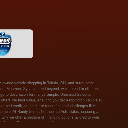
 Salem, Sandusky, Sharonville, Sidney, Springfield, Stow, Strongsville, Tallmadge, Tiffin, Toledo, Uniontown, Upper Arlington, Urbana, Warren, Washington Court House, Westlake, Willoughby, Wooster, Xenia, Youngstown, Zanesville. At Randy Shirks Northpointe Auto Sales, the guaranteed credit approval program is designed to give drivers a real second chance at vehicle ownership, regardless of their credit history. For many customers, traditional lenders can make the car buying process feel out of reach, but the guaranteed credit approval approach focuses on helping people move forward instead of focusing only on past financial challenges. This program has become a key reason why so many buyers turn to Northpointe Auto Sales when they need flexible financing solutions.Randy Shirks North Point Auto Sales5505 N. Summit St. Toledo, OH 43611www.northpointautosales.com The main goal of the guaranteed credit approval program is simple: make sure more people can get approved for a vehicle. Whether someone has bad credit, no credit, bankruptcy in their past, or just a limited credit file, the guaranteed credit approval system is structured to work with nearly every situation. Instead of relying solely on outside banks with strict requirements, the dealership takes a more personalized approach to financing. That means the guaranteed credit approval process evaluates each customer based on their current ability to pay, not just a credit score. One of the biggest advantages of the guaranteed credit approval program is accessibility. Many customers walk in feeling discouraged after being turned down elsewhere, but the guaranteed credit approval structure is built specifically for those situations. By offering in-house and special finance options, the dealership can often secure approvals that traditional lenders would not consider. This makes the guaranteed credit approval program especially valuable for first-time buyers or those rebuilding their financial standing. Another important benefit of the guaranteed credit approval system is the opportunity to rebuild credit over time. Every on-time payment made through the guaranteed credit approval financing plan can help customers improve their credit profile. This turns the car buying process into more than just a purchase—it becomes a step toward long-term financial recovery. The guaranteed credit approval program is not just about getting a car today, but also about creating better opportunities for tomorrow. Customers also appreciate that the guaranteed credit approval process is straightforward and transparent. Instead of complicated requirements or confusing approval steps, the dealership focuses on clarity and simplicity. The guaranteed credit approval team works directly with each buyer to structure payment plans that fit their budget, making it easier to stay on track. This personalized approach is a major reason the guaranteed credit approval program continues to stand out in the automotive financing space. In addition, the guaranteed credit approval program helps eliminate much of the stress associated with car shopping. Buyers don’t have to worry about multiple rejections or uncertain outcomes. The guaranteed credit approval process is designed to provide answers quickly and help customers move forward with confidence. For many people, this creates a much more positive and supportive car buying experience. Ultimately, the guaranteed credit approval program at Randy Shirks Northpointe Auto Sales is about opportunity, accessibility, and trust. By prioritizing real-world situations over strict credit scoring systems, the guaranteed credit approval approach opens doors for customers who might otherwise be left without options. Whether someone is rebuilding credit, starting fresh, or simply looking for a dealership that understands their situation, the guaranteed credit approval program offers a clear path forwar