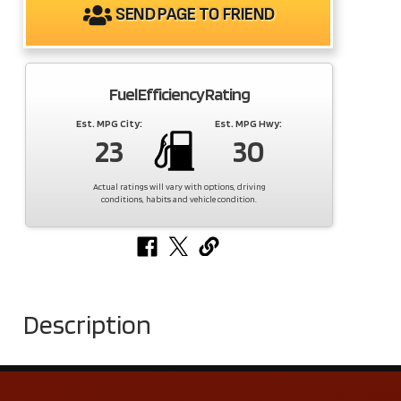
SEND PAGE TO FRIEND
Fuel Efficiency Rating
Est. MPG City:
Est. MPG Hwy:
23
30
Actual ratings will vary with options, driving
conditions, habits and vehicle condition.
Description