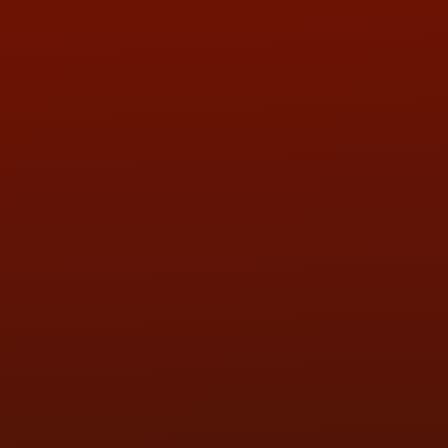
ADDRESS & CONTACT INFO
LOCATION:
5505 N. Summit St., Toledo, OH 43611
PHONE:
(419) 729-2688
Call or Text Randy! :
(419) 290-1993