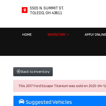
5505 N. SUMMIT ST.
TOLEDO, OH 43611
HOME
INVENTORY
APPLY ONLIN
Back to Inventory
This 2017 Ford Escape Titanium was sold on 2025-04-12, be
Suggested Vehicles