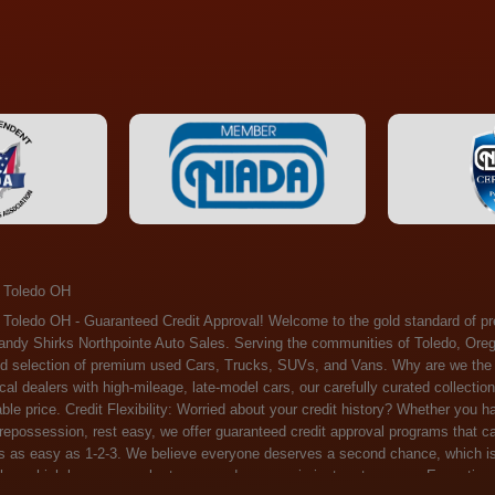
 Toledo OH
ossession, rest easy, we offer guaranteed credit approval programs that can help. At Randy Shirks Northpointe Auto Sales, securing an auto loan is as easy as 1-2-3. We believe everyone deserves a second chance, which is why we offer a plethora of financing options tailored to your needs. With our high loan approval rates, your dream car is just a step away. Exceptional Quality: Every vehicle on our lot undergoes a meticulous inspection. We don't just sell cars – we offer peace of mind. You can drive away confident that your purchase will serve you reliably for years to come. Become a part of our growing family of satisfied customers. Whether it's your first time shopping with us or you're a loyal patron, you'll always be treated with the respect and dedication you deserve. Experience the Difference at Randy Shirks Northpointe Auto Sales Drop by our showroom at 5505 N. Summit St. Toledo, OH 43611, and let us redefine your car-buying experience. Dive into our online inventory at www.northpointautosales.com to get started. See for yourself why we're rapidly becoming the preferred pre-owned dealer in the region. At Randy Shirks Northpointe Auto Sales, we feel that we have the best used Cars, Trucks, SUVs and Vans that all of Toledo OH, Oregon OH, Maumee OH, Sylvania OH and all of 43611 has to offer. If you’re looking for a slightly used, Pre-Owned Cars, Trucks, SUVs and Vans then you have come to the right place! Here at Randy Shirks Northpointe Auto Sales in Toledo OH, Oregon OH, Maumee OH, Sylvania OH and all of 43611 we have banks for all credit for consumers in Toledo OH, Oregon OH, Maumee OH, Sylvania OH and all of 43611 with bad credit or no credit we have options to get you Approval. Traditionally the types of vehicles that dealers offer are high mileage and late model inventory, but here at Randy Shirks Northpointe Auto Sales we feel that we offer the best deals on the best used or pre-owned Cars, Trucks, SUVs and Vans in all of Toledo OH, Oregon OH, Maumee OH, Sylvania OH and all of 43611. Do you have bad credit? If you do that’s ok! Have you ever been divorced, again that’s okay. Even if you’ve had a past repossession, don’t worry at Randy Shirks Northpointe Auto Sales we understand your situation and we are here to help you get approved for your used Car, Truck, SUV and Van of your dreams today! If you need a Bad Credit Used Car Loan, Subprime Auto Loan or In House Auto Loan well here at Randy Shirks Northpointe Auto Sales we have options for all credit Approval! Looks like you’ve come to the right place, whether your one of our many repeat customers or you’re looking for your first vehicle and you have bad credit or no credit at all we will get you approved. We feel that we are the best quality pre-owned dealer in all of Toledo OH, Oregon OH, Maumee OH, Sylvania OH and all of 43611. Here at Randy Shirks Northpointe Auto Sales you will notice that we take pride in our inventory, we let the vehicles sell themselves. We feel that we have the best selection of used Cars, Trucks, SUVs and Vans, and we also have banks for all credit. Good credit, bad credit and first time buyers with no credit. Even if your FICO score is less that 600, which would traditionally prohibit a Toledo OH, Oregon OH, Maumee OH, Sylvania OH or 43611 resident with bad credit or no credit from getting approved for an auto loan. Well don’t worry here at Randy Shirks Northpointe Auto Sales we have extremely high % loan approval ratings, we can help facilitate getting you approved for the used Car, Truck, SUV and Van of your dreams! Most Toledo OH, Oregon OH, Maumee OH, Sylvania OH and all of 43611 dealers tend to stock high mileage inventory that ends up breaking down on you only a couple months after you buy it, and then they leave you with that annoying monthly bill. Well not here, Randy Shirks Northpointe Auto Sales takes the extra mile to make sure that the used Cars, Trucks, SUVs and Vans are ready to be driven off the lot and continue to impress you the longer you have it. Here at Randy Shirks Northpointe Auto Sales we put all our vehicles through an extremely rigorous inspection before we put the Randy Shirks Northpointe Auto Sales name on any Car, Truck, SUV and Van that we stock. So what are you waiting for, come on down to 5505 N. Summit St. Toledo, OH 43611 today and see how we are becoming the best quality pre-owned dealer in Toledo OH, Oregon OH, Maumee OH, Sylvania OH and all of 43611! Also including: Akron, Alliance, Amherst, Ashland, Athens, Avon, Avon Lake, Barberton, Beachwood, Bedford, Bellbrook, Bellefontaine, Bexley, Blue Ash, Bowling Green, Brecksville, Brunswick, Canal Winchester, Canton, Chardon, Chillicothe, Cincinnati, Cleveland, Cleveland Heights, Columbus, Cuyahoga Falls, Dayton, Defiance, Delaware, Elyria, Euclid, Fairborn, Fairfield, Findlay, Forest Park, Fremont, Galion, Gahanna, Garfield Heights, Grove City, Groveport, Hamilton, Hilliard, Hudson, Kettering, Lancaster, Lakewood, Lima, Lorain, Lorraine, Louisville, Lyndhurst, Macedonia, Mansfield, Marion, Martins Ferry, Marysville, Mentor, Middletown, Milford, Miamisburg, Mount Vernon, Newark, North Canton, North Olmsted, North Ridgeville, North Royalton, Oberlin, Ohio City, Orrville, Painesville, Parma, Parma Heights, Portsmouth, Ravenna, Reynoldsburg, Richmond Heights, Rossford,