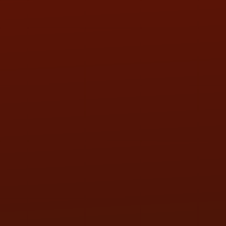
SUN:
BY APPOINTMENT
QUESTIONS
CONTACT US