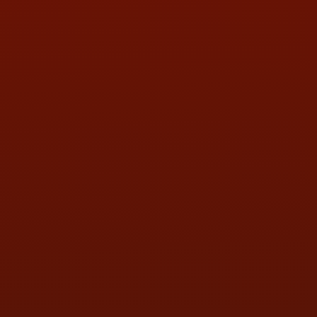
Call or Text Randy! :
(419) 290-1993
HOURS OF OPERATION
MON:
9:00AM - 5:30PM
TUE:
9:00AM - 5:30PM
WED:
9:00AM - 5:30PM
THU:
9:00AM - 5:30PM
FRI:
9:00AM - 5:30PM
SAT:
9:00AM - 3:00PM