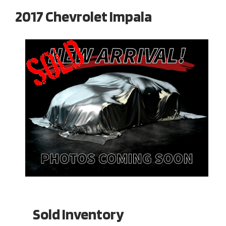
2017 Chevrolet Impala
Sold Inventory