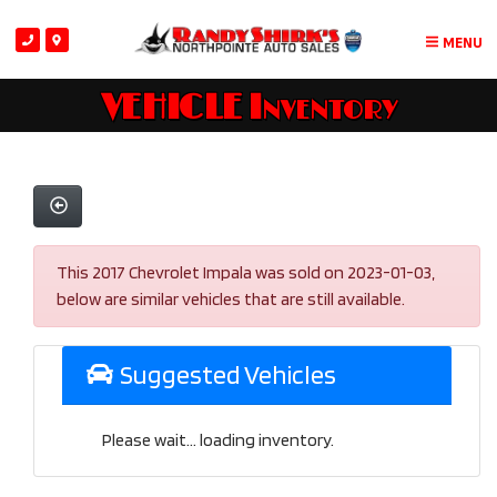
MENU
VEHICLE Inventory
This 2017 Chevrolet Impala was sold on 2023-01-03,
below are similar vehicles that are still available.
Suggested Vehicles
Please wait... loading inventory.