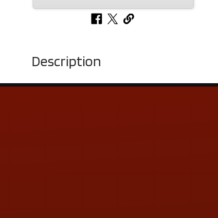
Description
Contact Us
ADDRESS & CONTACT INFO
LOCATION:
5505 N. Summit St., Toledo, OH 43611
PHONE:
(419) 729-2688