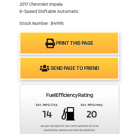
2017 Chevrolet Impala
6-Speed Shiftable Automatic
Stock Number : B4995
PRINT THIS PAGE
SEND PAGE TO FRIEND
Fuel Efficiency Rating
Est. MPG City:
Est. MPG Hwy:
14
20
Actual ratings will vary with options, driving
conditions, habits and vehicle condition.