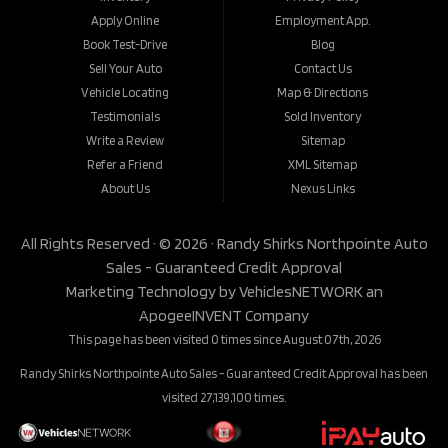
Apply Online
Employment App.
Book Test-Drive
Blog
Sell Your Auto
Contact Us
Vehicle Locating
Map & Directions
Testimonials
Sold Inventory
Write a Review
Sitemap
Refer a Friend
XML Sitemap
About Us
Nexus Links
All Rights Reserved · © 2026 ·
Randy Shirks Northpointe Auto
Sales - Guaranteed Credit Approval
Marketing Technology by
VehiclesNETWORK
an
ApogeeINVENT Company
This page has been visited 0 times since August 07th, 2026
Randy Shirks Northpointe Auto Sales - Guaranteed Credit Approval has been
visited 27,139,100 times.