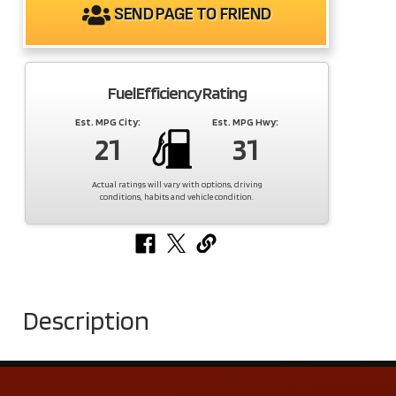
SEND PAGE TO FRIEND
Fuel Efficiency Rating
Est. MPG City:
Est. MPG Hwy:
21
31
Actual ratings will vary with options, driving
conditions, habits and vehicle condition.
Description