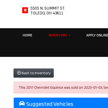
5505 N. SUMMIT ST.
TOLEDO, OH 43611
HOME
INVENTORY
APPLY ONLIN
Back to Inventory
This 2017 Chevrolet Equinox was sold on 2023-01-03, below
Suggested Vehicles