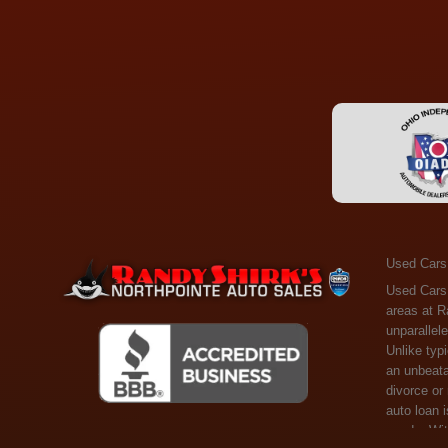
Used Cars
Used Cars Toledo OH - Guaranteed Credit Approval! Welcome to the gold standard of pre-owned vehicle shopping in Toledo, OH, and surrounding areas at Randy Shirks Northpointe Auto Sales. Serving the communities of Toledo, Oregon, Maumee, Sylvania, and beyond, we're proud to offer an unparalleled selection of premium used Cars, Trucks, SUVs, and Vans. Why are we the go-to destination for many? Simple: Unrivaled Selection: Unlike typical dealers with high-mileage, late-model cars, our carefully curated collection offers the best value, ensuring you get a top-notch vehicle at an unbeatable price. Credit Flexibility: Worried about your credit history? Whether you have bad credit, no credit, or faced financial challenges like divorce or rep