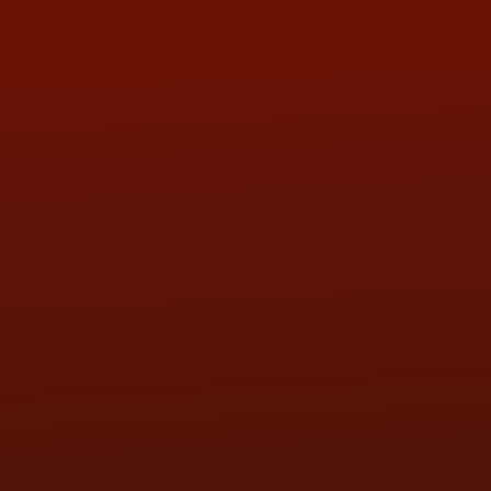
QUESTIONS
CONTACT US