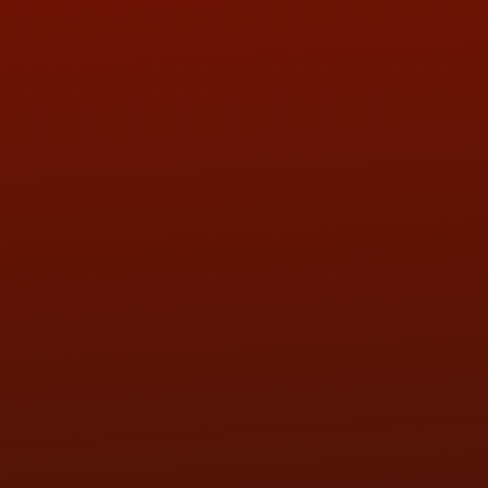
ADDRESS & CONTACT INFO
LOCATION:
5505 N. Summit St., Toledo, OH 43611
PHONE:
(419) 729-2688
Call or Text Randy! :
(419) 290-1993