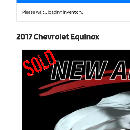
Please wait... loading inventory.
2017 Chevrolet Equinox