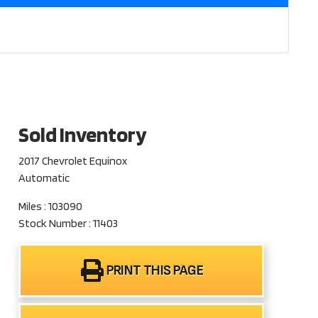
Sold Inventory
2017 Chevrolet Equinox
Automatic
Miles : 103090
Stock Number : 11403
PRINT THIS PAGE