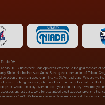
 Toledo OH
ossession, rest easy, we offer guaranteed credit approval programs that can help. At Randy Shirks Northpointe Auto Sales, securing an auto loan is as easy as 1-2-3. We believe everyone deserves a second chance, which is why we offer a plethora of financing options tailored to your needs. With our high loan approval rates, your dream car is just a step away. Exceptional Quality: Every vehicle on our lot undergoes a meticulous inspection. We don't just sell cars – we offer peace of mind. You can drive away confident that your purchase will serve you reliably for years to come. Become a part of our growing family of satisfied customers. Whether it's your first time shopping with us or you're a loyal patron, you'll always be treated with the respect and dedication you deserve. Experience the Difference at Randy Shirks Northpointe Auto Sales Drop by our showroom at 5505 N. Summit St. Toledo, OH 43611, and let us redefine your car-buying experience. Dive into our online inventory at www.northpointautosales.com to get started. See for yourself why we're rapidly becoming the preferred pre-owned dealer in the region. At Randy Shirks Northpointe Auto Sales, we feel that we have the best used Cars, Trucks, SUVs and Vans that all of Toledo OH, Oregon OH, Maumee OH, Sylvania OH and all of 43611 has to offer. If you’re looking for a slightly used, Pre-Owned Cars, Trucks, SUVs and Vans then you have come to the right place! Here at Randy Shirks Northpointe Auto Sales in Toledo OH, Oregon OH, Maumee OH, Sylvania OH and all of 43611 we have banks for all credit for consumers in Toledo OH, Oregon OH, Maumee OH, Sylvania OH and all of 43611 with bad credit or no credit we have options to get you Approval. Traditionally the types of vehicles that dealers offer are high mileage and late model inventory, but here at Randy Shirks Northpointe Auto Sales we feel that we offer the best deals on the best used or pre-owned Cars, Trucks, SUVs and Vans in all of Toledo OH, Oregon OH, Maumee OH, Sylvania OH and all of 43611. Do you have bad credit? If you do that’s ok! Have you ever been divorced, again that’s okay. Even if you’ve had a past repossession, don’t worry at Randy Shirks Northpointe Auto Sales we understand your situation and we are here to help you get approved for your used Car, Truck, SUV and Van of your dreams today! If you need a Bad Credit Used Car Loan, Subprime Auto Loan or In House Auto Loan well here at Randy Shirks Northpointe Auto Sales we have options for all credit Approval! Looks like you’ve come to the right place, whether your one of our many repeat customers or you’re looking for your first vehicle and you have bad credit or no credit at all we will get you approved. We feel that we are the best quality pre-owned dealer in all of Toledo OH, Oregon OH, Maumee OH, Sylvania OH and all of 43611. Here at Randy Shirks Northpointe Auto Sales you will notice that we take pride in our inventory, we let the vehicles sell themselves. We feel that we have the best selection of used Cars, Trucks, SUVs and Vans, and we also have banks for all credit. Good credit, bad credit and first time buyers with no credit. Even if your FICO score is less that 600, which would traditionally prohibit a Toledo OH, Oregon OH, Maumee OH, Sylvania OH or 43611 resident with bad credit or no credit from getting approved for an auto loan. Well don’t worry here at Randy Shirks Northpointe Auto Sales we have extremely high % loan approval ratings, we can help facilitate getting you approved for the used Car, Truck, SUV and Van of your dreams! Most Toledo OH, Oregon OH, Maumee OH, Sylvania OH and all of 43611 dealers tend to stock high mileage inventory that ends up breaking down on you only a couple months after you buy it, and then they leave you with that annoying monthly bill. Well not here, Randy Shirks Northpointe Auto Sales takes the extra mile to make sure that the used Cars, Trucks, SUVs and Vans are ready to be driven off the lot and continue to impress you the longer you have it. Here at Randy Shirks Northpointe Auto Sales we put all our vehicles through an extremely rigorous inspection before we put the Randy Shirks Northpointe Auto Sales name on any Car, Truck, SUV and Van that we stock. So what are you waiting for, come on down to 5505 N. Summit St. Toledo, OH 43611 today and see how we are becoming the best quality pre-owned dealer in Toledo OH, Oregon OH, Maumee OH, Sylvania OH and all of 43611! Also including: Akron, Alliance, Amherst, Ashland, Athens, Avon, Avon Lake, Barberton, Beachwood, Bedford, Bellbrook, Bellefontaine, Bexley, Blue Ash, Bowling Green, Brecksville, Brunswick, Canal Winchester, Canton, Chardon, Chillicothe, Cincinnati, Cleveland, Cleveland Heights, Columbus, Cuyahoga Falls, Dayton, Defiance, Delaware, Elyria, Euclid, Fairborn, Fairfield, Findlay, Forest Park, Fremont, Galion, Gahanna, Garfield Heights, Grove City, Groveport, Hamilton, Hilliard, Hudson, Kettering, Lancaster, Lakewood, Lima, Lorain, Lorraine, Louisville, Lyndhurst, Macedonia, Mansfield, Marion, Martins Ferry, Marysville, Mentor, Middletown, Milford, Miamisburg, Mount Vernon, Newark, North Canton, North Olmsted, North Ridgeville, North Royalton, Oberlin, Ohio City, Orrville, Painesville, Parma, Parma Heights, Portsmouth, Ravenna, Reynoldsburg, Richmond Heights, Rossford,