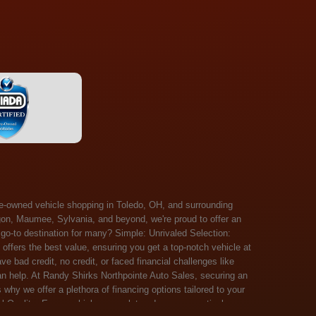
 Salem, Sandusky, Sharonville, Sidney, Springfield, Stow, Strongsville, Tallmadge, Tiffin, Toledo, Uniontown, Upper Arlington, Urbana, Warren, Washington Court House, Westlake, Willoughby, Wooster, Xenia, Youngstown, Zanesville. At Randy Shirks Northpointe Auto Sales, the guaranteed credit approval program is designed to give drivers a real second chance at vehicle ownership, regardless of their credit history. For many customers, traditional lenders can make the car buying process feel out of reach, but the guaranteed credit approval approach focuses on helping people move forward instead of focusing only on past financial challenges. This program has become a key reason why so many buyers turn to Northpointe Auto Sales when they need flexible financing solutions.Randy Shirks North Point Auto Sales5505 N. Summit St. Toledo, OH 43611www.northpointautosales.com The main goal of the guaranteed credit approval program is simple: make sure more people can get approved for a vehicle. Whether someone has bad credit, no credit, bankruptcy in their past, or just a limited credit file, the guaranteed credit approval system is structured to work with nearly every situation. Instead of relying solely on outside banks with strict requirements, the dealership takes a more personalized approach to financing. That means the guaranteed credit approval process evaluates each customer based on their current ability to pay, not just a credit score. One of the biggest advantages of the guaranteed credit approval program is accessibility. Many customers walk in feeling discouraged after being turned down elsewhere, but the guaranteed credit approval structure is built specifically for those situations. By offering in-house and special finance options, the dealership can often secure approvals that traditional lenders would not consider. This makes the guaranteed credit approval program especially valuable for first-time buyers or those rebuilding their financial standing. Another important benefit of the guaranteed credit approval system is the opportunity to rebuild credit over time. Every on-time payment made through the guaranteed credit approval financing plan can help customers improve their credit profile. This turns the car buying process into more than just a purchase—it becomes a step toward long-term financial recovery. The guaranteed credit approval program is not just about getting a car today, but also about creating better opportunities for tomorrow. Customers also appreciate that the guaranteed credit approval process is straightforward and transparent. Instead of complicated requirements or confusing approval steps, the dealership focuses on clarity and simplicity. The guaranteed credit approval team works directly with each buyer to structure payment plans that fit their budget, making it easier to stay on track. This personalized approach is a major reason the guaranteed credit approval program continues to stand out in the automotive financing space. In addition, the guaranteed credit approval program helps eliminate much of the stress associated with car shopping. Buyers don’t have to worry about multiple rejections or uncertain outcomes. The guaranteed credit approval process is designed to provide answers quickly and help customers move forward with confidence. For many people, this creates a much more positive and supportive car buying experience. Ultimately, the guaranteed credit approval program at Randy Shirks Northpointe Auto Sales is about opportunity, accessibility, and trust. By prioritizing real-world situations over strict credit scoring systems, the guaranteed credit approval approach opens doors for customers who might otherwise be left without options. Whether someone is rebuilding credit, starting fresh, or simply looking for a dealership that understands their situation, the guaranteed credit approval program offers a clear path forwar