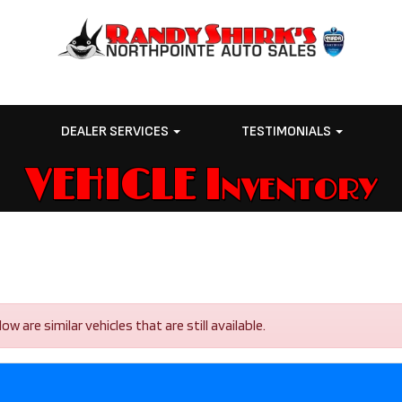
E
DEALER SERVICES
TESTIMONIALS
VEHICLE Inventory
 are similar vehicles that are still available.