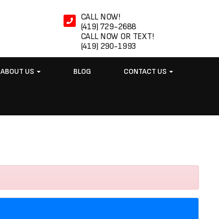
CALL NOW!
(419) 729-2688
CALL NOW OR TEXT!
(419) 290-1993
ABOUT US
BLOG
CONTACT US