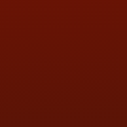
PHONE:
(419) 729-2688
Call or Text Randy! :
(419) 290-1993
HOURS OF OPERATION
MON:
9:00AM - 5:30PM
TUE:
9:00AM - 5:30PM
WED:
9:00AM - 5:30PM
THU:
9:00AM - 5:30PM
FRI:
9:00AM - 5:30PM