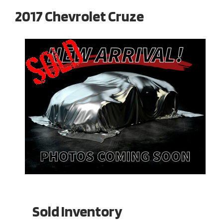
2017 Chevrolet Cruze
Sold Inventory