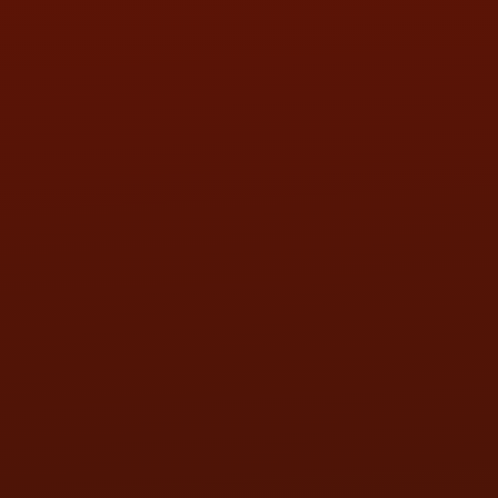
SAT:
9:00AM - 3:00PM
SUN:
BY APPOINTMENT
QUESTIONS
CONTACT US