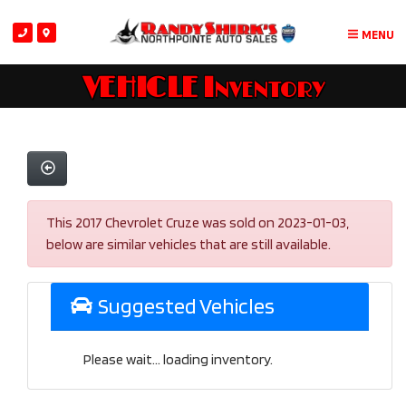
MENU
VEHICLE Inventory
This 2017 Chevrolet Cruze was sold on 2023-01-03,
below are similar vehicles that are still available.
Suggested Vehicles
Please wait... loading inventory.