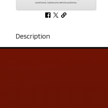
conditions, habits and vehicle condition.
Description
Contact Us
ADDRESS & CONTACT INFO
LOCATION:
5505 N. Summit St., Toledo, OH 43611