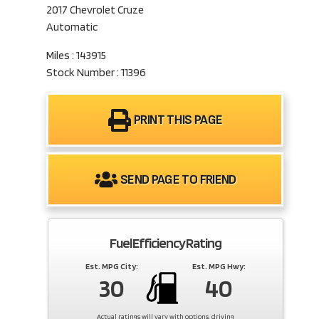
2017 Chevrolet Cruze
Automatic
Miles : 143915
Stock Number : 11396
PRINT THIS PAGE
SEND PAGE TO FRIEND
Fuel Efficiency Rating
Est. MPG City:
Est. MPG Hwy:
30
40
Actual ratings will vary with options, driving