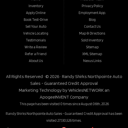
Inventory
Privacy Policy
Apply Online
Employment App.
Book Test-Drive
Blog
Sell Your Auto
Contact Us
Vehicle Locating
Map & Directions
Testimonials
Sold Inventory
Write a Review
Sitemap
Refer a Friend
XML Sitemap
About Us
Nexus Links
All Rights Reserved · © 2026 ·
Randy Shirks Northpointe Auto
Sales - Guaranteed Credit Approval
Marketing Technology by
VehiclesNETWORK
an
ApogeeINVENT Company
This page has been visited 0 times since August 06th, 2026
Randy Shirks Northpointe Auto Sales - Guaranteed Credit Approval has been
visited 27,130,526 times.