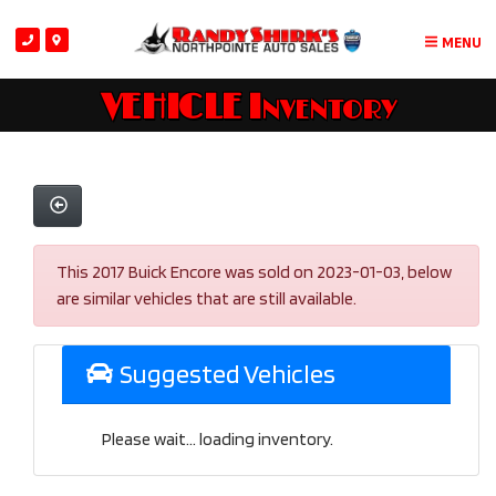
MENU
VEHICLE Inventory
This 2017 Buick Encore was sold on 2023-01-03, below
are similar vehicles that are still available.
Suggested Vehicles
Please wait... loading inventory.