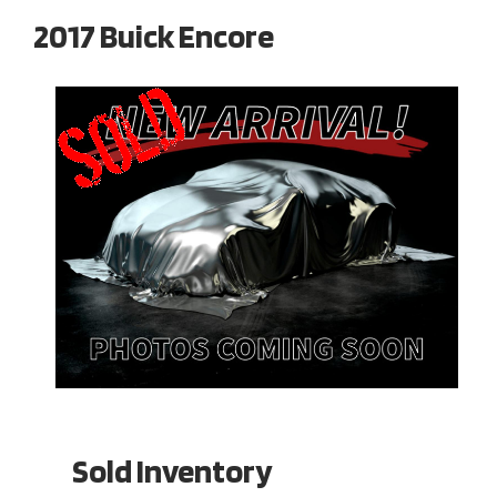
2017 Buick Encore
Sold Inventory