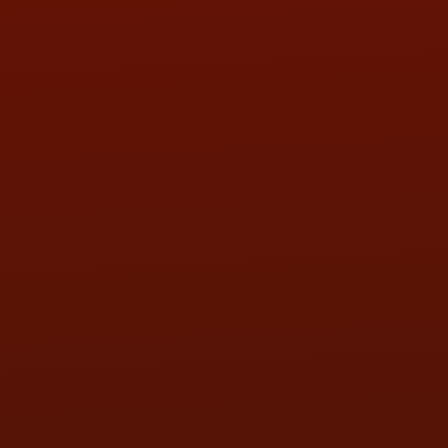
HOURS OF OPERATION
MON:
9:00AM - 5:30PM
TUE:
9:00AM - 5:30PM
WED:
9:00AM - 5:30PM
THU:
9:00AM - 5:30PM
FRI:
9:00AM - 5:30PM
SAT:
9:00AM - 3:00PM
SUN:
BY APPOINTMENT
QUESTIONS