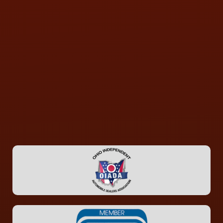
CONTACT US