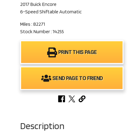
2017 Buick Encore
6-Speed Shiftable Automatic
Miles : 82271
Stock Number : 14255
PRINT THIS PAGE
SEND PAGE TO FRIEND
Description