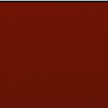
Contact Us
ADDRESS & CONTACT INFO
LOCATION:
5505 N. Summit St., Toledo, OH 43611
PHONE:
(419) 729-2688
Call or Text Randy! :
(419) 290-1993