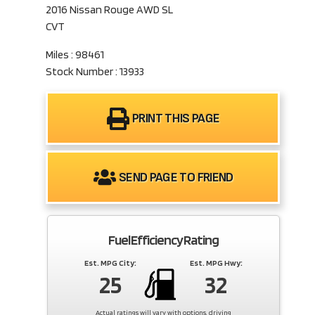
2016 Nissan Rouge AWD SL
CVT
Miles : 98461
Stock Number : 13933
PRINT THIS PAGE
SEND PAGE TO FRIEND
Fuel Efficiency Rating
Est. MPG City:
Est. MPG Hwy:
25
32
Actual ratings will vary with options, driving