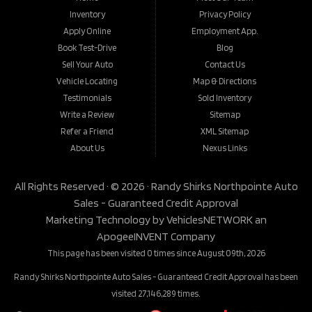
Inventory
Privacy Policy
Apply Online
Employment App.
Book Test-Drive
Blog
Sell Your Auto
Contact Us
Vehicle Locating
Map & Directions
Testimonials
Sold Inventory
Write a Review
Sitemap
Refer a Friend
XML Sitemap
About Us
Nexus Links
All Rights Reserved · © 2026 ·
Randy Shirks Northpointe Auto
Sales - Guaranteed Credit Approval
Marketing Technology by
VehiclesNETWORK
an
ApogeeINVENT Company
This page has been visited 0 times since August 09th, 2026
Randy Shirks Northpointe Auto Sales - Guaranteed Credit Approval has been
visited 27,146,289 times.