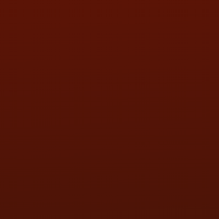
SAT:
9:00AM - 3:00PM
SUN:
BY APPOINTMENT
QUESTIONS
CONTACT US