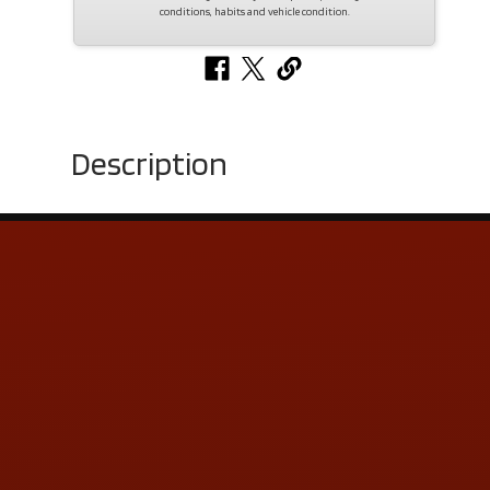
conditions, habits and vehicle condition.
Description
Contact Us
ADDRESS & CONTACT INFO
LOCATION:
5505 N. Summit St., Toledo, OH 43611