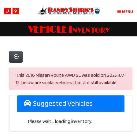
MENU
VEHICLE Inventory
This 2016 Nissan Rouge AWD SL was sold on 2025-07-
12, below are similar vehicles that are still available.
Suggested Vehicles
Please wait... loading inventory.