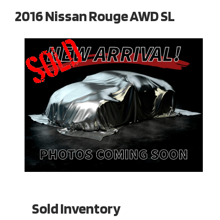
2016 Nissan Rouge AWD SL
Sold Inventory