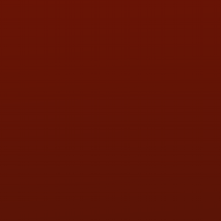
PHONE:
(419) 729-2688
Call or Text Randy! :
(419) 290-1993
HOURS OF OPERATION
MON:
9:00AM - 5:30PM
TUE:
9:00AM - 5:30PM
WED:
9:00AM - 5:30PM
THU:
9:00AM - 5:30PM
FRI:
9:00AM - 5:30PM