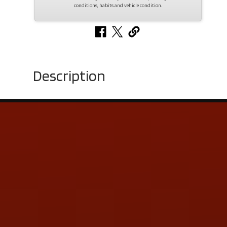
conditions, habits and vehicle condition.
Description
Contact Us
ADDRESS & CONTACT INFO
LOCATION:
5505 N. Summit St., Toledo, OH 43611