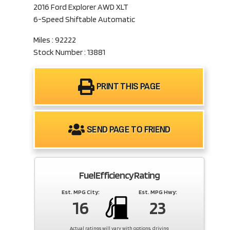
2016 Ford Explorer AWD XLT
6-Speed Shiftable Automatic
Miles : 92222
Stock Number : 13881
PRINT THIS PAGE
SEND PAGE TO FRIEND
Fuel Efficiency Rating
Est. MPG City:
Est. MPG Hwy:
16
23
Actual ratings will vary with options, driving