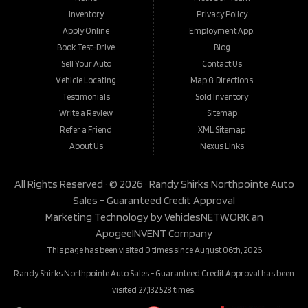
Inventory
Privacy Policy
Apply Online
Employment App.
Book Test-Drive
Blog
Sell Your Auto
Contact Us
Vehicle Locating
Map & Directions
Testimonials
Sold Inventory
Write a Review
Sitemap
Refer a Friend
XML Sitemap
About Us
Nexus Links
All Rights Reserved · © 2026 ·
Randy Shirks Northpointe Auto
Sales - Guaranteed Credit Approval
Marketing Technology by
VehiclesNETWORK
an
ApogeeINVENT Company
This page has been visited 0 times since August 06th, 2026
Randy Shirks Northpointe Auto Sales - Guaranteed Credit Approval has been
visited 27,132,528 times.