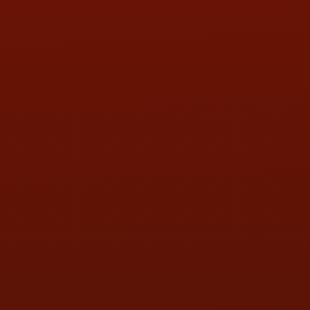
PHONE:
(419) 729-2688
Call or Text Randy! :
(419) 290-1993
HOURS OF OPERATION
MON:
9:00AM - 5:30PM
TUE:
9:00AM - 5:30PM
WED:
9:00AM - 5:30PM
THU:
9:00AM - 5:30PM
FRI:
9:00AM - 5:30PM