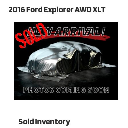
2016 Ford Explorer AWD XLT
Sold Inventory