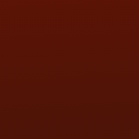
SAT:
9:00AM - 3:00PM
SUN:
BY APPOINTMENT
QUESTIONS
CONTACT US