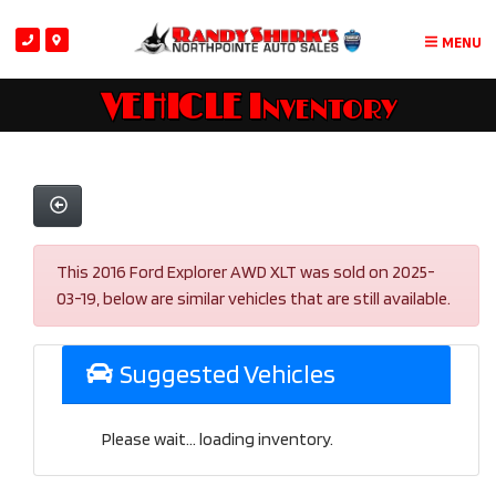
MENU
VEHICLE Inventory
This 2016 Ford Explorer AWD XLT was sold on 2025-
03-19, below are similar vehicles that are still available.
Suggested Vehicles
Please wait... loading inventory.