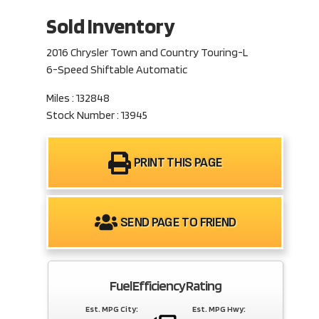
Sold Inventory
2016 Chrysler Town and Country Touring-L
6-Speed Shiftable Automatic
Miles : 132848
Stock Number : 13945
PRINT THIS PAGE
SEND PAGE TO FRIEND
Fuel Efficiency Rating
Est. MPG City:
Est. MPG Hwy: