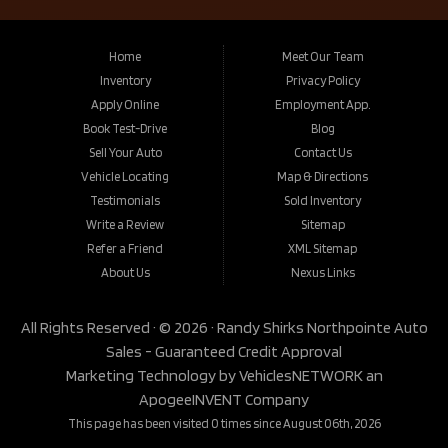
Home
Meet Our Team
Inventory
Privacy Policy
Apply Online
Employment App.
Book Test-Drive
Blog
Sell Your Auto
Contact Us
Vehicle Locating
Map & Directions
Testimonials
Sold Inventory
Write a Review
Sitemap
Refer a Friend
XML Sitemap
About Us
Nexus Links
All Rights Reserved · © 2026 ·
Randy Shirks Northpointe Auto
Sales - Guaranteed Credit Approval
Marketing Technology by
VehiclesNETWORK
an
ApogeeINVENT Company
This page has been visited 0 times since August 06th, 2026