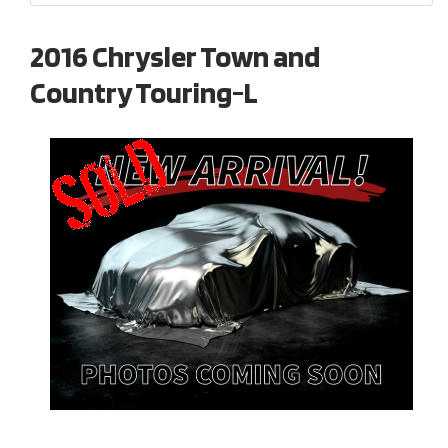
2016 Chrysler Town and
Country Touring-L