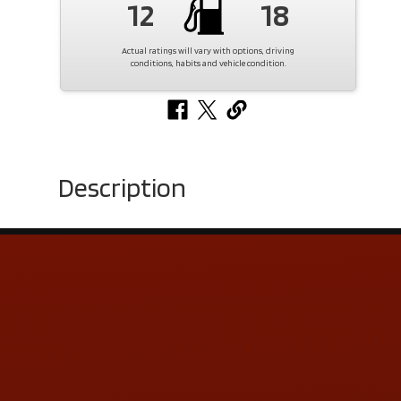
12
18
Actual ratings will vary with options, driving
conditions, habits and vehicle condition.
Description
Contact Us
ADDRESS & CONTACT INFO