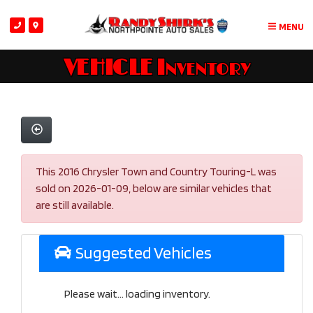
MENU
VEHICLE Inventory
This 2016 Chrysler Town and Country Touring-L was
sold on 2026-01-09, below are similar vehicles that
are still available.
Suggested Vehicles
Please wait... loading inventory.