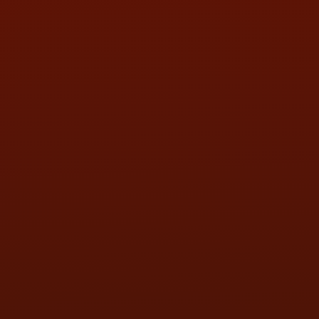
THU:
9:00AM - 5:30PM
FRI:
9:00AM - 5:30PM
SAT:
9:00AM - 3:00PM
SUN:
BY APPOINTMENT
QUESTIONS
CONTACT US