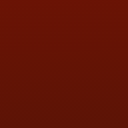
LOCATION:
5505 N. Summit St., Toledo, OH 43611
PHONE:
(419) 729-2688
Call or Text Randy! :
(419) 290-1993
HOURS OF OPERATION
MON:
9:00AM - 5:30PM
TUE:
9:00AM - 5:30PM
WED:
9:00AM - 5:30PM