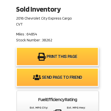
Sold Inventory
2016 Chevrolet City Express Cargo
CVT
Miles : 64854
Stock Number : 38262
PRINT THIS PAGE
SEND PAGE TO FRIEND
Fuel Efficiency Rating
Est. MPG City:
Est. MPG Hwy: