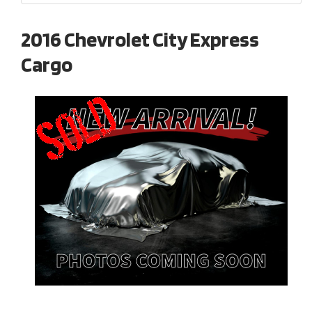
2016 Chevrolet City Express
Cargo