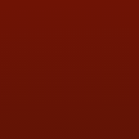
Contact Us
ADDRESS & CONTACT INFO
LOCATION:
5505 N. Summit St., Toledo, OH 43611
PHONE:
(419) 729-2688
Call or Text Randy! :
(419) 290-1993