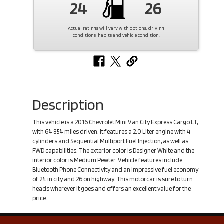
24
26
Actual ratings will vary with options, driving
conditions, habits and vehicle condition.
Description
This vehicle is a 2016 Chevrolet Mini Van City Express Cargo LT,
with 64,854 miles driven. It features a 2.0 Liter engine with 4
cylinders and Sequential Multiport Fuel Injection, as well as
FWD capabilities. The exterior color is Designer White and the
interior color is Medium Pewter. Vehicle features include
Bluetooth Phone Connectivity and an impressive fuel economy
of 24 in city and 26 on highway. This motorcar is sure to turn
heads wherever it goes and offers an excellent value for the
price.