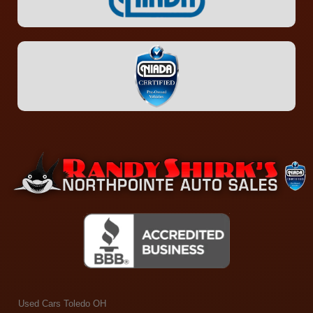
Used Cars Toledo OH