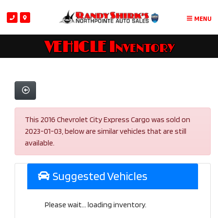
MENU
VEHICLE Inventory
This 2016 Chevrolet City Express Cargo was sold on
2023-01-03, below are similar vehicles that are still
available.
Suggested Vehicles
Please wait... loading inventory.