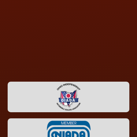
CONTACT US