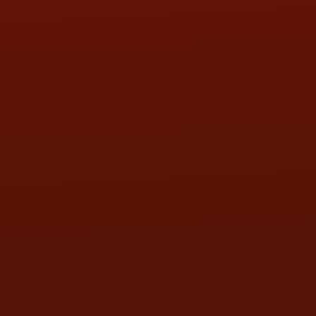
HOURS OF OPERATION
MON:
9:00AM - 5:30PM
TUE:
9:00AM - 5:30PM
WED:
9:00AM - 5:30PM
THU:
9:00AM - 5:30PM
FRI:
9:00AM - 5:30PM
SAT:
9:00AM - 3:00PM
SUN:
BY APPOINTMENT
QUESTIONS