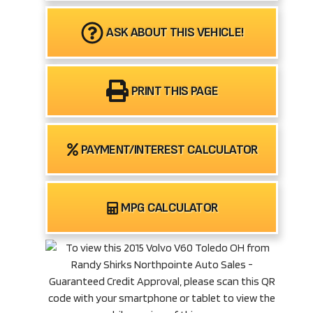
ASK ABOUT THIS VEHICLE!
PRINT THIS PAGE
PAYMENT/INTEREST CALCULATOR
MPG CALCULATOR