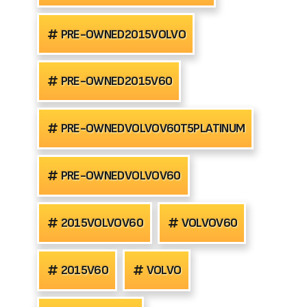
PRE-OWNED2015VOLVO
PRE-OWNED2015V60
PRE-OWNEDVOLVOV60T5PLATINUM
PRE-OWNEDVOLVOV60
2015VOLVOV60
VOLVOV60
2015V60
VOLVO