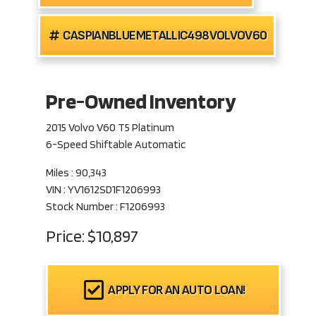
CASPIANBLUEMETALLIC498VOLVOV60
Pre-Owned Inventory
2015 Volvo V60 T5 Platinum
6-Speed Shiftable Automatic
Miles :
90,343
VIN : YV1612SD1F1206993
Stock Number : F1206993
Price:
$10,897
APPLY FOR AN AUTO LOAN!