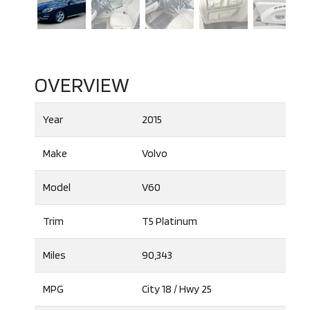
OVERVIEW
Year
2015
Make
Volvo
Model
V60
Trim
T5 Platinum
Miles
90,343
MPG
City
18
/ Hwy
25