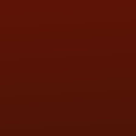
WED:
9:00AM - 5:30PM
THU:
9:00AM - 5:30PM
FRI:
9:00AM - 5:30PM
SAT:
9:00AM - 3:00PM
SUN:
BY APPOINTMENT
QUESTIONS