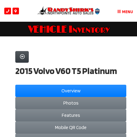
MENU
VEHICLE Inventory
2015 Volvo V60 T5 Platinum
Overview
Photos
Features
Mobile QR Code