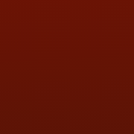
Contact Us
ADDRESS & CONTACT INFO
LOCATION:
5505 N. Summit St., Toledo, OH 43611
PHONE:
(419) 729-2688
Call or Text Randy! :
(419) 290-1993
HOURS OF OPERATION
MON:
9:00AM - 5:30PM
TUE:
9:00AM - 5:30PM