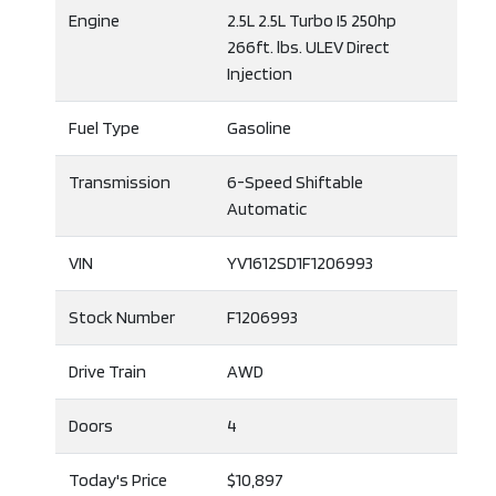
Engine
2.5L 2.5L Turbo I5 250hp
266ft. lbs. ULEV Direct
Injection
Fuel Type
Gasoline
Transmission
6-Speed Shiftable
Automatic
VIN
YV1612SD1F1206993
Stock Number
F1206993
Drive Train
AWD
Doors
4
Today's Price
$10,897