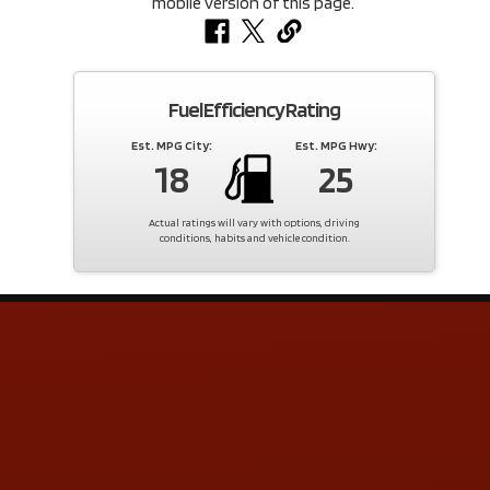
Fuel Efficiency Rating
Est. MPG City:
Est. MPG Hwy:
18
25
Actual ratings will vary with options, driving
conditions, habits and vehicle condition.