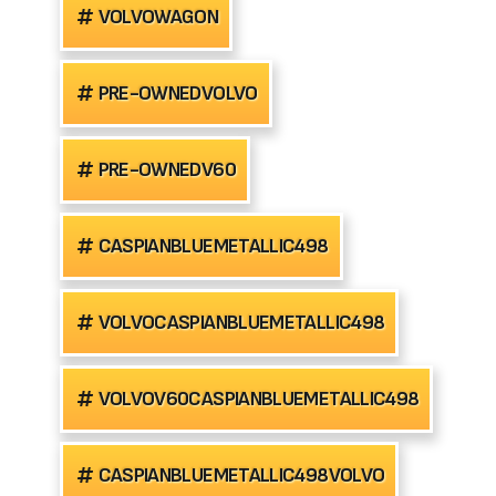
VOLVOWAGON
PRE-OWNEDVOLVO
PRE-OWNEDV60
CASPIANBLUEMETALLIC498
VOLVOCASPIANBLUEMETALLIC498
VOLVOV60CASPIANBLUEMETALLIC498
CASPIANBLUEMETALLIC498VOLVO