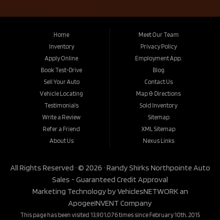
Home
Meet Our Team
Inventory
Privacy Policy
Apply Online
Employment App.
Book Test-Drive
Blog
Sell Your Auto
Contact Us
Vehicle Locating
Map & Directions
Testimonials
Sold Inventory
Write a Review
Sitemap
Refer a Friend
XML Sitemap
About Us
Nexus Links
All Rights Reserved · © 2026 ·
Randy Shirks Northpointe Auto
Sales - Guaranteed Credit Approval
Marketing Technology by
VehiclesNETWORK
an
ApogeeINVENT Company
This page has been visited 13,901,076 times since February 10th, 2015