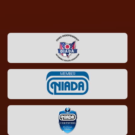
CONTACT US