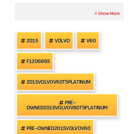
2015
VOLVO
V60
F1206993
2015VOLVOV60T5PLATINUM
PRE-
OWNED2015VOLVOV60T5PLATINUM
PRE-OWNED2015VOLVOV60