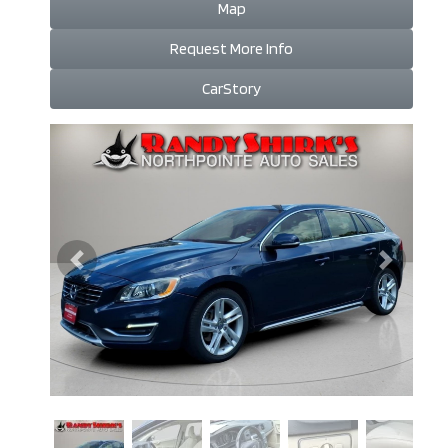
Map
Request More Info
CarStory
Previous
Next