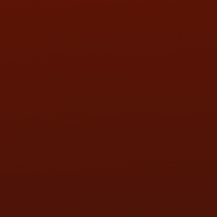
SAT:
9:00AM - 3:00PM
SUN:
BY APPOINTMENT
QUESTIONS
CONTACT US