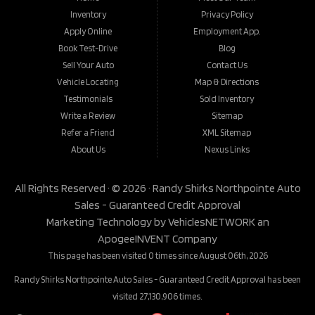
Inventory
Privacy Policy
Apply Online
Employment App.
Book Test-Drive
Blog
Sell Your Auto
Contact Us
Vehicle Locating
Map & Directions
Testimonials
Sold Inventory
Write a Review
Sitemap
Refer a Friend
XML Sitemap
About Us
Nexus Links
All Rights Reserved · © 2026 ·
Randy Shirks Northpointe Auto
Sales - Guaranteed Credit Approval
Marketing Technology by
VehiclesNETWORK
an
ApogeeINVENT Company
This page has been visited 0 times since August 06th, 2026
Randy Shirks Northpointe Auto Sales - Guaranteed Credit Approval has been
visited 27,130,906 times.