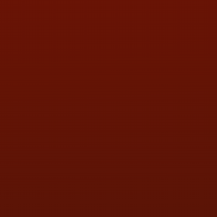
PHONE:
(419) 729-2688
Call or Text Randy! :
(419) 290-1993
HOURS OF OPERATION
MON:
9:00AM - 5:30PM
TUE:
9:00AM - 5:30PM
WED:
9:00AM - 5:30PM
THU:
9:00AM - 5:30PM
FRI:
9:00AM - 5:30PM