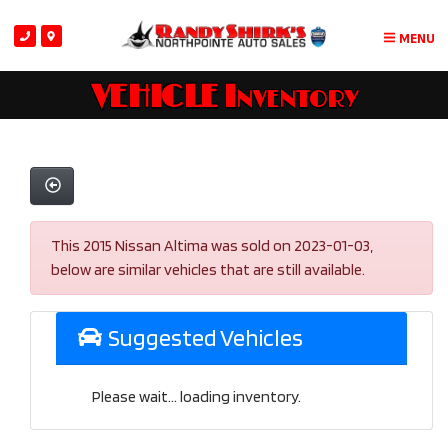
MENU
VEHICLE Inventory
This 2015 Nissan Altima was sold on 2023-01-03,
below are similar vehicles that are still available.
Suggested Vehicles
Please wait... loading inventory.