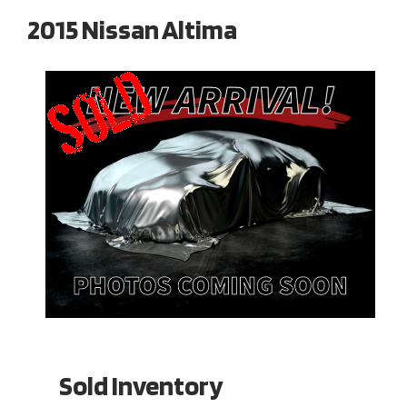
2015 Nissan Altima
Sold Inventory