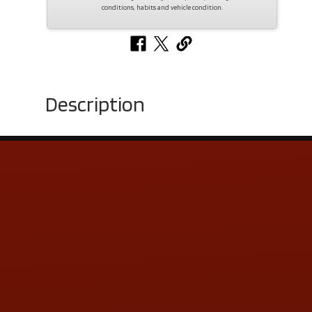
conditions, habits and vehicle condition.
Description
Contact Us
ADDRESS & CONTACT INFO
LOCATION:
5505 N. Summit St., Toledo, OH 43611