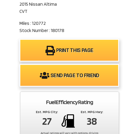
2015 Nissan Altima
CVT
Miles : 120772
Stock Number : 180178
PRINT THIS PAGE
SEND PAGE TO FRIEND
Fuel Efficiency Rating
Est. MPG City:
Est. MPG Hwy:
27
38
Actual ratings will vary with options, driving