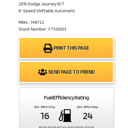
2015 Dodge Journey R/T
6-Speed Shiftable Automatic
Miles : 148722
Stock Number : FT533303
PRINT THIS PAGE
SEND PAGE TO FRIEND
Fuel Efficiency Rating
Est. MPG City:
Est. MPG Hwy:
16
24
Actual ratings will vary with options, driving