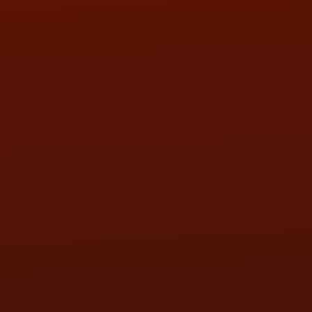
SAT:
9:00AM - 3:00PM
SUN:
BY APPOINTMENT
QUESTIONS
CONTACT US