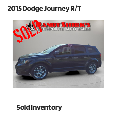
2015 Dodge Journey R/T
Sold Inventory