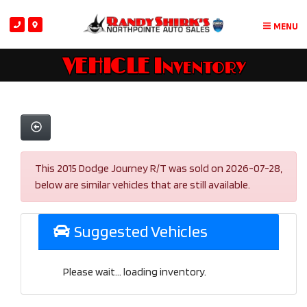
MENU
VEHICLE Inventory
This 2015 Dodge Journey R/T was sold on 2026-07-28,
below are similar vehicles that are still available.
Suggested Vehicles
Please wait... loading inventory.