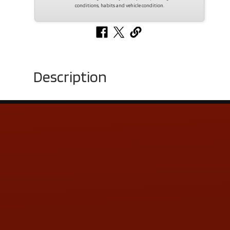
conditions, habits and vehicle condition.
Description
Contact Us
ADDRESS & CONTACT INFO
LOCATION:
5505 N. Summit St., Toledo, OH 43611