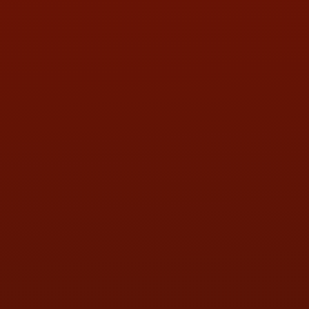
PHONE:
(419) 729-2688
Call or Text Randy! :
(419) 290-1993
HOURS OF OPERATION
MON:
9:00AM - 5:30PM
TUE:
9:00AM - 5:30PM
WED:
9:00AM - 5:30PM
THU:
9:00AM - 5:30PM
FRI:
9:00AM - 5:30PM