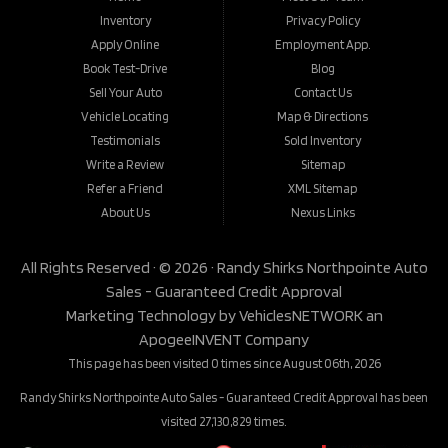
Inventory
Privacy Policy
Apply Online
Employment App.
Book Test-Drive
Blog
Sell Your Auto
Contact Us
Vehicle Locating
Map & Directions
Testimonials
Sold Inventory
Write a Review
Sitemap
Refer a Friend
XML Sitemap
About Us
Nexus Links
All Rights Reserved · © 2026 ·
Randy Shirks Northpointe Auto
Sales - Guaranteed Credit Approval
Marketing Technology by
VehiclesNETWORK
an
ApogeeINVENT Company
This page has been visited 0 times since August 06th, 2026
Randy Shirks Northpointe Auto Sales - Guaranteed Credit Approval has been
visited 27,130,829 times.