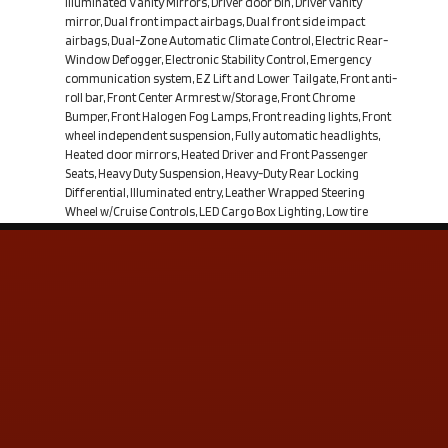
Illuminated Vanity Mirrors, Driver door bin, Driver vanity
mirror, Dual front impact airbags, Dual front side impact
airbags, Dual-Zone Automatic Climate Control, Electric Rear-
Window Defogger, Electronic Stability Control, Emergency
communication system, EZ Lift and Lower Tailgate, Front anti-
roll bar, Front Center Armrest w/Storage, Front Chrome
Bumper, Front Halogen Fog Lamps, Front reading lights, Front
wheel independent suspension, Fully automatic headlights,
Heated door mirrors, Heated Driver and Front Passenger
Seats, Heavy Duty Suspension, Heavy-Duty Rear Locking
Differential, Illuminated entry, Leather Wrapped Steering
Wheel w/Cruise Controls, LED Cargo Box Lighting, Low tire
pressure warning, LT Convenience Package, Manual Tilt Wheel
Steering Column, MP3 decoder, Occupant sensing airbag,
OnStar 6 Months Directions and Connections Plan, OnStar
w/4G LTE, Outside temperature display, Overhead airbag,
Overhead console, Panic alarm, Passenger door bin,
Passenger vanity mirror, Power door mirrors, Power steering,
Power windows, Power Windows w/Driver Express Up,
Preferred Equipment Group 1LT, Premium audio system:
Chevrolet MyLink, Radio data system, Radio:
Contact Us
ADDRESS & CONTACT INFO