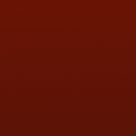
LOCATION:
5505 N. Summit St., Toledo, OH 43611
PHONE:
(419) 729-2688
Call or Text Randy! :
(419) 290-1993
HOURS OF OPERATION
MON:
9:00AM - 5:30PM
TUE:
9:00AM - 5:30PM
WED:
9:00AM - 5:30PM
THU:
9:00AM - 5:30PM