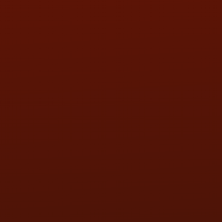
FRI:
9:00AM - 5:30PM
SAT:
9:00AM - 3:00PM
SUN:
BY APPOINTMENT
QUESTIONS
CONTACT US