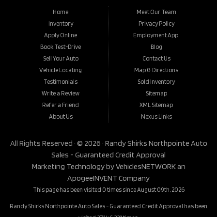
Home
Meet Our Team
Inventory
Privacy Policy
Apply Online
Employment App.
Book Test-Drive
Blog
Sell Your Auto
Contact Us
Vehicle Locating
Map & Directions
Testimonials
Sold Inventory
Write a Review
Sitemap
Refer a Friend
XML Sitemap
About Us
Nexus Links
All Rights Reserved · © 2026 ·
Randy Shirks Northpointe Auto
Sales - Guaranteed Credit Approval
Marketing Technology by
VehiclesNETWORK
an
ApogeeINVENT Company
This page has been visited 0 times since August 09th, 2026
Randy Shirks Northpointe Auto Sales - Guaranteed Credit Approval has been