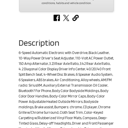
conditions, habits and vehicle condition.
Description
6-Speed Automatic Electronic with Overdrive, Black Leather,
10-Way Power Driver's Seat Adjuster, 110-Volt AC Power Outlet,
150 Amp Alternator, 3.23 Rear Axle Ratio, 3.42 Rear Axle Ratio,
4.2 Diagonal Color Display Driver Info Center, 40/20/40 Front
Split Bench Seat, 4-Wheel Disc Brakes, 6 Speaker Audio System,
6 Speakers, ABS brakes, Air Conditioning, Alloy wheels, AM/FM
radio: SiriusXM, Auxiliary External Transmission Oil Cooler,
Bluetooth? For Phone, Body Color Bodyside Moldings, Body
Color Door Handles, Body-Color Mirror Caps, Body-Color
Power Adjustable Heated Outside Mirrors, Bodyside
moldings, Brake assist, Bumpers: chrome, CD player, Chrome
Grille w/Chrome Surround, Cloth Seat Trim, Color-Keyed
Carpeting w/Rubberized Vinyl Floor Mats, Compass, Deep-
Tinted Glass, Delay-off headlights, Driver and Front Passenger