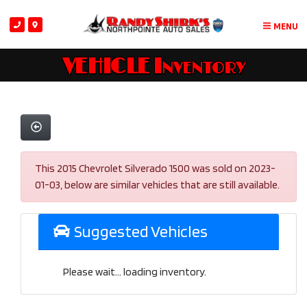
MENU
VEHICLE Inventory
This 2015 Chevrolet Silverado 1500 was sold on 2023-
01-03, below are similar vehicles that are still available.
Suggested Vehicles
Please wait... loading inventory.