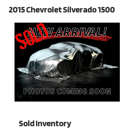
2015 Chevrolet Silverado 1500
Sold Inventory