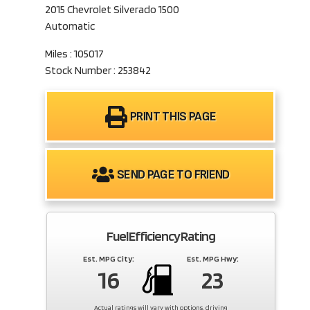
2015 Chevrolet Silverado 1500
Automatic
Miles : 105017
Stock Number : 253842
PRINT THIS PAGE
SEND PAGE TO FRIEND
Fuel Efficiency Rating
Est. MPG City:
Est. MPG Hwy:
16
23
Actual ratings will vary with options, driving