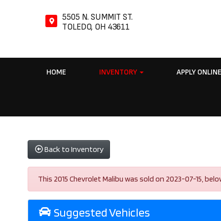
5505 N. SUMMIT ST.
TOLEDO, OH 43611
HOME
INVENTORY
APPLY ONLIN
Back to Inventory
This 2015 Chevrolet Malibu was sold on 2023-07-15, below a
Suggested Vehicles