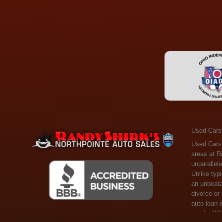
Used Cars
Used Cars Toledo OH - Guaranteed Credit Approval! Welcome to the gold standard of pre-owned vehicle shopping in Toledo, OH, and surrounding areas at Randy Shirks Northpointe Auto Sales. Serving the communities of Toledo, Oregon, Maumee, Sylvania, and beyond, we're proud to offer an unparalleled selection of premium used Cars, Trucks, SUVs, and Vans. Why are we the go-to destination for many? Simple: Unrivaled Selection: Unlike typical dealers with high-mileage, late-model cars, our carefully curated collection offers the best value, ensuring you get a top-notch vehicle at an unbeatable price. Credit Flexibility: Worried about your credit history? Whether you have bad credit, no credit, or faced financial challenges like divorce or rep