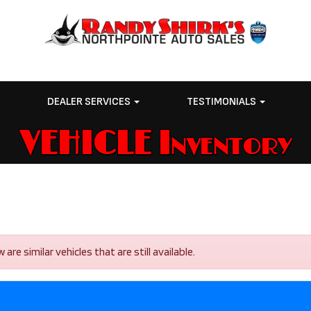
E
DEALER SERVICES
TESTIMONIALS
VEHICLE Inventory
re similar vehicles that are still available.