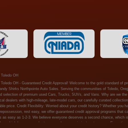
 Toledo OH
ossession, rest easy, we offer guaranteed credit approval programs that can help. At Randy Shirks Northpointe Auto Sales, securing an auto loan is as easy as 1-2-3. We believe everyone deserves a second chance, which is why we offer a plethora of financing options tailored to your needs. With our high loan approval rates, your dream car is just a step away. Exceptional Quality: Every vehicle on our lot undergoes a meticulous inspection. We don't just sell cars – we offer peace of mind. You can drive away confident that your purchase will serve you reliably for years to come. Become a part of our growing family of satisfied customers. Whether it's your first time shopping with us or you're a loyal patron, you'll always be treated with the respect and dedication you deserve. Experience the Difference at Randy Shirks Northpointe Auto Sales Drop by our showroom at 5505 N. Summit St. Toledo, OH 43611, and let us redefine your car-buying experience. Dive into our online inventory at www.northpointautosales.com to get started. See for yourself why we're rapidly becoming the preferred pre-owned dealer in the region. At Randy Shirks Northpointe Auto Sales, we feel that we have the best used Cars, Trucks, SUVs and Vans that all of Toledo OH, Oregon OH, Maumee OH, Sylvania OH and all of 43611 has to offer. If you’re looking for a slightly used, Pre-Owned Cars, Trucks, SUVs and Vans then you have come to the right place! Here at Randy Shirks Northpointe Auto Sales in Toledo OH, Oregon OH, Maumee OH, Sylvania OH and all of 43611 we have banks for all credit for consumers in Toledo OH, Oregon OH, Maumee OH, Sylvania OH and all of 43611 with bad credit or no credit we have options to get you Approval. Traditionally the types of vehicles that dealers offer are high mileage and late model inventory, but here at Randy Shirks Northpointe Auto Sales we feel that we offer the best deals on the best used or pre-owned Cars, Trucks, SUVs and Vans in all of Toledo OH, Oregon OH, Maumee OH, Sylvania OH and all of 43611. Do you have bad credit? If you do that’s ok! Have you ever been divorced, again that’s okay. Even if you’ve had a past repossession, don’t worry at Randy Shirks Northpointe Auto Sales we understand your situation and we are here to help you get approved for your used Car, Truck, SUV and Van of your dreams today! If you need a Bad Credit Used Car Loan, Subprime Auto Loan or In House Auto Loan well here at Randy Shirks Northpointe Auto Sales we have options for all credit Approval! Looks like you’ve come to the right place, whether your one of our many repeat customers or you’re looking for your first vehicle and you have bad credit or no credit at all we will get you approved. We feel that we are the best quality pre-owned dealer in all of Toledo OH, Oregon OH, Maumee OH, Sylvania OH and all of 43611. Here at Randy Shirks Northpointe Auto Sales you will notice that we take pride in our inventory, we let the vehicles sell themselves. We feel that we have the best selection of used Cars, Trucks, SUVs and Vans, and we also have banks for all credit. Good credit, bad credit and first time buyers with no credit. Even if your FICO score is less that 600, which would traditionally prohibit a Toledo OH, Oregon OH, Maumee OH, Sylvania OH or 43611 resident with bad credit or no credit from getting approved for an auto loan. Well don’t worry here at Randy Shirks Northpointe Auto Sales we have extremely high % loan approval ratings, we can help facilitate getting you approved for the used Car, Truck, SUV and Van of your dreams! Most Toledo OH, Oregon OH, Maumee OH, Sylvania OH and all of 43611 dealers tend to stock high mileage inventory that ends up breaking down on you only a couple months after you buy it, and then they leave you with that annoying monthly bill. Well not here, Randy Shirks Northpointe Auto Sales takes the extra mile to make sure that the used Cars, Trucks, SUVs and Vans are ready to be driven off the lot and continue to impress you the longer you have it. Here at Randy Shirks Northpointe Auto Sales we put all our vehicles through an extremely rigorous inspection before we put the Randy Shirks Northpointe Auto Sales name on any Car, Truck, SUV and Van that we stock. So what are you waiting for, come on down to 5505 N. Summit St. Toledo, OH 43611 today and see how we are becoming the best quality pre-owned dealer in Toledo OH, Oregon OH, Maumee OH, Sylvania OH and all of 43611! Also including: Akron, Alliance, Amherst, Ashland, Athens, Avon, Avon Lake, Barberton, Beachwood, Bedford, Bellbrook, Bellefontaine, Bexley, Blue Ash, Bowling Green, Brecksville, Brunswick, Canal Winchester, Canton, Chardon, Chillicothe, Cincinnati, Cleveland, Cleveland Heights, Columbus, Cuyahoga Falls, Dayton, Defiance, Delaware, Elyria, Euclid, Fairborn, Fairfield, Findlay, Forest Park, Fremont, Galion, Gahanna, Garfield Heights, Grove City, Groveport, Hamilton, Hilliard, Hudson, Kettering, Lancaster, Lakewood, Lima, Lorain, Lorraine, Louisville, Lyndhurst, Macedonia, Mansfield, Marion, Martins Ferry, Marysville, Mentor, Middletown, Milford, Miamisburg, Mount Vernon, Newark, North Canton, North Olmsted, North Ridgeville, North Royalton, Oberlin, Ohio City, Orrville, Painesville, Parma, Parma Heights, Portsmouth, Ravenna, Reynoldsburg, Richmond Heights, Rossford,