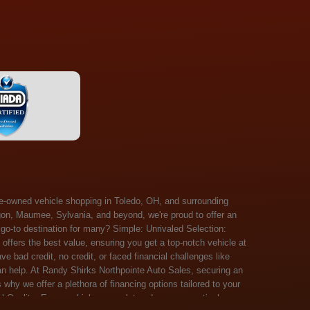
 Salem, Sandusky, Sharonville, Sidney, Springfield, Stow, Strongsville, Tallmadge, Tiffin, Toledo, Uniontown, Upper Arlington, Urbana, Warren, Washington Court House, Westlake, Willoughby, Wooster, Xenia, Youngstown, Zanesville. At Randy Shirks Northpointe Auto Sales, the guaranteed credit approval program is designed to give drivers a real second chance at vehicle ownership, regardless of their credit history. For many customers, traditional lenders can make the car buying process feel out of reach, but the guaranteed credit approval approach focuses on helping people move forward instead of focusing only on past financial challenges. This program has become a key reason why so many buyers turn to Northpointe Auto Sales when they need flexible financing solutions.Randy Shirks North Point Auto Sales5505 N. Summit St. Toledo, OH 43611www.northpointautosales.com The main goal of the guaranteed credit approval program is simple: make sure more people can get approved for a vehicle. Whether someone has bad credit, no credit, bankruptcy in their past, or just a limited credit file, the guaranteed credit approval system is structured to work with nearly every situation. Instead of relying solely on outside banks with strict requirements, the dealership takes a more personalized approach to financing. That means the guaranteed credit approval process evaluates each customer based on their current ability to pay, not just a credit score. One of the biggest advantages of the guaranteed credit approval program is accessibility. Many customers walk in feeling discouraged after being turned down elsewhere, but the guaranteed credit approval structure is built specifically for those situations. By offering in-house and special finance options, the dealership can often secure approvals that traditional lenders would not consider. This makes the guaranteed credit approval program especially valuable for first-time buyers or those rebuilding their financial standing. Another important benefit of the guaranteed credit approval system is the opportunity to rebuild credit over time. Every on-time payment made through the guaranteed credit approval financing plan can help customers improve their credit profile. This turns the car buying process into more than just a purchase—it becomes a step toward long-term financial recovery. The guaranteed credit approval program is not just about getting a car today, but also about creating better opportunities for tomorrow. Customers also appreciate that the guaranteed credit approval process is straightforward and transparent. Instead of complicated requirements or confusing approval steps, the dealership focuses on clarity and simplicity. The guaranteed credit approval team works directly with each buyer to structure payment plans that fit their budget, making it easier to stay on track. This personalized approach is a major reason the guaranteed credit approval program continues to stand out in the automotive financing space. In addition, the guaranteed credit approval program helps eliminate much of the stress associated with car shopping. Buyers don’t have to worry about multiple rejections or uncertain outcomes. The guaranteed credit approval process is designed to provide answers quickly and help customers move forward with confidence. For many people, this creates a much more positive and supportive car buying experience. Ultimately, the guaranteed credit approval program at Randy Shirks Northpointe Auto Sales is about opportunity, accessibility, and trust. By prioritizing real-world situations over strict credit scoring systems, the guaranteed credit approval approach opens doors for customers who might otherwise be left without options. Whether someone is rebuilding credit, starting fresh, or simply looking for a dealership that understands their situation, the guaranteed credit approval program offers a clear path forwar