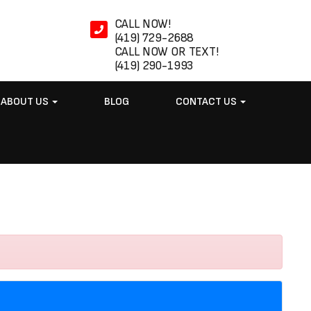
CALL NOW!
(419) 729-2688
CALL NOW OR TEXT!
(419) 290-1993
ABOUT US
BLOG
CONTACT US