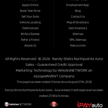
Apply Online
Employment App.
Book Test-Drive
Blog
Sell Your Auto
Contact Us
Vehicle Locating
Map & Directions
Testimonials
Sold Inventory
Write a Review
Sitemap
Refer a Friend
XML Sitemap
About Us
Nexus Links
All Rights Reserved · © 2026 ·
Randy Shirks Northpointe Auto
Sales - Guaranteed Credit Approval
Marketing Technology by
VehiclesNETWORK
an
ApogeeINVENT Company
This page has been visited 0 times since August 07th, 2026
Randy Shirks Northpointe Auto Sales - Guaranteed Credit Approval has been
visited 27,139,414 times.