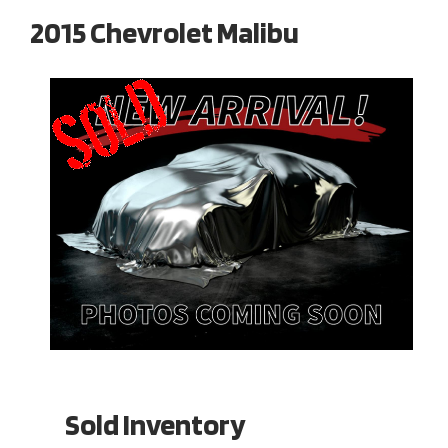
2015 Chevrolet Malibu
Sold Inventory