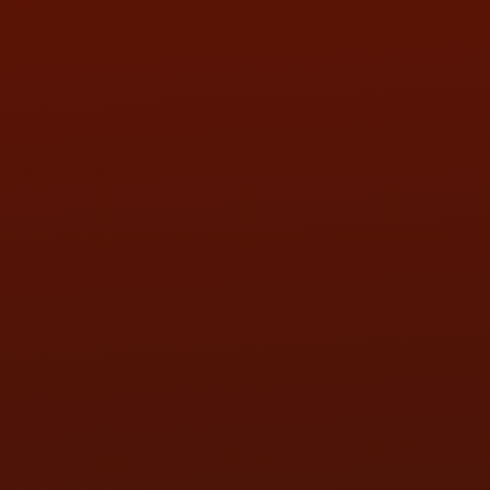
SUN:
BY APPOINTMENT
QUESTIONS
CONTACT US