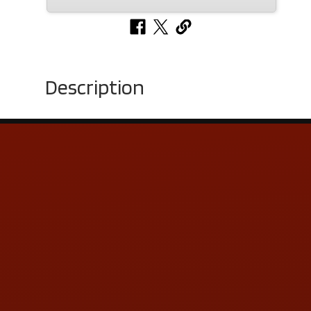
Description
Contact Us
ADDRESS & CONTACT INFO
LOCATION:
5505 N. Summit St., Toledo, OH 43611
PHONE:
(419) 729-2688