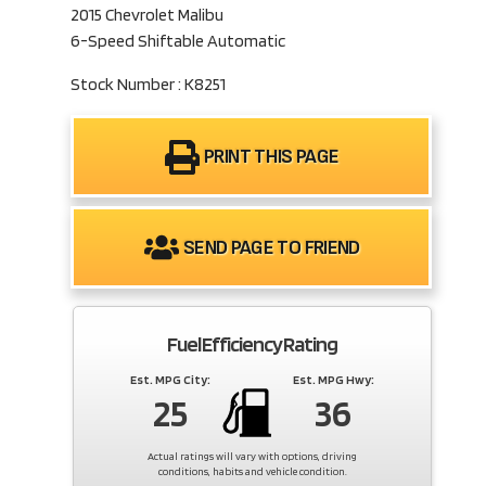
2015 Chevrolet Malibu
6-Speed Shiftable Automatic
Stock Number : K8251
PRINT THIS PAGE
SEND PAGE TO FRIEND
Fuel Efficiency Rating
Est. MPG City:
Est. MPG Hwy:
25
36
Actual ratings will vary with options, driving
conditions, habits and vehicle condition.