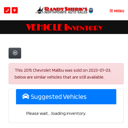
MENU
VEHICLE Inventory
This 2015 Chevrolet Malibu was sold on 2023-01-03,
below are similar vehicles that are still available.
Suggested Vehicles
Please wait... loading inventory.