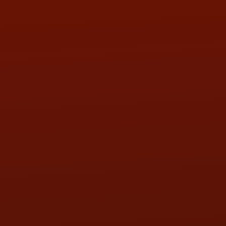
Call or Text Randy! :
(419) 290-1993
HOURS OF OPERATION
MON:
9:00AM - 5:30PM
TUE:
9:00AM - 5:30PM
WED:
9:00AM - 5:30PM
THU:
9:00AM - 5:30PM
FRI:
9:00AM - 5:30PM
SAT:
9:00AM - 3:00PM