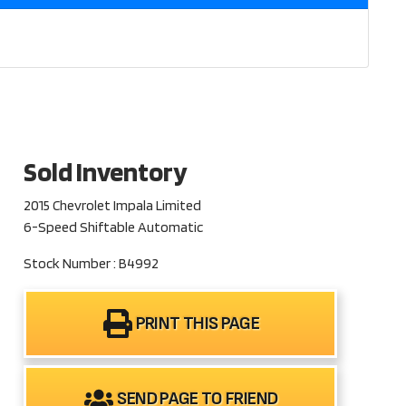
Sold Inventory
2015 Chevrolet Impala Limited
6-Speed Shiftable Automatic
Stock Number : B4992
PRINT THIS PAGE
SEND PAGE TO FRIEND