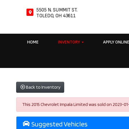
5505 N. SUMMIT ST.
TOLEDO, OH 43611
HOME
INVENTORY
APPLY ONLIN
Back to Inventory
This 2015 Chevrolet Impala Limited was sold on 2023-01-03
Suggested Vehicles