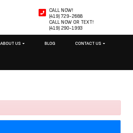
CALL NOW!
(419) 729-2688
CALL NOW OR TEXT!
(419) 290-1993
ABOUT US
BLOG
CONTACT US