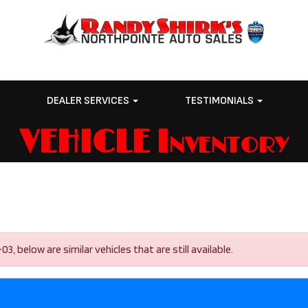
E
DEALER SERVICES
TESTIMONIALS
VEHICLE Inventory
, below are similar vehicles that are still available.