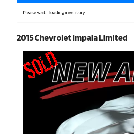
Please wait... loading inventory.
2015 Chevrolet Impala Limited