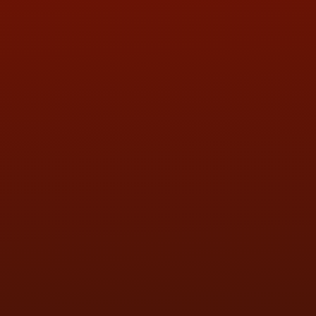
QUESTIONS
CONTACT US