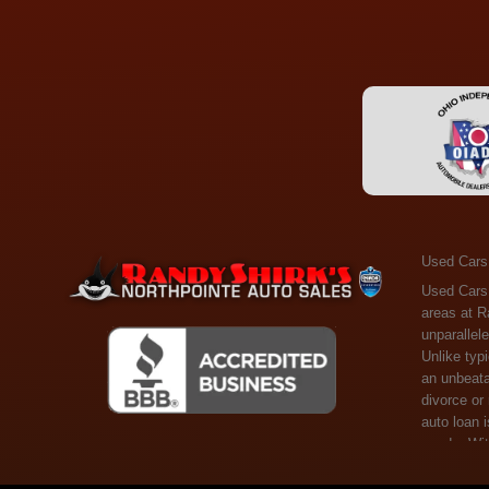
Used Cars
Used Cars Toledo OH - Guaranteed Credit Approval! Welcome to the gold standard of pre-owned vehicle shopping in Toledo, OH, and surrounding areas at Randy Shirks Northpointe Auto Sales. Serving the communities of Toledo, Oregon, Maumee, Sylvania, and beyond, we're proud to offer an unparalleled selection of premium used Cars, Trucks, SUVs, and Vans. Why are we the go-to destination for many? Simple: Unrivaled Selection: Unlike typical dealers with high-mileage, late-model cars, our carefully curated collection offers the best value, ensuring you get a top-notch vehicle at an unbeatable price. Credit Flexibility: Worried about your credit history? Whether you have bad credit, no credit, or faced financial challenges like divorce or rep