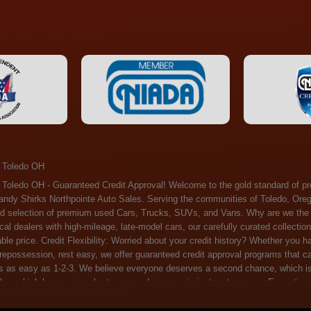
 Toledo OH
ossession, rest easy, we offer guaranteed credit approval programs that can help. At Randy Shirks Northpointe Auto Sales, securing an auto loan is as easy as 1-2-3. We believe everyone deserves a second chance, which is why we offer a plethora of financing options tailored to your needs. With our high loan approval rates, your dream car is just a step away. Exceptional Quality: Every vehicle on our lot undergoes a meticulous inspection. We don't just sell cars – we offer peace of mind. You can drive away confident that your purchase will serve you reliably for years to come. Become a part of our growing family of satisfied customers. Whether it's your first time shopping with us or you're a loyal patron, you'll always be treated with the respect and dedication you deserve. Experience the Difference at Randy Shirks Northpointe Auto Sales Drop by our showroom at 5505 N. Summit St. Toledo, OH 43611, and let us redefine your car-buying experience. Dive into our online inventory at www.northpointautosales.com to get started. See for yourself why we're rapidly becoming the preferred pre-owned dealer in the region. At Randy Shirks Northpointe Auto Sales, we feel that we have the best used Cars, Trucks, SUVs and Vans that all of Toledo OH, Oregon OH, Maumee OH, Sylvania OH and all of 43611 has to offer. If you’re looking for a slightly used, Pre-Owned Cars, Trucks, SUVs and Vans then you have come to the right place! Here at Randy Shirks Northpointe Auto Sales in Toledo OH, Oregon OH, Maumee OH, Sylvania OH and all of 43611 we have banks for all credit for consumers in Toledo OH, Oregon OH, Maumee OH, Sylvania OH and all of 43611 with bad credit or no credit we have options to get you Approval. Traditionally the types of vehicles that dealers offer are high mileage and late model inventory, but here at Randy Shirks Northpointe Auto Sales we feel that we offer the best deals on the best used or pre-owned Cars, Trucks, SUVs and Vans in all of Toledo OH, Oregon OH, Maumee OH, Sylvania OH and all of 43611. Do you have bad credit? If you do that’s ok! Have you ever been divorced, again that’s okay. Even if you’ve had a past repossession, don’t worry at Randy Shirks Northpointe Auto Sales we understand your situation and we are here to help you get approved for your used Car, Truck, SUV and Van of your dreams today! If you need a Bad Credit Used Car Loan, Subprime Auto Loan or In House Auto Loan well here at Randy Shirks Northpointe Auto Sales we have options for all credit Approval! Looks like you’ve come to the right place, whether your one of our many repeat customers or you’re looking for your first vehicle and you have bad credit or no credit at all we will get you approved. We feel that we are the best quality pre-owned dealer in all of Toledo OH, Oregon OH, Maumee OH, Sylvania OH and all of 43611. Here at Randy Shirks Northpointe Auto Sales you will notice that we take pride in our inventory, we let the vehicles sell themselves. We feel that we have the best selection of used Cars, Trucks, SUVs and Vans, and we also have banks for all credit. Good credit, bad credit and first time buyers with no credit. Even if your FICO score is less that 600, which would traditionally prohibit a Toledo OH, Oregon OH, Maumee OH, Sylvania OH or 43611 resident with bad credit or no credit from getting approved for an auto loan. Well don’t worry here at Randy Shirks Northpointe Auto Sales we have extremely high % loan approval ratings, we can help facilitate getting you approved for the used Car, Truck, SUV and Van of your dreams! Most Toledo OH, Oregon OH, Maumee OH, Sylvania OH and all of 43611 dealers tend to stock high mileage inventory that ends up breaking down on you only a couple months after you buy it, and then they leave you with that annoying monthly bill. Well not here, Randy Shirks Northpointe Auto Sales takes the extra mile to make sure that the used Cars, Trucks, SUVs and Vans are ready to be driven off the lot and continue to impress you the longer you have it. Here at Randy Shirks Northpointe Auto Sales we put all our vehicles through an extremely rigorous inspection before we put the Randy Shirks Northpointe Auto Sales name on any Car, Truck, SUV and Van that we stock. So what are you waiting for, come on down to 5505 N. Summit St. Toledo, OH 43611 today and see how we are becoming the best quality pre-owned dealer in Toledo OH, Oregon OH, Maumee OH, Sylvania OH and all of 43611! Also including: Akron, Alliance, Amherst, Ashland, Athens, Avon, Avon Lake, Barberton, Beachwood, Bedford, Bellbrook, Bellefontaine, Bexley, Blue Ash, Bowling Green, Brecksville, Brunswick, Canal Winchester, Canton, Chardon, Chillicothe, Cincinnati, Cleveland, Cleveland Heights, Columbus, Cuyahoga Falls, Dayton, Defiance, Delaware, Elyria, Euclid, Fairborn, Fairfield, Findlay, Forest Park, Fremont, Galion, Gahanna, Garfield Heights, Grove City, Groveport, Hamilton, Hilliard, Hudson, Kettering, Lancaster, Lakewood, Lima, Lorain, Lorraine, Louisville, Lyndhurst, Macedonia, Mansfield, Marion, Martins Ferry, Marysville, Mentor, Middletown, Milford, Miamisburg, Mount Vernon, Newark, North Canton, North Olmsted, North Ridgeville, North Royalton, Oberlin, Ohio City, Orrville, Painesville, Parma, Parma Heights, Portsmouth, Ravenna, Reynoldsburg, Richmond Heights, Rossford,