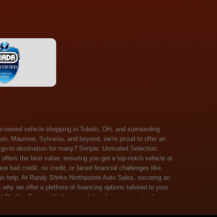
 Salem, Sandusky, Sharonville, Sidney, Springfield, Stow, Strongsville, Tallmadge, Tiffin, Toledo, Uniontown, Upper Arlington, Urbana, Warren, Washington Court House, Westlake, Willoughby, Wooster, Xenia, Youngstown, Zanesville. At Randy Shirks Northpointe Auto Sales, the guaranteed credit approval program is designed to give drivers a real second chance at vehicle ownership, regardless of their credit history. For many customers, traditional lenders can make the car buying process feel out of reach, but the guaranteed credit approval approach focuses on helping people move forward instead of focusing only on past financial challenges. This program has become a key reason why so many buyers turn to Northpointe Auto Sales when they need flexible financing solutions.Randy Shirks North Point Auto Sales5505 N. Summit St. Toledo, OH 43611www.northpointautosales.com The main goal of the guaranteed credit approval program is simple: make sure more people can get approved for a vehicle. Whether someone has bad credit, no credit, bankruptcy in their past, or just a limited credit file, the guaranteed credit approval system is structured to work with nearly every situation. Instead of relying solely on outside banks with strict requirements, the dealership takes a more personalized approach to financing. That means the guaranteed credit approval process evaluates each customer based on their current ability to pay, not just a credit score. One of the biggest advantages of the guaranteed credit approval program is accessibility. Many customers walk in feeling discouraged after being turned down elsewhere, but the guaranteed credit approval structure is built specifically for those situations. By offering in-house and special finance options, the dealership can often secure approvals that traditional lenders would not consider. This makes the guaranteed credit approval program especially valuable for first-time buyers or those rebuilding their financial standing. Another important benefit of the guaranteed credit approval system is the opportunity to rebuild credit over time. Every on-time payment made through the guaranteed credit approval financing plan can help customers improve their credit profile. This turns the car buying process into more than just a purchase—it becomes a step toward long-term financial recovery. The guaranteed credit approval program is not just about getting a car today, but also about creating better opportunities for tomorrow. Customers also appreciate that the guaranteed credit approval process is straightforward and transparent. Instead of complicated requirements or confusing approval steps, the dealership focuses on clarity and simplicity. The guaranteed credit approval team works directly with each buyer to structure payment plans that fit their budget, making it easier to stay on track. This personalized approach is a major reason the guaranteed credit approval program continues to stand out in the automotive financing space. In addition, the guaranteed credit approval program helps eliminate much of the stress associated with car shopping. Buyers don’t have to worry about multiple rejections or uncertain outcomes. The guaranteed credit approval process is designed to provide answers quickly and help customers move forward with confidence. For many people, this creates a much more positive and supportive car buying experience. Ultimately, the guaranteed credit approval program at Randy Shirks Northpointe Auto Sales is about opportunity, accessibility, and trust. By prioritizing real-world situations over strict credit scoring systems, the guaranteed credit approval approach opens doors for customers who might otherwise be left without options. Whether someone is rebuilding credit, starting fresh, or simply looking for a dealership that understands their situation, the guaranteed credit approval program offers a clear path forwar