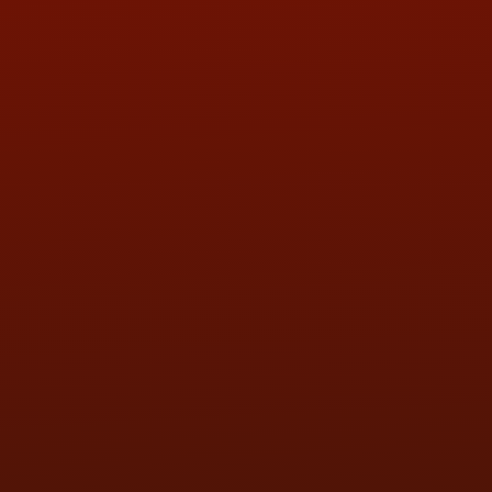
ADDRESS & CONTACT INFO
LOCATION:
5505 N. Summit St., Toledo, OH 43611
PHONE:
(419) 729-2688
Call or Text Randy! :
(419) 290-1993