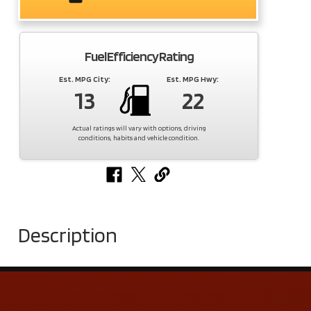
Fuel Efficiency Rating
Est. MPG City:
Est. MPG Hwy:
13
22
Actual ratings will vary with options, driving
conditions, habits and vehicle condition.
Description