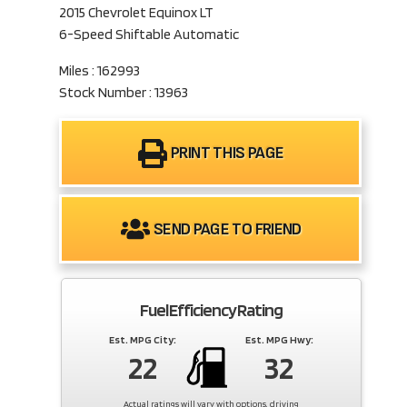
2015 Chevrolet Equinox LT
6-Speed Shiftable Automatic
Miles : 162993
Stock Number : 13963
PRINT THIS PAGE
SEND PAGE TO FRIEND
Fuel Efficiency Rating
Est. MPG City:
Est. MPG Hwy:
22
32
Actual ratings will vary with options, driving