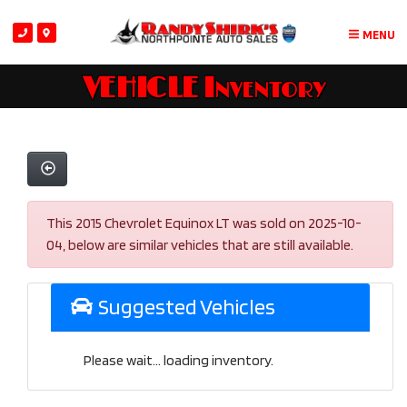
MENU
VEHICLE Inventory
This 2015 Chevrolet Equinox LT was sold on 2025-10-
04, below are similar vehicles that are still available.
Suggested Vehicles
Please wait... loading inventory.