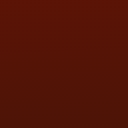
SAT:
9:00AM - 3:00PM
SUN:
BY APPOINTMENT
QUESTIONS
CONTACT US