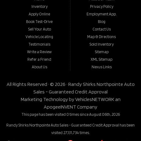
Inventory
Privacy Policy
Apply Online
Employment App.
Book Test-Drive
Blog
Sell Your Auto
Contact Us
Vehicle Locating
Map & Directions
Testimonials
Sold Inventory
Write a Review
Sitemap
Refer a Friend
XML Sitemap
About Us
Nexus Links
All Rights Reserved · © 2026 ·
Randy Shirks Northpointe Auto
Sales - Guaranteed Credit Approval
Marketing Technology by
VehiclesNETWORK
an
ApogeeINVENT Company
This page has been visited 0 times since August 06th, 2026
Randy Shirks Northpointe Auto Sales - Guaranteed Credit Approval has been
visited 27,131,734 times.