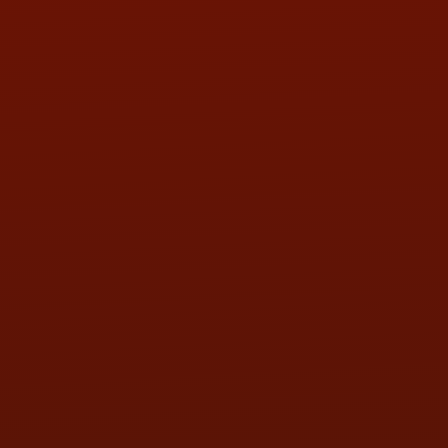
PHONE:
(419) 729-2688
Call or Text Randy! :
(419) 290-1993
HOURS OF OPERATION
MON:
9:00AM - 5:30PM
TUE:
9:00AM - 5:30PM
WED:
9:00AM - 5:30PM
THU:
9:00AM - 5:30PM
FRI:
9:00AM - 5:30PM