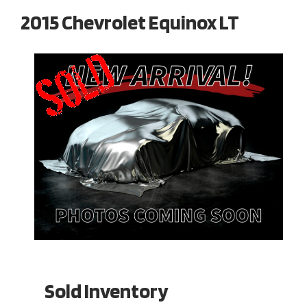
2015 Chevrolet Equinox LT
Sold Inventory