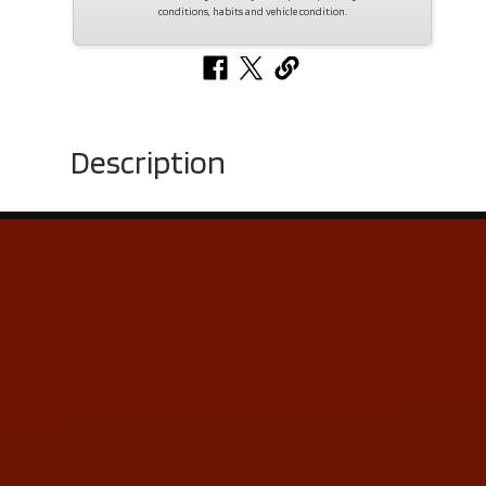
conditions, habits and vehicle condition.
Description
Contact Us
ADDRESS & CONTACT INFO
LOCATION:
5505 N. Summit St., Toledo, OH 43611