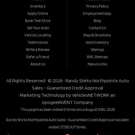
Inventory
Privacy Policy
Apply Online
Employment App.
Book Test-Drive
Blog
Sell Your Auto
Contact Us
Vehicle Locating
Map & Directions
Testimonials
Sold Inventory
Write a Review
Sitemap
Refer a Friend
XML Sitemap
About Us
Nexus Links
All Rights Reserved · © 2026 ·
Randy Shirks Northpointe Auto
Sales - Guaranteed Credit Approval
Marketing Technology by
VehiclesNETWORK
an
ApogeeINVENT Company
This page has been visited 0 times since August 06th, 2026
Randy Shirks Northpointe Auto Sales - Guaranteed Credit Approval has been
visited 27,130,927 times.