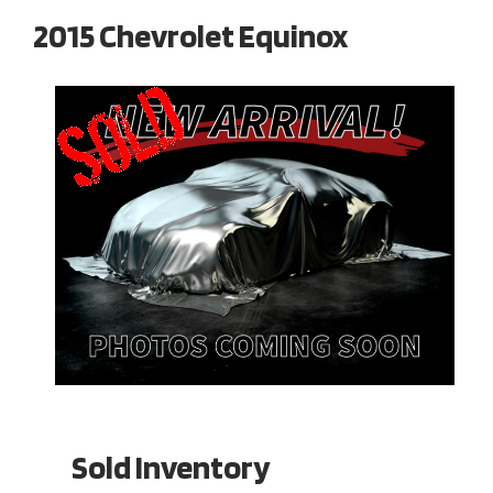
2015 Chevrolet Equinox
Sold Inventory