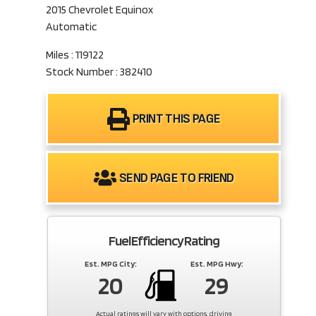
2015 Chevrolet Equinox
Automatic
Miles : 119122
Stock Number : 382410
PRINT THIS PAGE
SEND PAGE TO FRIEND
Fuel Efficiency Rating
Est. MPG City:
Est. MPG Hwy:
20
29
Actual ratings will vary with options, driving