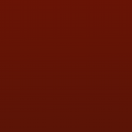
PHONE:
(419) 729-2688
Call or Text Randy! :
(419) 290-1993
HOURS OF OPERATION
MON:
9:00AM - 5:30PM
TUE:
9:00AM - 5:30PM
WED:
9:00AM - 5:30PM
THU:
9:00AM - 5:30PM
FRI:
9:00AM - 5:30PM