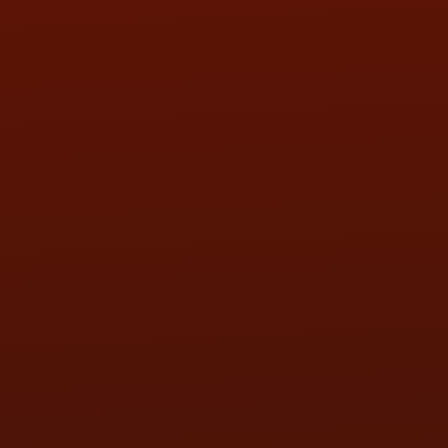
SAT:
9:00AM - 3:00PM
SUN:
BY APPOINTMENT
QUESTIONS
CONTACT US