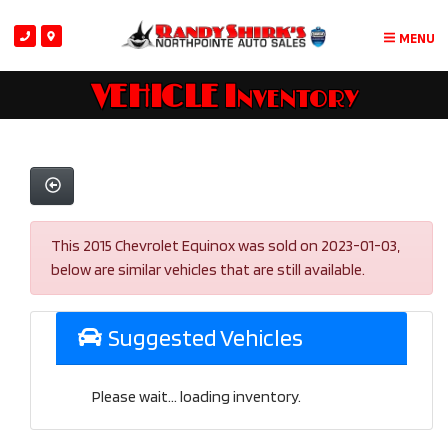
MENU
VEHICLE Inventory
This 2015 Chevrolet Equinox was sold on 2023-01-03,
below are similar vehicles that are still available.
Suggested Vehicles
Please wait... loading inventory.