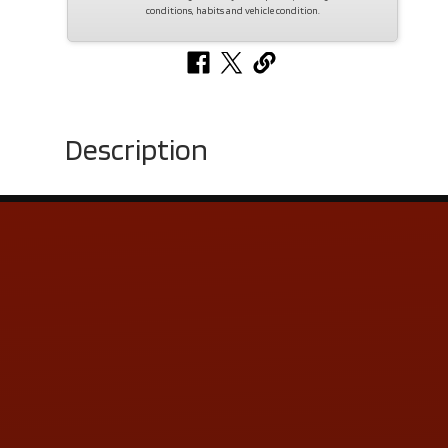
conditions, habits and vehicle condition.
Description
Contact Us
ADDRESS & CONTACT INFO
LOCATION:
5505 N. Summit St., Toledo, OH 43611