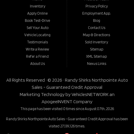
Inventory
Privacy Policy
Apply Online
Employment App.
Book Test-Drive
Blog
Sell Your Auto
Contact Us
Vehicle Locating
Map & Directions
Testimonials
Sold Inventory
Write a Review
Sitemap
Refer a Friend
XML Sitemap
About Us
Nexus Links
All Rights Reserved · © 2026 ·
Randy Shirks Northpointe Auto
Sales - Guaranteed Credit Approval
Marketing Technology by
VehiclesNETWORK
an
ApogeeINVENT Company
This page has been visited 0 times since August 07th, 2026
Randy Shirks Northpointe Auto Sales - Guaranteed Credit Approval has been
visited 27,139,126 times.