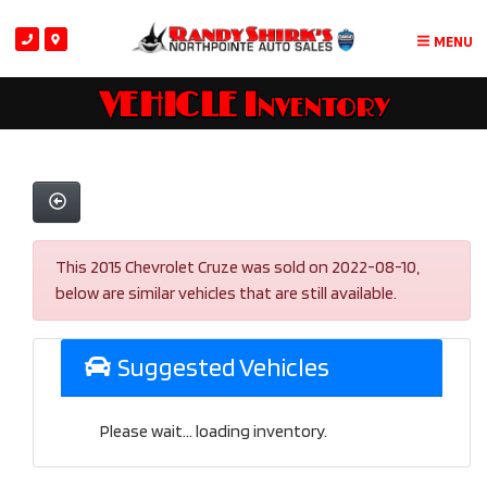
MENU
VEHICLE Inventory
This 2015 Chevrolet Cruze was sold on 2022-08-10,
below are similar vehicles that are still available.
Suggested Vehicles
Please wait... loading inventory.