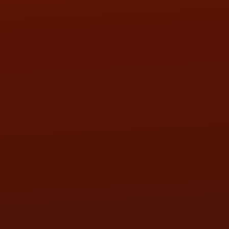
SAT:
9:00AM - 3:00PM
SUN:
BY APPOINTMENT
QUESTIONS
CONTACT US