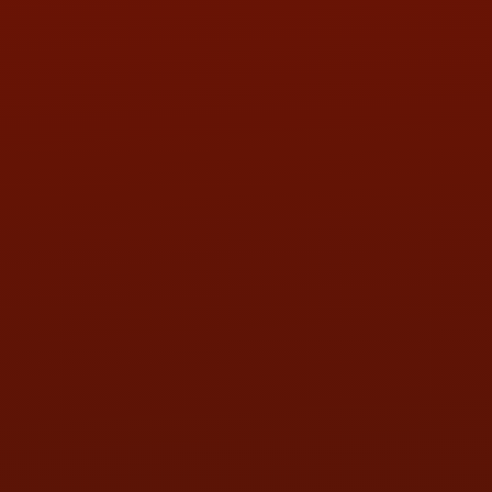
PHONE:
(419) 729-2688
Call or Text Randy! :
(419) 290-1993
HOURS OF OPERATION
MON:
9:00AM - 5:30PM
TUE:
9:00AM - 5:30PM
WED:
9:00AM - 5:30PM
THU:
9:00AM - 5:30PM
FRI:
9:00AM - 5:30PM