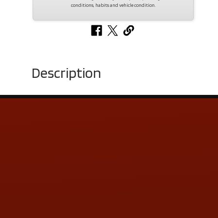
conditions, habits and vehicle condition.
Description
Contact Us
ADDRESS & CONTACT INFO
LOCATION:
5505 N. Summit St., Toledo, OH 43611