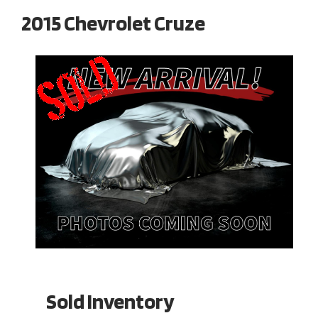
2015 Chevrolet Cruze
Sold Inventory