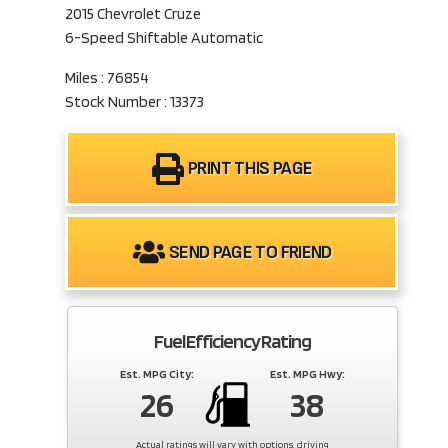
2015 Chevrolet Cruze
6-Speed Shiftable Automatic
Miles : 76854
Stock Number : 13373
PRINT THIS PAGE
SEND PAGE TO FRIEND
Fuel Efficiency Rating
Est. MPG City:
Est. MPG Hwy:
26
38
Actual ratings will vary with options, driving