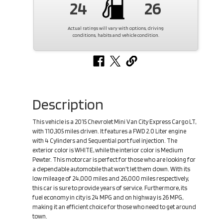
24
26
Actual ratings will vary with options, driving
conditions, habits and vehicle condition.
Description
This vehicle is a 2015 Chevrolet Mini Van City Express Cargo LT,
with 110,305 miles driven. It features a FWD 2.0 Liter engine
with 4 Cylinders and Sequential port fuel injection. The
exterior color is WHITE, while the interior color is Medium
Pewter. This motorcar is perfect for those who are looking for
a dependable automobile that won't let them down. With its
low mileage of 24,000 miles and 26,000 miles respectively,
this car is sure to provide years of service. Furthermore, its
fuel economy in city is 24 MPG and on highway is 26 MPG,
making it an efficient choice for those who need to get around
town.