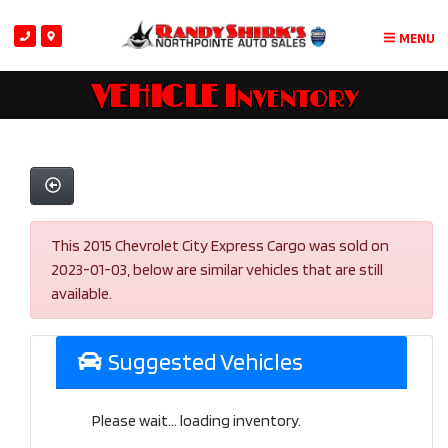
MENU
VEHICLE Inventory
This 2015 Chevrolet City Express Cargo was sold on
2023-01-03, below are similar vehicles that are still
available.
Suggested Vehicles
Please wait... loading inventory.