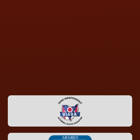
CONTACT US