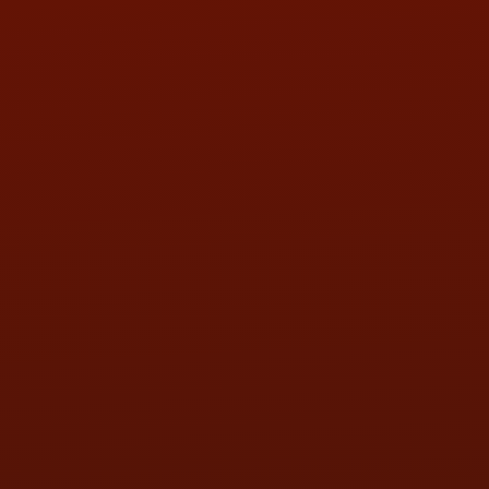
HOURS OF OPERATION
MON:
9:00AM - 5:30PM
TUE:
9:00AM - 5:30PM
WED:
9:00AM - 5:30PM
THU:
9:00AM - 5:30PM
FRI:
9:00AM - 5:30PM
SAT:
9:00AM - 3:00PM
SUN:
BY APPOINTMENT
QUESTIONS