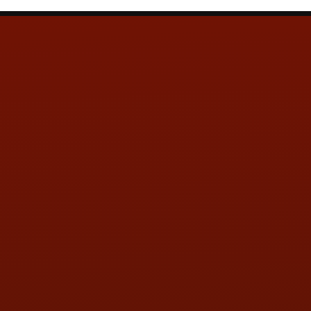
Contact Us
ADDRESS & CONTACT INFO
LOCATION:
5505 N. Summit St., Toledo, OH 43611
PHONE:
(419) 729-2688
Call or Text Randy! :
(419) 290-1993