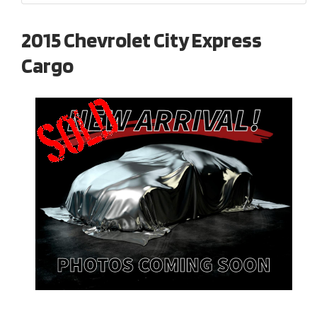
2015 Chevrolet City Express
Cargo