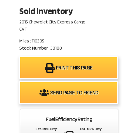
Sold Inventory
2015 Chevrolet City Express Cargo
CVT
Miles : 110305
Stock Number : 38180
PRINT THIS PAGE
SEND PAGE TO FRIEND
Fuel Efficiency Rating
Est. MPG City:
Est. MPG Hwy: