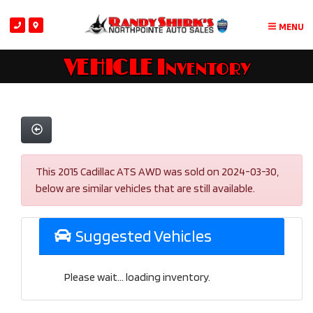
MENU
VEHICLE Inventory
This 2015 Cadillac ATS AWD was sold on 2024-03-30,
below are similar vehicles that are still available.
Suggested Vehicles
Please wait... loading inventory.