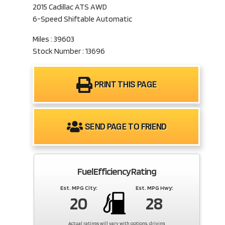
2015 Cadillac ATS AWD
6-Speed Shiftable Automatic
Miles : 39603
Stock Number : 13696
PRINT THIS PAGE
SEND PAGE TO FRIEND
Fuel Efficiency Rating
Est. MPG City:
Est. MPG Hwy:
20
28
Actual ratings will vary with options, driving