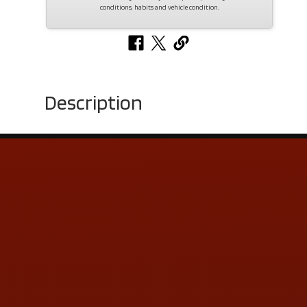
conditions, habits and vehicle condition.
Description
Contact Us
ADDRESS & CONTACT INFO
LOCATION:
5505 N. Summit St., Toledo, OH 43611