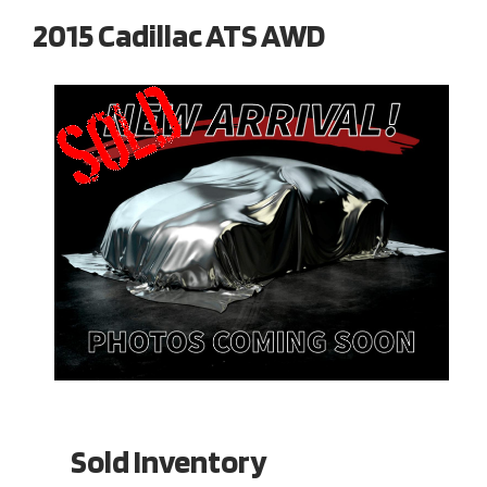
2015 Cadillac ATS AWD
Sold Inventory