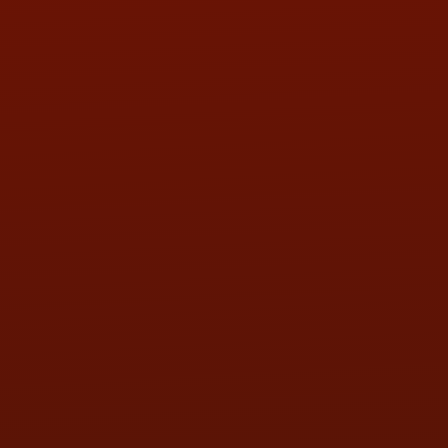
PHONE:
(419) 729-2688
Call or Text Randy! :
(419) 290-1993
HOURS OF OPERATION
MON:
9:00AM - 5:30PM
TUE:
9:00AM - 5:30PM
WED:
9:00AM - 5:30PM
THU:
9:00AM - 5:30PM
FRI:
9:00AM - 5:30PM