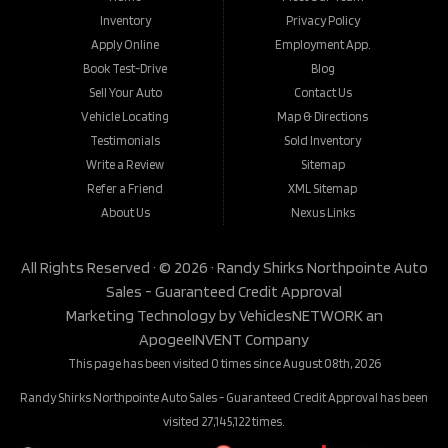
Inventory
Privacy Policy
Apply Online
Employment App.
Book Test-Drive
Blog
Sell Your Auto
Contact Us
Vehicle Locating
Map & Directions
Testimonials
Sold Inventory
Write a Review
Sitemap
Refer a Friend
XML Sitemap
About Us
Nexus Links
All Rights Reserved · © 2026 ·
Randy Shirks Northpointe Auto
Sales - Guaranteed Credit Approval
Marketing Technology by
VehiclesNETWORK
an
ApogeeINVENT Company
This page has been visited 0 times since August 08th, 2026
Randy Shirks Northpointe Auto Sales - Guaranteed Credit Approval has been
visited 27,145,122 times.