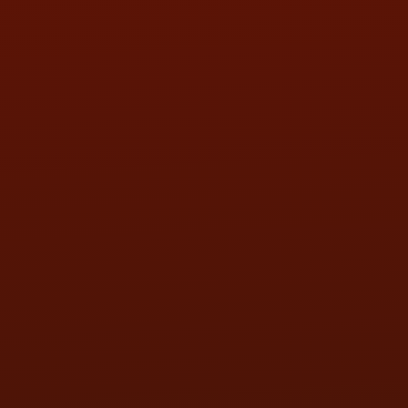
SAT:
9:00AM - 3:00PM
SUN:
BY APPOINTMENT
QUESTIONS
CONTACT US