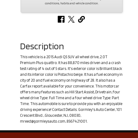
conditions, habits and vehicle condition.
Description
This vehicle is a 2015 Audi Q5 SUV all wheel drive, 2.0T
Premium Plus quattro. It has 88,870 miles driven and a crash
test rating of 4 out of 5 stars. It's exterior color is Brilliant black
and its interior color is Pistachio beige. It has a fuel economy in
city of 20 and fuel economy on highway of 28. It also has a
Carfax report available for your convenience. This motorcar
offers many features such as Hill Start Assist, Drivetrain, four
wheel drive Type: Full Time and a four wheel drive Type: Part
Time. This automobile is sure to provide you with an enjoyable
driving experience! Contact Details: Gormley's Auto Center, 101
Crescent Blvd., Gloucester, NJ, 08030,
mreed@gormleysauto.com, 8567421001.