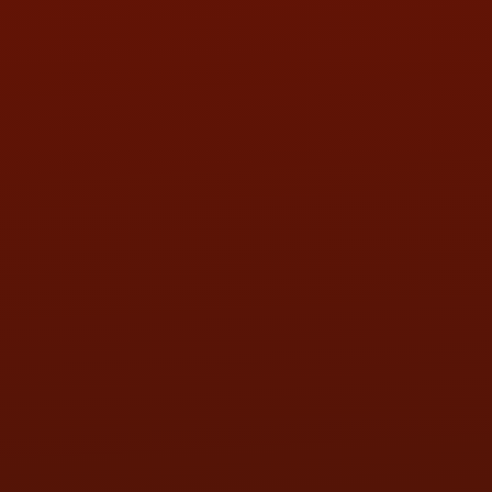
HOURS OF OPERATION
MON:
9:00AM - 5:30PM
TUE:
9:00AM - 5:30PM
WED:
9:00AM - 5:30PM
THU:
9:00AM - 5:30PM
FRI:
9:00AM - 5:30PM
SAT:
9:00AM - 3:00PM
SUN:
BY APPOINTMENT
QUESTIONS