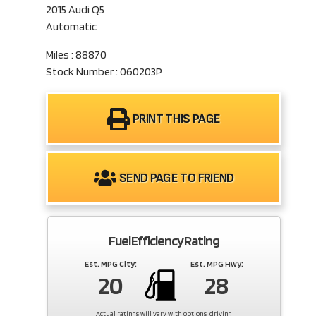
2015 Audi Q5
Automatic
Miles : 88870
Stock Number : 060203P
PRINT THIS PAGE
SEND PAGE TO FRIEND
Fuel Efficiency Rating
Est. MPG City:
Est. MPG Hwy:
20
28
Actual ratings will vary with options, driving