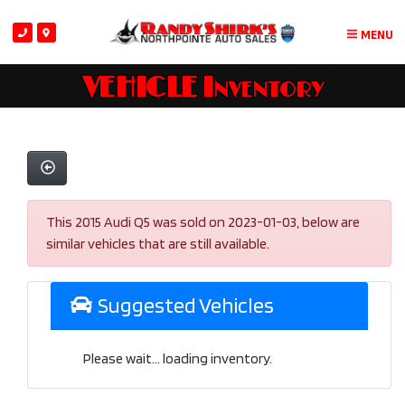
MENU
VEHICLE Inventory
This 2015 Audi Q5 was sold on 2023-01-03, below are
similar vehicles that are still available.
Suggested Vehicles
Please wait... loading inventory.