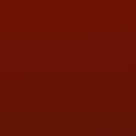
Contact Us
ADDRESS & CONTACT INFO
LOCATION:
5505 N. Summit St., Toledo, OH 43611
PHONE:
(419) 729-2688
Call or Text Randy! :
(419) 290-1993