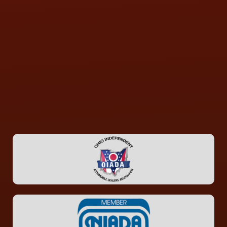
CONTACT US