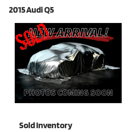
2015 Audi Q5
Sold Inventory