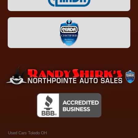
Used Cars Toledo OH