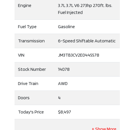
Engine
3.7L 3.7L V6 273hp 270ft. lbs.
Fuel Injected
Fuel Type
Gasoline
Transmission
6-Speed Shiftable Automatic
VIN
JM3TB3CV2E0445578
Stock Number
14078
Drive Train
AWD
Doors
4
Today's Price
$8,497