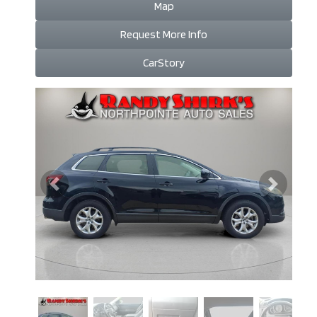
Map
Request More Info
CarStory
Previous
Next