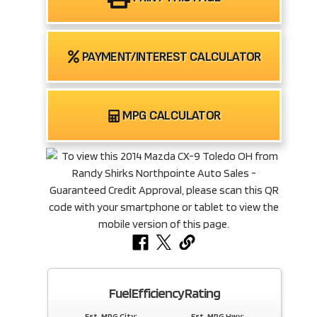
PAYMENT/INTEREST CALCULATOR
MPG CALCULATOR
Fuel Efficiency Rating
Est. MPG City:
Est. MPG Hwy: