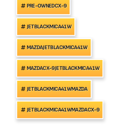
PRE-OWNEDCX-9
JETBLACKMICA41W
MAZDAJETBLACKMICA41W
MAZDACX-9JETBLACKMICA41W
JETBLACKMICA41WMAZDA
JETBLACKMICA41WMAZDACX-9