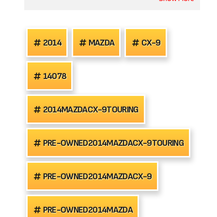
2014
MAZDA
CX-9
14078
2014MAZDACX-9TOURING
PRE-OWNED2014MAZDACX-9TOURING
PRE-OWNED2014MAZDACX-9
PRE-OWNED2014MAZDA