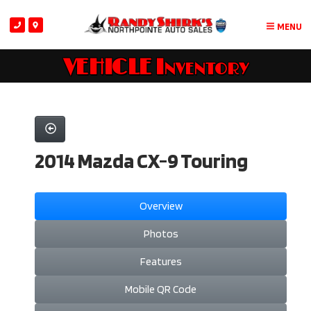
MENU
VEHICLE Inventory
2014 Mazda CX-9 Touring
Overview
Photos
Features
Mobile QR Code