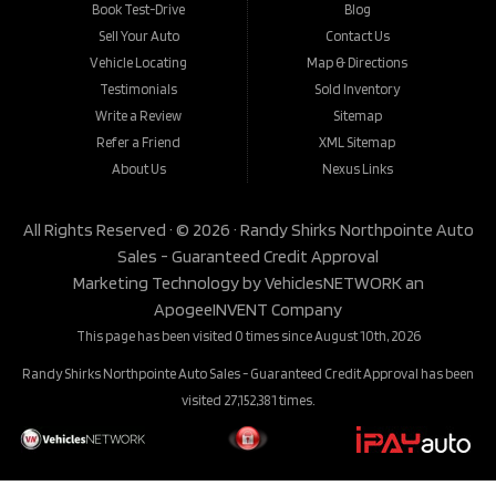
Book Test-Drive
Blog
Sell Your Auto
Contact Us
Vehicle Locating
Map & Directions
Testimonials
Sold Inventory
Write a Review
Sitemap
Refer a Friend
XML Sitemap
About Us
Nexus Links
All Rights Reserved · © 2026 ·
Randy Shirks Northpointe Auto
Sales - Guaranteed Credit Approval
Marketing Technology by
VehiclesNETWORK
an
ApogeeINVENT Company
This page has been visited 0 times since August 10th, 2026
Randy Shirks Northpointe Auto Sales - Guaranteed Credit Approval has been
visited 27,152,381 times.