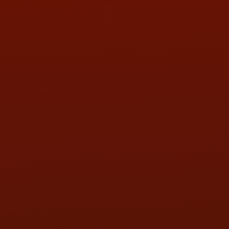
Call or Text Randy! :
(419) 290-1993
HOURS OF OPERATION
MON:
9:00AM - 5:30PM
TUE:
9:00AM - 5:30PM
WED:
9:00AM - 5:30PM
THU:
9:00AM - 5:30PM
FRI:
9:00AM - 5:30PM
SAT:
9:00AM - 3:00PM
SUN:
BY APPOINTMENT