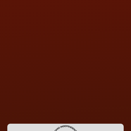
QUESTIONS
CONTACT US