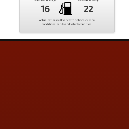
16
22
Actual ratings will vary with options, driving
conditions, habits and vehicle condition.
Contact Us
ADDRESS & CONTACT INFO
LOCATION:
5505 N. Summit St., Toledo, OH 43611
PHONE:
(419) 729-2688