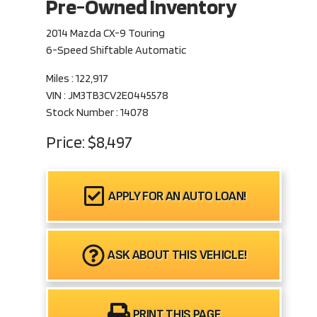
Pre-Owned Inventory
2014 Mazda CX-9 Touring
6-Speed Shiftable Automatic
Miles :
122,917
VIN : JM3TB3CV2E0445578
Stock Number : 14078
Price:
$8,497
APPLY FOR AN AUTO LOAN!
ASK ABOUT THIS VEHICLE!
PRINT THIS PAGE