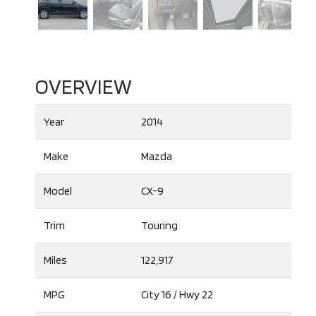
OVERVIEW
Year
2014
Make
Mazda
Model
CX-9
Trim
Touring
Miles
122,917
MPG
City
16
/ Hwy
22