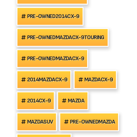
PRE-OWNED2014CX-9
PRE-OWNEDMAZDACX-9TOURING
PRE-OWNEDMAZDACX-9
2014MAZDACX-9
MAZDACX-9
2014CX-9
MAZDA
MAZDASUV
PRE-OWNEDMAZDA