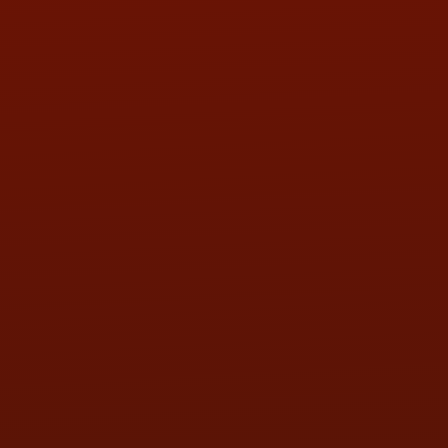
PHONE:
(419) 729-2688
Call or Text Randy! :
(419) 290-1993
HOURS OF OPERATION
MON:
9:00AM - 5:30PM
TUE:
9:00AM - 5:30PM
WED:
9:00AM - 5:30PM
THU:
9:00AM - 5:30PM
FRI:
9:00AM - 5:30PM