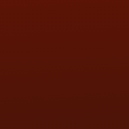
SAT:
9:00AM - 3:00PM
SUN:
BY APPOINTMENT
QUESTIONS
CONTACT US