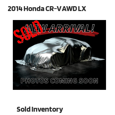
2014 Honda CR-V AWD LX
Sold Inventory