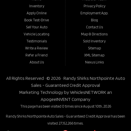
Inventory
Privacy Policy
Apply Online
Employment App.
Book Test-Drive
Blog
Sell Your Auto
Contact Us
Vehicle Locating
Map & Directions
Testimonials
Sold Inventory
Write a Review
Sitemap
Refer a Friend
XML Sitemap
About Us
Nexus Links
All Rights Reserved · © 2026 ·
Randy Shirks Northpointe Auto
Sales - Guaranteed Credit Approval
Marketing Technology by
VehiclesNETWORK
an
ApogeeINVENT Company
This page has been visited 0 times since August 10th, 2026
Randy Shirks Northpointe Auto Sales - Guaranteed Credit Approval has been
visited 27,152,266 times.