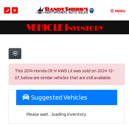
MENU
VEHICLE Inventory
This 2014 Honda CR-V AWD LX was sold on 2024-12-
07, below are similar vehicles that are still available.
Suggested Vehicles
Please wait... loading inventory.