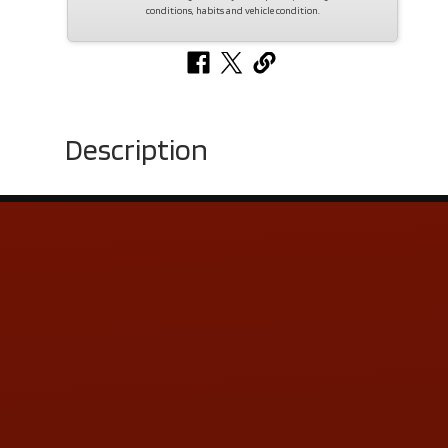
conditions, habits and vehicle condition.
Description
Contact Us
ADDRESS & CONTACT INFO
LOCATION:
5505 N. Summit St., Toledo, OH 43611