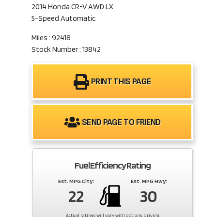
2014 Honda CR-V AWD LX
5-Speed Automatic
Miles : 92418
Stock Number : 13842
PRINT THIS PAGE
SEND PAGE TO FRIEND
Fuel Efficiency Rating
Est. MPG City:
Est. MPG Hwy:
22
30
Actual ratings will vary with options, driving