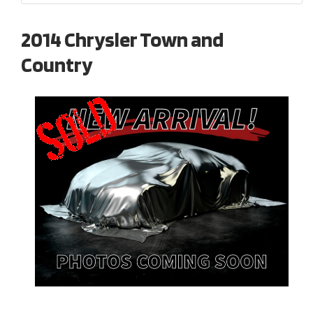
2014 Chrysler Town and
Country