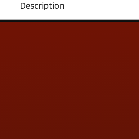
Description
Contact Us
ADDRESS & CONTACT INFO
LOCATION:
5505 N. Summit St., Toledo, OH 43611
PHONE:
(419) 729-2688
Call or Text Randy! :
(419) 290-1993