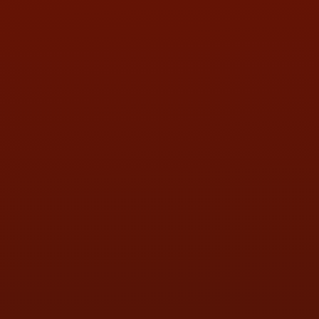
HOURS OF OPERATION
MON:
9:00AM - 5:30PM
TUE:
9:00AM - 5:30PM
WED:
9:00AM - 5:30PM
THU:
9:00AM - 5:30PM
FRI:
9:00AM - 5:30PM
SAT:
9:00AM - 3:00PM
SUN:
BY APPOINTMENT
QUESTIONS