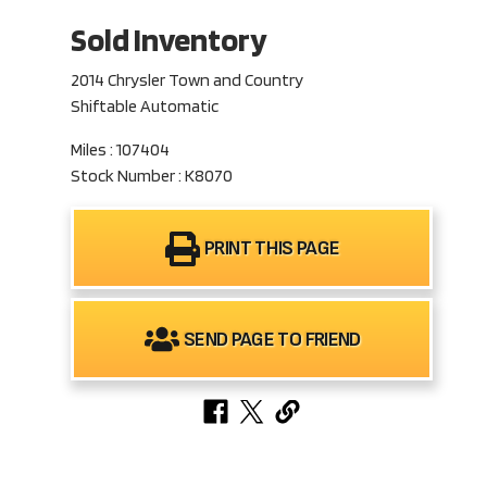
Sold Inventory
2014 Chrysler Town and Country
Shiftable Automatic
Miles : 107404
Stock Number : K8070
PRINT THIS PAGE
SEND PAGE TO FRIEND