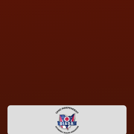
CONTACT US