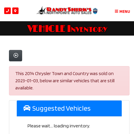
MENU
VEHICLE Inventory
This 2014 Chrysler Town and Country was sold on
2023-01-03, below are similar vehicles that are still
available.
Suggested Vehicles
Please wait... loading inventory.