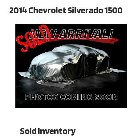
2014 Chevrolet Silverado 1500
Sold Inventory