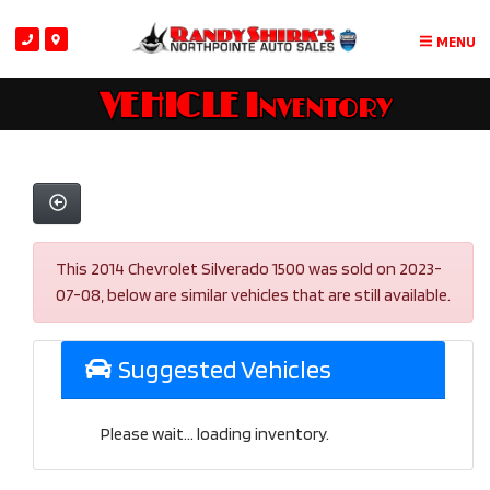
MENU
VEHICLE Inventory
This 2014 Chevrolet Silverado 1500 was sold on 2023-
07-08, below are similar vehicles that are still available.
Suggested Vehicles
Please wait... loading inventory.