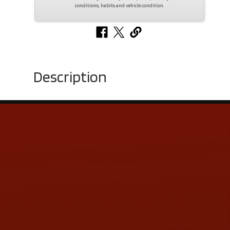
conditions, habits and vehicle condition.
Description
Contact Us
ADDRESS & CONTACT INFO
LOCATION:
5505 N. Summit St., Toledo, OH 43611