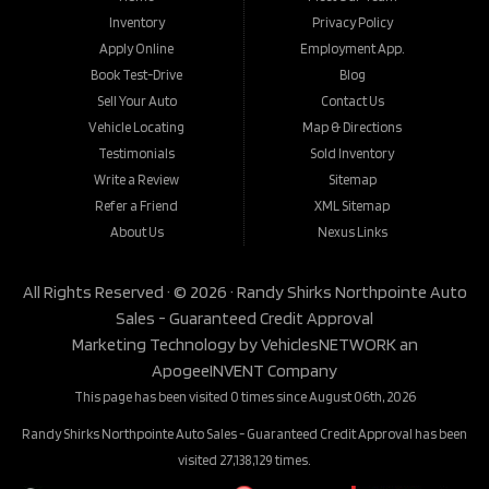
Inventory
Privacy Policy
Apply Online
Employment App.
Book Test-Drive
Blog
Sell Your Auto
Contact Us
Vehicle Locating
Map & Directions
Testimonials
Sold Inventory
Write a Review
Sitemap
Refer a Friend
XML Sitemap
About Us
Nexus Links
All Rights Reserved · © 2026 ·
Randy Shirks Northpointe Auto
Sales - Guaranteed Credit Approval
Marketing Technology by
VehiclesNETWORK
an
ApogeeINVENT Company
This page has been visited 0 times since August 06th, 2026
Randy Shirks Northpointe Auto Sales - Guaranteed Credit Approval has been
visited 27,138,129 times.