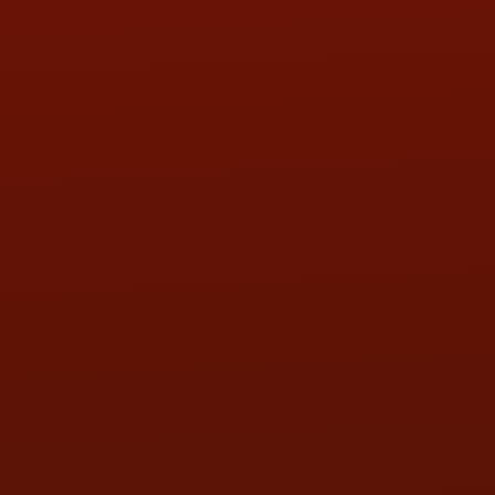
PHONE:
(419) 729-2688
Call or Text Randy! :
(419) 290-1993
HOURS OF OPERATION
MON:
9:00AM - 5:30PM
TUE:
9:00AM - 5:30PM
WED:
9:00AM - 5:30PM
THU:
9:00AM - 5:30PM
FRI:
9:00AM - 5:30PM