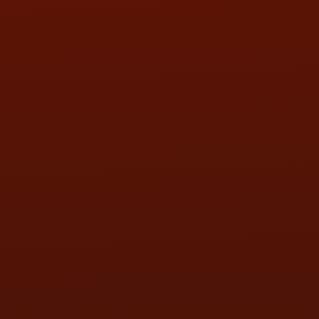
SAT:
9:00AM - 3:00PM
SUN:
BY APPOINTMENT
QUESTIONS
CONTACT US