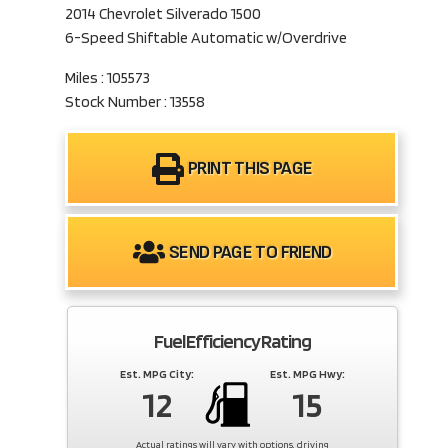
2014 Chevrolet Silverado 1500
6-Speed Shiftable Automatic w/Overdrive
Miles : 105573
Stock Number : 13558
PRINT THIS PAGE
SEND PAGE TO FRIEND
Fuel Efficiency Rating
Est. MPG City:
Est. MPG Hwy:
12
15
Actual ratings will vary with options, driving