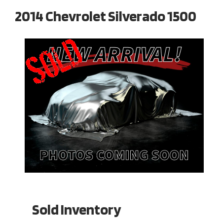
2014 Chevrolet Silverado 1500
Sold Inventory