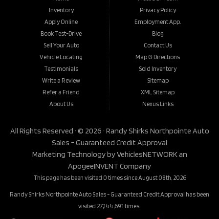
Inventory
Privacy Policy
Apply Online
Employment App.
Book Test-Drive
Blog
Sell Your Auto
Contact Us
Vehicle Locating
Map & Directions
Testimonials
Sold Inventory
Write a Review
Sitemap
Refer a Friend
XML Sitemap
About Us
Nexus Links
All Rights Reserved · © 2026 ·
Randy Shirks Northpointe Auto
Sales - Guaranteed Credit Approval
Marketing Technology by
VehiclesNETWORK
an
ApogeeINVENT Company
This page has been visited 0 times since August 08th, 2026
Randy Shirks Northpointe Auto Sales - Guaranteed Credit Approval has been
visited 27,144,691 times.