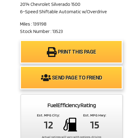
2014 Chevrolet Silverado 1500
6-Speed Shiftable Automatic w/Overdrive
Miles : 139198
Stock Number : 13523
PRINT THIS PAGE
SEND PAGE TO FRIEND
Fuel Efficiency Rating
Est. MPG City:
Est. MPG Hwy:
12
15
Actual ratings will vary with options, driving