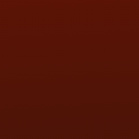
SAT:
9:00AM - 3:00PM
SUN:
BY APPOINTMENT
QUESTIONS
CONTACT US