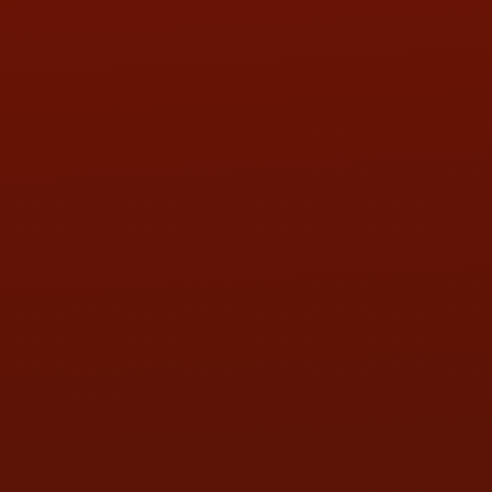
PHONE:
(419) 729-2688
Call or Text Randy! :
(419) 290-1993
HOURS OF OPERATION
MON:
9:00AM - 5:30PM
TUE:
9:00AM - 5:30PM
WED:
9:00AM - 5:30PM
THU:
9:00AM - 5:30PM
FRI:
9:00AM - 5:30PM