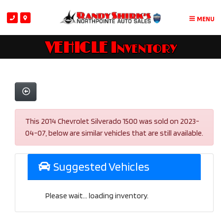
MENU
VEHICLE Inventory
This 2014 Chevrolet Silverado 1500 was sold on 2023-
04-07, below are similar vehicles that are still available.
Suggested Vehicles
Please wait... loading inventory.