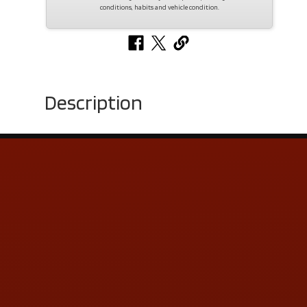
conditions, habits and vehicle condition.
Description
Contact Us
ADDRESS & CONTACT INFO
LOCATION:
5505 N. Summit St., Toledo, OH 43611