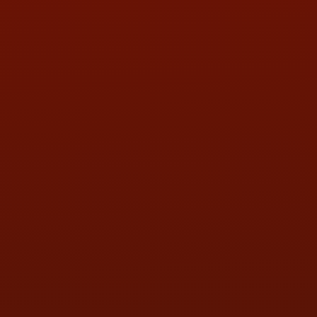
PHONE:
(419) 729-2688
Call or Text Randy! :
(419) 290-1993
HOURS OF OPERATION
MON:
9:00AM - 5:30PM
TUE:
9:00AM - 5:30PM
WED:
9:00AM - 5:30PM
THU:
9:00AM - 5:30PM
FRI:
9:00AM - 5:30PM