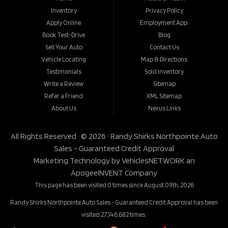
Inventory
Privacy Policy
Apply Online
Employment App.
Book Test-Drive
Blog
Sell Your Auto
Contact Us
Vehicle Locating
Map & Directions
Testimonials
Sold Inventory
Write a Review
Sitemap
Refer a Friend
XML Sitemap
About Us
Nexus Links
All Rights Reserved · © 2026 ·
Randy Shirks Northpointe Auto
Sales - Guaranteed Credit Approval
Marketing Technology by
VehiclesNETWORK
an
ApogeeINVENT Company
This page has been visited 0 times since August 09th, 2026
Randy Shirks Northpointe Auto Sales - Guaranteed Credit Approval has been
visited 27,146,682 times.