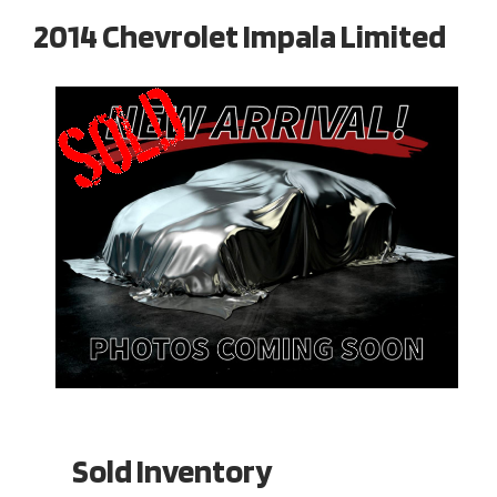
2014 Chevrolet Impala Limited
Sold Inventory