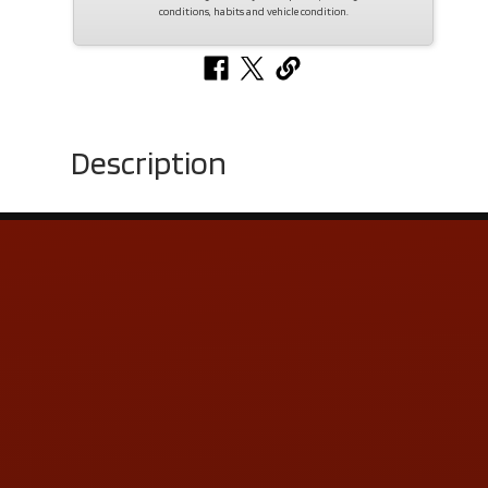
conditions, habits and vehicle condition.
Description
Contact Us
ADDRESS & CONTACT INFO
LOCATION:
5505 N. Summit St., Toledo, OH 43611