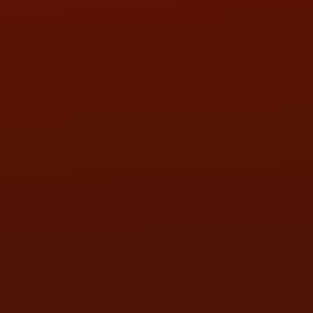
SAT:
9:00AM - 3:00PM
SUN:
BY APPOINTMENT
QUESTIONS
CONTACT US