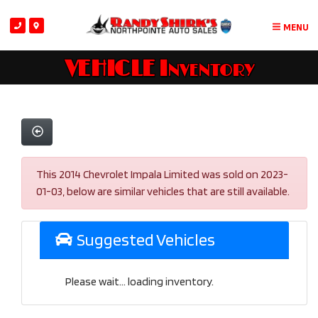
MENU
VEHICLE Inventory
This 2014 Chevrolet Impala Limited was sold on 2023-
01-03, below are similar vehicles that are still available.
Suggested Vehicles
Please wait... loading inventory.