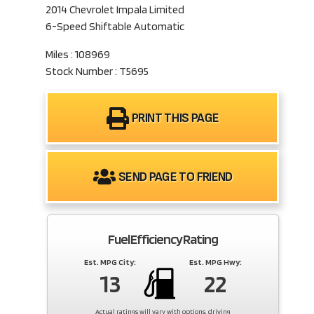
2014 Chevrolet Impala Limited
6-Speed Shiftable Automatic
Miles : 108969
Stock Number : T5695
PRINT THIS PAGE
SEND PAGE TO FRIEND
Fuel Efficiency Rating
Est. MPG City:
Est. MPG Hwy:
13
22
Actual ratings will vary with options, driving