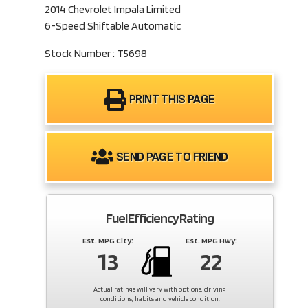
2014 Chevrolet Impala Limited
6-Speed Shiftable Automatic
Stock Number : T5698
PRINT THIS PAGE
SEND PAGE TO FRIEND
Fuel Efficiency Rating
Est. MPG City:
Est. MPG Hwy:
13
22
Actual ratings will vary with options, driving
conditions, habits and vehicle condition.