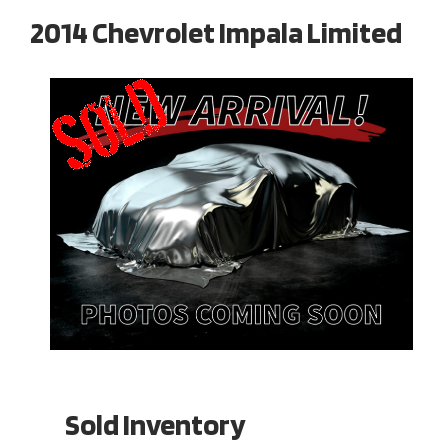
2014 Chevrolet Impala Limited
Sold Inventory