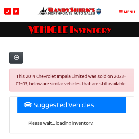
MENU
VEHICLE Inventory
This 2014 Chevrolet Impala Limited was sold on 2023-
01-03, below are similar vehicles that are still available.
Suggested Vehicles
Please wait... loading inventory.