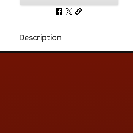
Description
Contact Us
ADDRESS & CONTACT INFO
LOCATION:
5505 N. Summit St., Toledo, OH 43611
PHONE:
(419) 729-2688