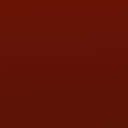
Call or Text Randy! :
(419) 290-1993
HOURS OF OPERATION
MON:
9:00AM - 5:30PM
TUE:
9:00AM - 5:30PM
WED:
9:00AM - 5:30PM
THU:
9:00AM - 5:30PM
FRI:
9:00AM - 5:30PM
SAT:
9:00AM - 3:00PM