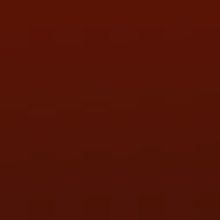
SUN:
BY APPOINTMENT
QUESTIONS
CONTACT US