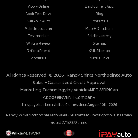
Apply Online
Employment App.
Book Test-Drive
Blog
Sell Your Auto
Contact Us
Vehicle Locating
Map & Directions
Testimonials
Sold Inventory
Write a Review
Sitemap
Refer a Friend
XML Sitemap
About Us
Nexus Links
All Rights Reserved · © 2026 ·
Randy Shirks Northpointe Auto
Sales - Guaranteed Credit Approval
Marketing Technology by
VehiclesNETWORK
an
ApogeeINVENT Company
This page has been visited 0 times since August 10th, 2026
Randy Shirks Northpointe Auto Sales - Guaranteed Credit Approval has been
visited 27,152,372 times.