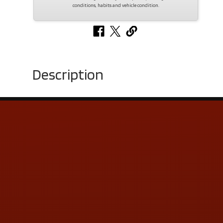
conditions, habits and vehicle condition.
Description
Contact Us
ADDRESS & CONTACT INFO
LOCATION:
5505 N. Summit St., Toledo, OH 43611