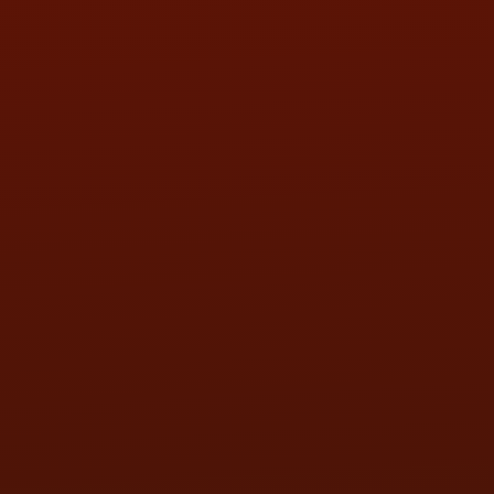
SAT:
9:00AM - 3:00PM
SUN:
BY APPOINTMENT
QUESTIONS
CONTACT US