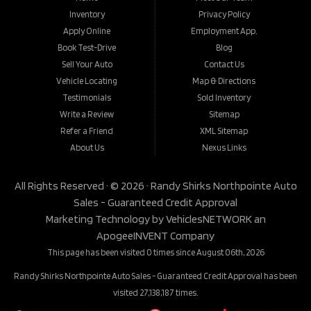
Inventory
Privacy Policy
Apply Online
Employment App.
Book Test-Drive
Blog
Sell Your Auto
Contact Us
Vehicle Locating
Map & Directions
Testimonials
Sold Inventory
Write a Review
Sitemap
Refer a Friend
XML Sitemap
About Us
Nexus Links
All Rights Reserved · © 2026 ·
Randy Shirks Northpointe Auto
Sales - Guaranteed Credit Approval
Marketing Technology by
VehiclesNETWORK
an
ApogeeINVENT Company
This page has been visited 0 times since August 06th, 2026
Randy Shirks Northpointe Auto Sales - Guaranteed Credit Approval has been
visited 27,138,187 times.