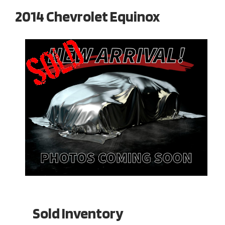
2014 Chevrolet Equinox
Sold Inventory