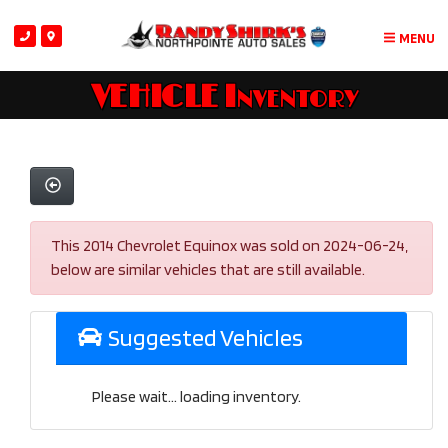
MENU
VEHICLE Inventory
This 2014 Chevrolet Equinox was sold on 2024-06-24,
below are similar vehicles that are still available.
Suggested Vehicles
Please wait... loading inventory.