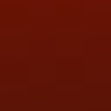
PHONE:
(419) 729-2688
Call or Text Randy! :
(419) 290-1993
HOURS OF OPERATION
MON:
9:00AM - 5:30PM
TUE:
9:00AM - 5:30PM
WED:
9:00AM - 5:30PM
THU:
9:00AM - 5:30PM
FRI:
9:00AM - 5:30PM