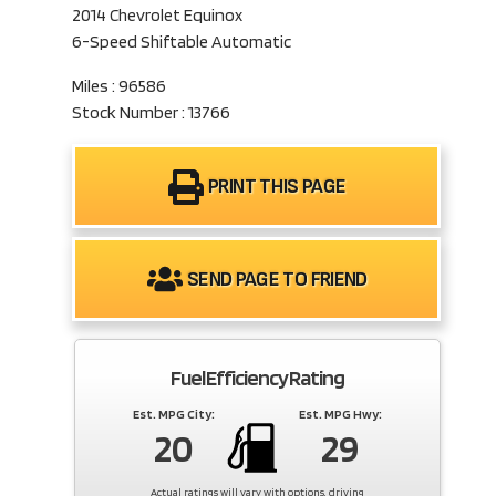
2014 Chevrolet Equinox
6-Speed Shiftable Automatic
Miles : 96586
Stock Number : 13766
PRINT THIS PAGE
SEND PAGE TO FRIEND
Fuel Efficiency Rating
Est. MPG City:
Est. MPG Hwy:
20
29
Actual ratings will vary with options, driving