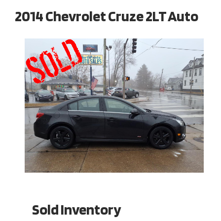
2014 Chevrolet Cruze 2LT Auto
Sold Inventory