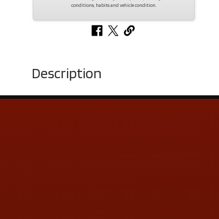
conditions, habits and vehicle condition.
Description
Contact Us
ADDRESS & CONTACT INFO
LOCATION:
5505 N. Summit St., Toledo, OH 43611