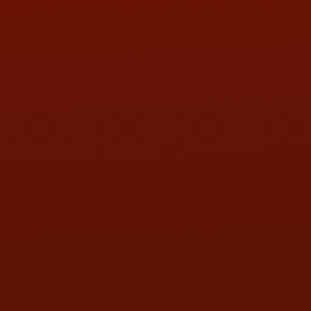
PHONE:
(419) 729-2688
Call or Text Randy! :
(419) 290-1993
HOURS OF OPERATION
MON:
9:00AM - 5:30PM
TUE:
9:00AM - 5:30PM
WED:
9:00AM - 5:30PM
THU:
9:00AM - 5:30PM
FRI:
9:00AM - 5:30PM