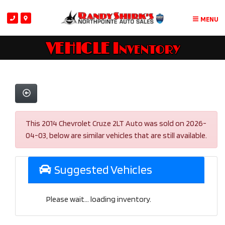
MENU
VEHICLE Inventory
This 2014 Chevrolet Cruze 2LT Auto was sold on 2026-
04-03, below are similar vehicles that are still available.
Suggested Vehicles
Please wait... loading inventory.