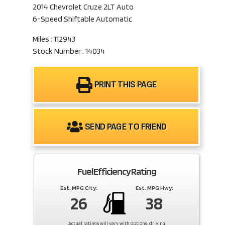
2014 Chevrolet Cruze 2LT Auto
6-Speed Shiftable Automatic
Miles : 112943
Stock Number : 14034
PRINT THIS PAGE
SEND PAGE TO FRIEND
Fuel Efficiency Rating
Est. MPG City:
Est. MPG Hwy:
26
38
Actual ratings will vary with options, driving