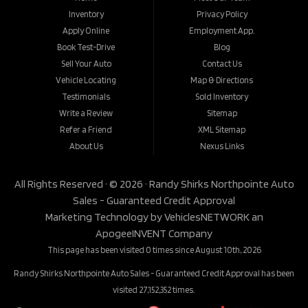
Inventory
Privacy Policy
Apply Online
Employment App.
Book Test-Drive
Blog
Sell Your Auto
Contact Us
Vehicle Locating
Map & Directions
Testimonials
Sold Inventory
Write a Review
Sitemap
Refer a Friend
XML Sitemap
About Us
Nexus Links
All Rights Reserved · © 2026 ·
Randy Shirks Northpointe Auto
Sales - Guaranteed Credit Approval
Marketing Technology by
VehiclesNETWORK
an
ApogeeINVENT Company
This page has been visited 0 times since August 10th, 2026
Randy Shirks Northpointe Auto Sales - Guaranteed Credit Approval has been
visited 27,152,352 times.