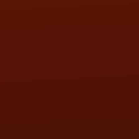
SAT:
9:00AM - 3:00PM
SUN:
BY APPOINTMENT
QUESTIONS
CONTACT US