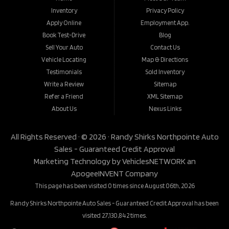
Inventory
Privacy Policy
Apply Online
Employment App.
Book Test-Drive
Blog
Sell Your Auto
Contact Us
Vehicle Locating
Map & Directions
Testimonials
Sold Inventory
Write a Review
Sitemap
Refer a Friend
XML Sitemap
About Us
Nexus Links
All Rights Reserved · © 2026 ·
Randy Shirks Northpointe Auto
Sales - Guaranteed Credit Approval
Marketing Technology by
VehiclesNETWORK
an
ApogeeINVENT Company
This page has been visited 0 times since August 06th, 2026
Randy Shirks Northpointe Auto Sales - Guaranteed Credit Approval has been
visited 27,130,842 times.