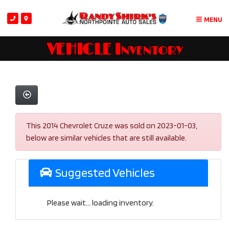
MENU
VEHICLE Inventory
This 2014 Chevrolet Cruze was sold on 2023-01-03,
below are similar vehicles that are still available.
Suggested Vehicles
Please wait... loading inventory.