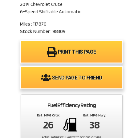
2014 Chevrolet Cruze
6-Speed Shiftable Automatic
Miles : 117870
Stock Number : 98309
PRINT THIS PAGE
SEND PAGE TO FRIEND
Fuel Efficiency Rating
Est. MPG City:
Est. MPG Hwy:
26
38
Actual ratings will vary with options, driving