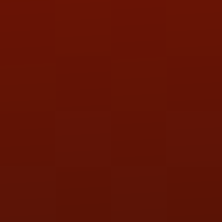
PHONE:
(419) 729-2688
Call or Text Randy! :
(419) 290-1993
HOURS OF OPERATION
MON:
9:00AM - 5:30PM
TUE:
9:00AM - 5:30PM
WED:
9:00AM - 5:30PM
THU:
9:00AM - 5:30PM
FRI:
9:00AM - 5:30PM