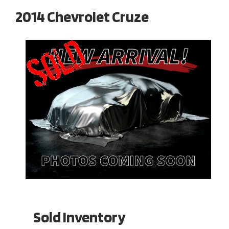
2014 Chevrolet Cruze
Sold Inventory