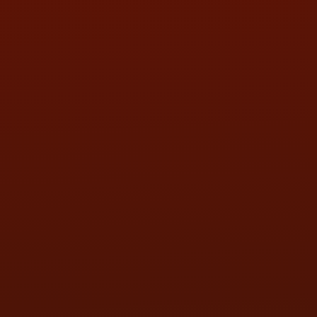
SAT:
9:00AM - 3:00PM
SUN:
BY APPOINTMENT
QUESTIONS
CONTACT US