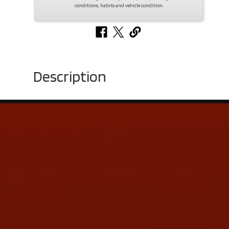
conditions, habits and vehicle condition.
Description
Contact Us
ADDRESS & CONTACT INFO
LOCATION:
5505 N. Summit St., Toledo, OH 43611