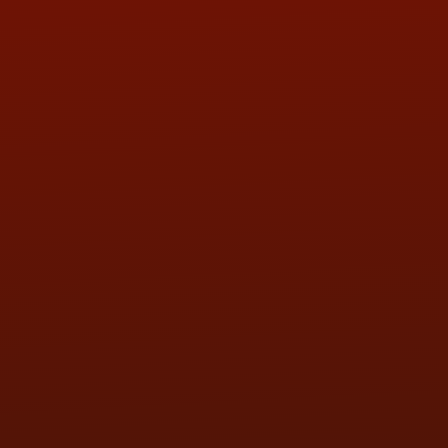
ADDRESS & CONTACT INFO
LOCATION:
5505 N. Summit St., Toledo, OH 43611
PHONE:
(419) 729-2688
Call or Text Randy! :
(419) 290-1993