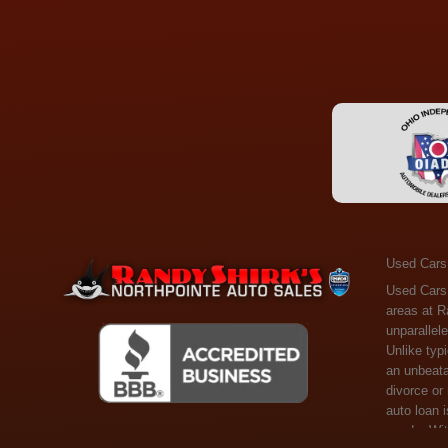
Used Cars
Used Cars Toledo OH - Guaranteed Credit Approval! Welcome to the gold standard of pre-owned vehicle shopping in Toledo, OH, and surrounding areas at Randy Shirks Northpointe Auto Sales. Serving the communities of Toledo, Oregon, Maumee, Sylvania, and beyond, we're proud to offer an unparalleled selection of premium used Cars, Trucks, SUVs, and Vans. Why are we the go-to destination for many? Simple: Unrivaled Selection: Unlike typical dealers with high-mileage, late-model cars, our carefully curated collection offers the best value, ensuring you get a top-notch vehicle at an unbeatable price. Credit Flexibility: Worried about your credit history? Whether you have bad credit, no credit, or faced financial challenges like divorce or rep