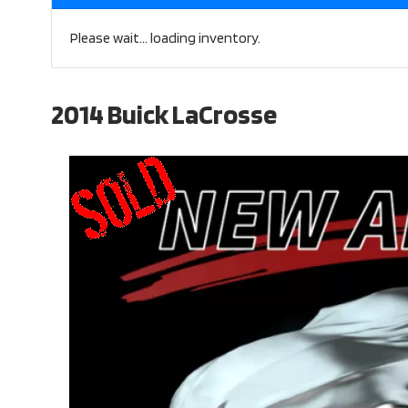
Please wait... loading inventory.
2014 Buick LaCrosse