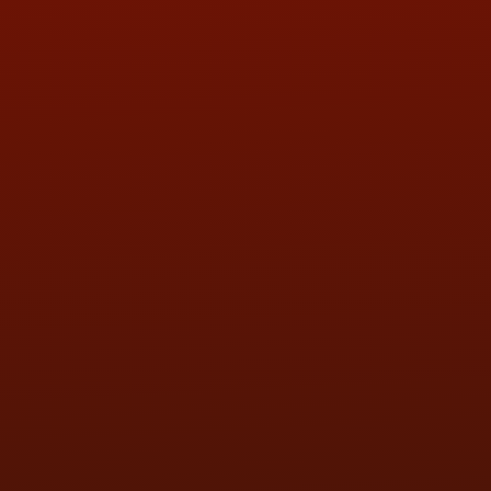
QUESTIONS
CONTACT US