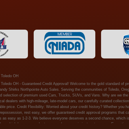
 Toledo OH
ossession, rest easy, we offer guaranteed credit approval programs that can help. At Randy Shirks Northpointe Auto Sales, securing an auto loan is as easy as 1-2-3. We believe everyone deserves a second chance, which is why we offer a plethora of financing options tailored to your needs. With our high loan approval rates, your dream car is just a step away. Exceptional Quality: Every vehicle on our lot undergoes a meticulous inspection. We don't just sell cars – we offer peace of mind. You can drive away confident that your purchase will serve you reliably for years to come. Become a part of our growing family of satisfied customers. Whether it's your first time shopping with us or you're a loyal patron, you'll always be treated with the respect and dedication you deserve. Experience the Difference at Randy Shirks Northpointe Auto Sales Drop by our showroom at 5505 N. Summit St. Toledo, OH 43611, and let us redefine your car-buying experience. Dive into our online inventory at www.northpointautosales.com to get started. See for yourself why we're rapidly becoming the preferred pre-owned dealer in the region. At Randy Shirks Northpointe Auto Sales, we feel that we have the best used Cars, Trucks, SUVs and Vans that all of Toledo OH, Oregon OH, Maumee OH, Sylvania OH and all of 43611 has to offer. If you’re looking for a slightly used, Pre-Owned Cars, Trucks, SUVs and Vans then you have come to the right place! Here at Randy Shirks Northpointe Auto Sales in Toledo OH, Oregon OH, Maumee OH, Sylvania OH and all of 43611 we have banks for all credit for consumers in Toledo OH, Oregon OH, Maumee OH, Sylvania OH and all of 43611 with bad credit or no credit we have options to get you Approval. Traditionally the types of vehicles that dealers offer are high mileage and late model inventory, but here at Randy Shirks Northpointe Auto Sales we feel that we offer the best deals on the best used or pre-owned Cars, Trucks, SUVs and Vans in all of Toledo OH, Oregon OH, Maumee OH, Sylvania OH and all of 43611. Do you have bad credit? If you do that’s ok! Have you ever been divorced, again that’s okay. Even if you’ve had a past repossession, don’t worry at Randy Shirks Northpointe Auto Sales we understand your situation and we are here to help you get approved for your used Car, Truck, SUV and Van of your dreams today! If you need a Bad Credit Used Car Loan, Subprime Auto Loan or In House Auto Loan well here at Randy Shirks Northpointe Auto Sales we have options for all credit Approval! Looks like you’ve come to the right place, whether your one of our many repeat customers or you’re looking for your first vehicle and you have bad credit or no credit at all we will get you approved. We feel that we are the best quality pre-owned dealer in all of Toledo OH, Oregon OH, Maumee OH, Sylvania OH and all of 43611. Here at Randy Shirks Northpointe Auto Sales you will notice that we take pride in our inventory, we let the vehicles sell themselves. We feel that we have the best selection of used Cars, Trucks, SUVs and Vans, and we also have banks for all credit. Good credit, bad credit and first time buyers with no credit. Even if your FICO score is less that 600, which would traditionally prohibit a Toledo OH, Oregon OH, Maumee OH, Sylvania OH or 43611 resident with bad credit or no credit from getting approved for an auto loan. Well don’t worry here at Randy Shirks Northpointe Auto Sales we have extremely high % loan approval ratings, we can help facilitate getting you approved for the used Car, Truck, SUV and Van of your dreams! Most Toledo OH, Oregon OH, Maumee OH, Sylvania OH and all of 43611 dealers tend to stock high mileage inventory that ends up breaking down on you only a couple months after you buy it, and then they leave you with that annoying monthly bill. Well not here, Randy Shirks Northpointe Auto Sales takes the extra mile to make sure that the used Cars, Trucks, SUVs and Vans are ready to be driven off the lot and continue to impress you the longer you have it. Here at Randy Shirks Northpointe Auto Sales we put all our vehicles through an extremely rigorous inspection before we put the Randy Shirks Northpointe Auto Sales name on any Car, Truck, SUV and Van that we stock. So what are you waiting for, come on down to 5505 N. Summit St. Toledo, OH 43611 today and see how we are becoming the best quality pre-owned dealer in Toledo OH, Oregon OH, Maumee OH, Sylvania OH and all of 43611! Also including: Akron, Alliance, Amherst, Ashland, Athens, Avon, Avon Lake, Barberton, Beachwood, Bedford, Bellbrook, Bellefontaine, Bexley, Blue Ash, Bowling Green, Brecksville, Brunswick, Canal Winchester, Canton, Chardon, Chillicothe, Cincinnati, Cleveland, Cleveland Heights, Columbus, Cuyahoga Falls, Dayton, Defiance, Delaware, Elyria, Euclid, Fairborn, Fairfield, Findlay, Forest Park, Fremont, Galion, Gahanna, Garfield Heights, Grove City, Groveport, Hamilton, Hilliard, Hudson, Kettering, Lancaster, Lakewood, Lima, Lorain, Lorraine, Louisville, Lyndhurst, Macedonia, Mansfield, Marion, Martins Ferry, Marysville, Mentor, Middletown, Milford, Miamisburg, Mount Vernon, Newark, North Canton, North Olmsted, North Ridgeville, North Royalton, Oberlin, Ohio City, Orrville, Painesville, Parma, Parma Heights, Portsmouth, Ravenna, Reynoldsburg, Richmond Heights, Rossford,