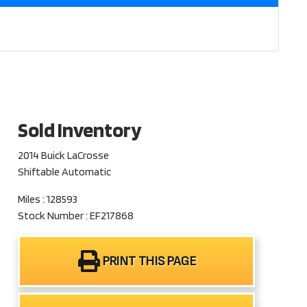
Sold Inventory
2014 Buick LaCrosse
Shiftable Automatic
Miles : 128593
Stock Number : EF217868
PRINT THIS PAGE