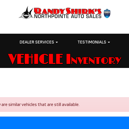
E
DEALER SERVICES
TESTIMONIALS
VEHICLE Inventory
e similar vehicles that are still available.