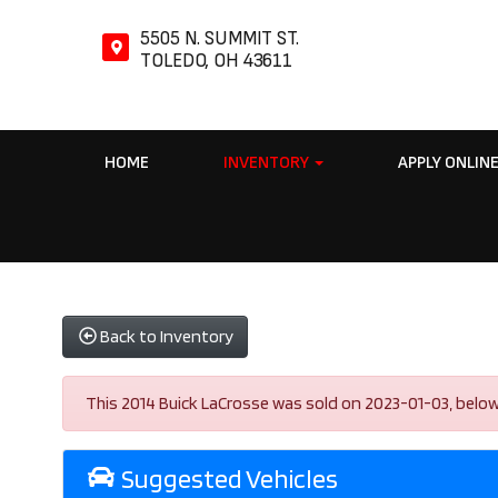
5505 N. SUMMIT ST.
TOLEDO, OH 43611
HOME
INVENTORY
APPLY ONLIN
Back to Inventory
This 2014 Buick LaCrosse was sold on 2023-01-03, below ar
Suggested Vehicles