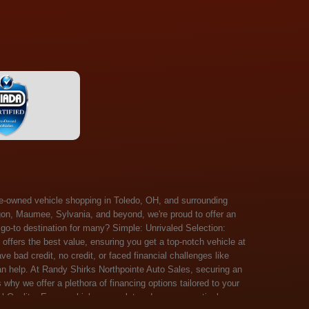
 Salem, Sandusky, Sharonville, Sidney, Springfield, Stow, Strongsville, Tallmadge, Tiffin, Toledo, Uniontown, Upper Arlington, Urbana, Warren, Washington Court House, Westlake, Willoughby, Wooster, Xenia, Youngstown, Zanesville. At Randy Shirks Northpointe Auto Sales, the guaranteed credit approval program is designed to give drivers a real second chance at vehicle ownership, regardless of their credit history. For many customers, traditional lenders can make the car buying process feel out of reach, but the guaranteed credit approval approach focuses on helping people move forward instead of focusing only on past financial challenges. This program has become a key reason why so many buyers turn to Northpointe Auto Sales when they need flexible financing solutions.Randy Shirks North Point Auto Sales5505 N. Summit St. Toledo, OH 43611www.northpointautosales.com The main goal of the guaranteed credit approval program is simple: make sure more people can get approved for a vehicle. Whether someone has bad credit, no credit, bankruptcy in their past, or just a limited credit file, the guaranteed credit approval system is structured to work with nearly every situation. Instead of relying solely on outside banks with strict requirements, the dealership takes a more personalized approach to financing. That means the guaranteed credit approval process evaluates each customer based on their current ability to pay, not just a credit score. One of the biggest advantages of the guaranteed credit approval program is accessibility. Many customers walk in feeling discouraged after being turned down elsewhere, but the guaranteed credit approval structure is built specifically for those situations. By offering in-house and special finance options, the dealership can often secure approvals that traditional lenders would not consider. This makes the guaranteed credit approval program especially valuable for first-time buyers or those rebuilding their financial standing. Another important benefit of the guaranteed credit approval system is the opportunity to rebuild credit over time. Every on-time payment made through the guaranteed credit approval financing plan can help customers improve their credit profile. This turns the car buying process into more than just a purchase—it becomes a step toward long-term financial recovery. The guaranteed credit approval program is not just about getting a car today, but also about creating better opportunities for tomorrow. Customers also appreciate that the guaranteed credit approval process is straightforward and transparent. Instead of complicated requirements or confusing approval steps, the dealership focuses on clarity and simplicity. The guaranteed credit approval team works directly with each buyer to structure payment plans that fit their budget, making it easier to stay on track. This personalized approach is a major reason the guaranteed credit approval program continues to stand out in the automotive financing space. In addition, the guaranteed credit approval program helps eliminate much of the stress associated with car shopping. Buyers don’t have to worry about multiple rejections or uncertain outcomes. The guaranteed credit approval process is designed to provide answers quickly and help customers move forward with confidence. For many people, this creates a much more positive and supportive car buying experience. Ultimately, the guaranteed credit approval program at Randy Shirks Northpointe Auto Sales is about opportunity, accessibility, and trust. By prioritizing real-world situations over strict credit scoring systems, the guaranteed credit approval approach opens doors for customers who might otherwise be left without options. Whether someone is rebuilding credit, starting fresh, or simply looking for a dealership that understands their situation, the guaranteed credit approval program offers a clear path forwar