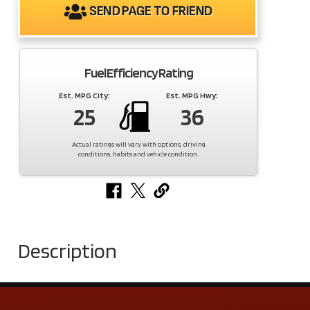
SEND PAGE TO FRIEND
Fuel Efficiency Rating
Est. MPG City:
Est. MPG Hwy:
25
36
Actual ratings will vary with options, driving
conditions, habits and vehicle condition.
Description