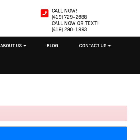
CALL NOW!
(419) 729-2688
CALL NOW OR TEXT!
(419) 290-1993
ABOUT US
BLOG
CONTACT US