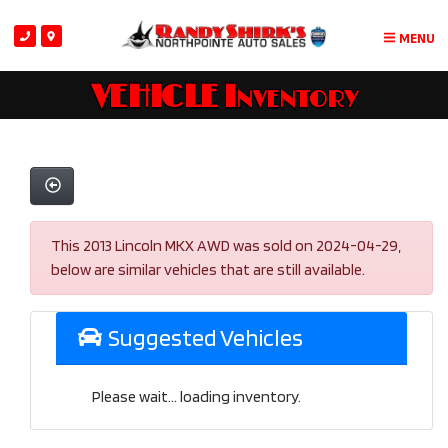
MENU
VEHICLE Inventory
This 2013 Lincoln MKX AWD was sold on 2024-04-29,
below are similar vehicles that are still available.
Suggested Vehicles
Please wait... loading inventory.