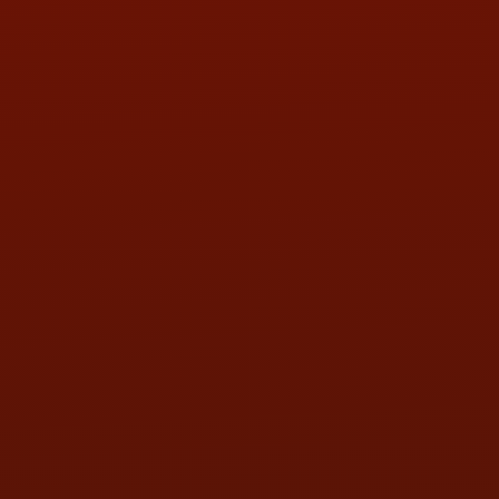
PHONE:
(419) 729-2688
Call or Text Randy! :
(419) 290-1993
HOURS OF OPERATION
MON:
9:00AM - 5:30PM
TUE:
9:00AM - 5:30PM
WED:
9:00AM - 5:30PM
THU:
9:00AM - 5:30PM
FRI:
9:00AM - 5:30PM