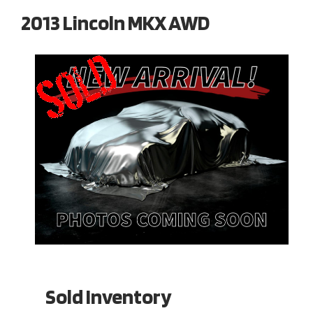
2013 Lincoln MKX AWD
Sold Inventory