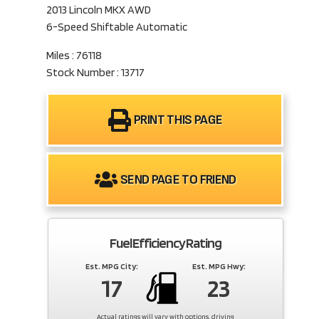
2013 Lincoln MKX AWD
6-Speed Shiftable Automatic
Miles : 76118
Stock Number : 13717
PRINT THIS PAGE
SEND PAGE TO FRIEND
Fuel Efficiency Rating
Est. MPG City:
Est. MPG Hwy:
17
23
Actual ratings will vary with options, driving