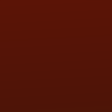
SAT:
9:00AM - 3:00PM
SUN:
BY APPOINTMENT
QUESTIONS
CONTACT US