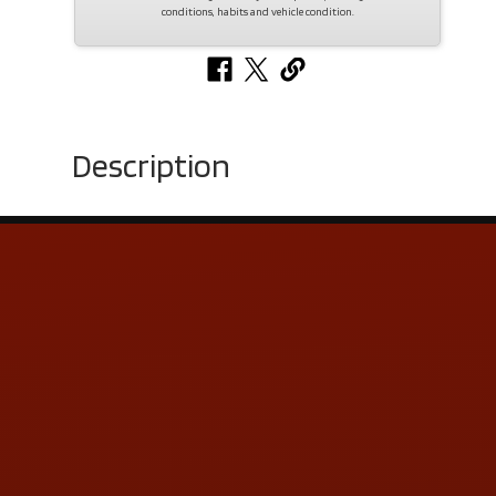
conditions, habits and vehicle condition.
Description
Contact Us
ADDRESS & CONTACT INFO
LOCATION:
5505 N. Summit St., Toledo, OH 43611