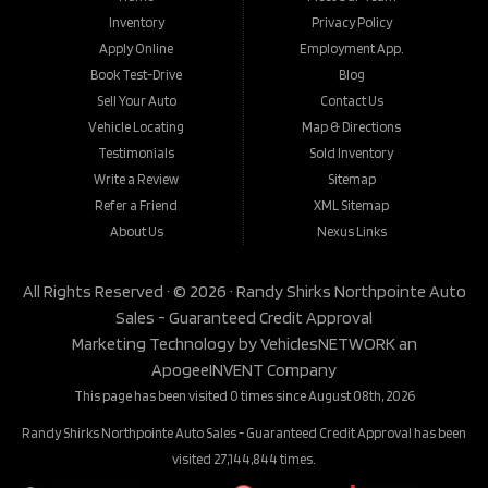
Inventory
Privacy Policy
Apply Online
Employment App.
Book Test-Drive
Blog
Sell Your Auto
Contact Us
Vehicle Locating
Map & Directions
Testimonials
Sold Inventory
Write a Review
Sitemap
Refer a Friend
XML Sitemap
About Us
Nexus Links
All Rights Reserved · © 2026 ·
Randy Shirks Northpointe Auto
Sales - Guaranteed Credit Approval
Marketing Technology by
VehiclesNETWORK
an
ApogeeINVENT Company
This page has been visited 0 times since August 08th, 2026
Randy Shirks Northpointe Auto Sales - Guaranteed Credit Approval has been
visited 27,144,844 times.