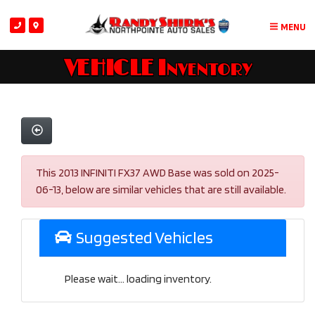
MENU
VEHICLE Inventory
This 2013 INFINITI FX37 AWD Base was sold on 2025-
06-13, below are similar vehicles that are still available.
Suggested Vehicles
Please wait... loading inventory.