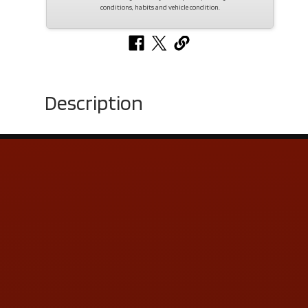
conditions, habits and vehicle condition.
Description
Contact Us
ADDRESS & CONTACT INFO
LOCATION:
5505 N. Summit St., Toledo, OH 43611