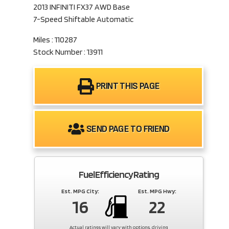
2013 INFINITI FX37 AWD Base
7-Speed Shiftable Automatic
Miles : 110287
Stock Number : 13911
PRINT THIS PAGE
SEND PAGE TO FRIEND
Fuel Efficiency Rating
Est. MPG City:
Est. MPG Hwy:
16
22
Actual ratings will vary with options, driving