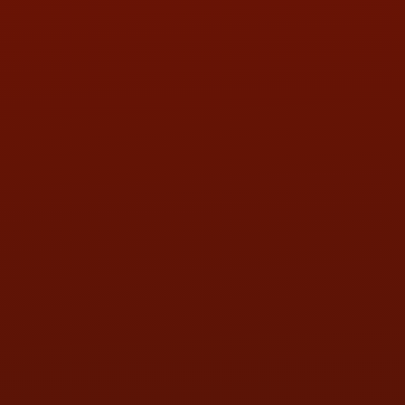
PHONE:
(419) 729-2688
Call or Text Randy! :
(419) 290-1993
HOURS OF OPERATION
MON:
9:00AM - 5:30PM
TUE:
9:00AM - 5:30PM
WED:
9:00AM - 5:30PM
THU:
9:00AM - 5:30PM
FRI:
9:00AM - 5:30PM