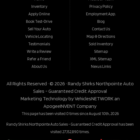
Inventory
Privacy Policy
Apply Online
Employment App.
Book Test-Drive
Blog
Sell Your Auto
Contact Us
Vehicle Locating
Map & Directions
Testimonials
Sold Inventory
Write a Review
Sitemap
Refer a Friend
XML Sitemap
About Us
Nexus Links
All Rights Reserved · © 2026 ·
Randy Shirks Northpointe Auto
Sales - Guaranteed Credit Approval
Marketing Technology by
VehiclesNETWORK
an
ApogeeINVENT Company
This page has been visited 0 times since August 10th, 2026
Randy Shirks Northpointe Auto Sales - Guaranteed Credit Approval has been
visited 27,152,890 times.