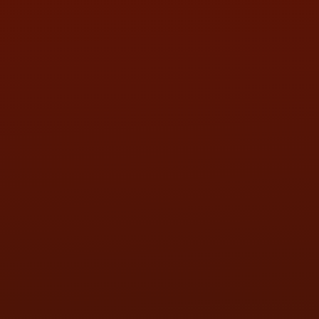
SAT:
9:00AM - 3:00PM
SUN:
BY APPOINTMENT
QUESTIONS
CONTACT US