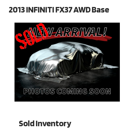
2013 INFINITI FX37 AWD Base
Sold Inventory