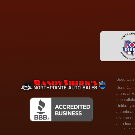
Used Cars
Used Cars Toledo OH - Guaranteed Credit Approval! Welcome to the gold standard of pre-owned vehicle shopping in Toledo, OH, and surrounding areas at Randy Shirks Northpointe Auto Sales. Serving the communities of Toledo, Oregon, Maumee, Sylvania, and beyond, we're proud to offer an unparalleled selection of premium used Cars, Trucks, SUVs, and Vans. Why are we the go-to destination for many? Simple: Unrivaled Selection: Unlike typical dealers with high-mileage, late-model cars, our carefully curated collection offers the best value, ensuring you get a top-notch vehicle at an unbeatable price. Credit Flexibility: Worried about your credit history? Whether you have bad credit, no credit, or faced financial challenges like divorce or rep