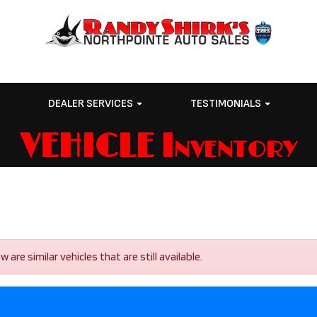
E
DEALER SERVICES
TESTIMONIALS
VEHICLE Inventory
re similar vehicles that are still available.