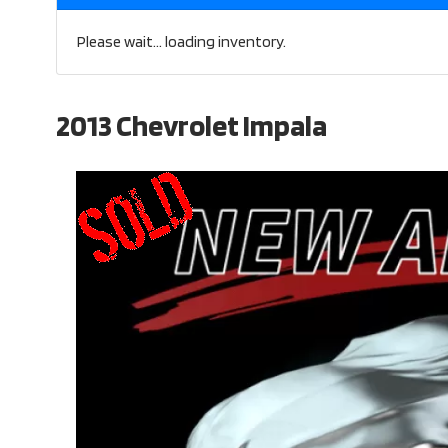
Please wait... loading inventory.
2013 Chevrolet Impala