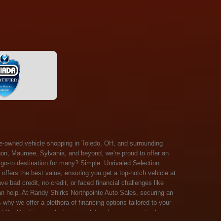
 Salem, Sandusky, Sharonville, Sidney, Springfield, Stow, Strongsville, Tallmadge, Tiffin, Toledo, Uniontown, Upper Arlington, Urbana, Warren, Washington Court House, Westlake, Willoughby, Wooster, Xenia, Youngstown, Zanesville. At Randy Shirks Northpointe Auto Sales, the guaranteed credit approval program is designed to give drivers a real second chance at vehicle ownership, regardless of their credit history. For many customers, traditional lenders can make the car buying process feel out of reach, but the guaranteed credit approval approach focuses on helping people move forward instead of focusing only on past financial challenges. This program has become a key reason why so many buyers turn to Northpointe Auto Sales when they need flexible financing solutions.Randy Shirks North Point Auto Sales5505 N. Summit St. Toledo, OH 43611www.northpointautosales.com The main goal of the guaranteed credit approval program is simple: make sure more people can get approved for a vehicle. Whether someone has bad credit, no credit, bankruptcy in their past, or just a limited credit file, the guaranteed credit approval system is structured to work with nearly every situation. Instead of relying solely on outside banks with strict requirements, the dealership takes a more personalized approach to financing. That means the guaranteed credit approval process evaluates each customer based on their current ability to pay, not just a credit score. One of the biggest advantages of the guaranteed credit approval program is accessibility. Many customers walk in feeling discouraged after being turned down elsewhere, but the guaranteed credit approval structure is built specifically for those situations. By offering in-house and special finance options, the dealership can often secure approvals that traditional lenders would not consider. This makes the guaranteed credit approval program especially valuable for first-time buyers or those rebuilding their financial standing. Another important benefit of the guaranteed credit approval system is the opportunity to rebuild credit over time. Every on-time payment made through the guaranteed credit approval financing plan can help customers improve their credit profile. This turns the car buying process into more than just a purchase—it becomes a step toward long-term financial recovery. The guaranteed credit approval program is not just about getting a car today, but also about creating better opportunities for tomorrow. Customers also appreciate that the guaranteed credit approval process is straightforward and transparent. Instead of complicated requirements or confusing approval steps, the dealership focuses on clarity and simplicity. The guaranteed credit approval team works directly with each buyer to structure payment plans that fit their budget, making it easier to stay on track. This personalized approach is a major reason the guaranteed credit approval program continues to stand out in the automotive financing space. In addition, the guaranteed credit approval program helps eliminate much of the stress associated with car shopping. Buyers don’t have to worry about multiple rejections or uncertain outcomes. The guaranteed credit approval process is designed to provide answers quickly and help customers move forward with confidence. For many people, this creates a much more positive and supportive car buying experience. Ultimately, the guaranteed credit approval program at Randy Shirks Northpointe Auto Sales is about opportunity, accessibility, and trust. By prioritizing real-world situations over strict credit scoring systems, the guaranteed credit approval approach opens doors for customers who might otherwise be left without options. Whether someone is rebuilding credit, starting fresh, or simply looking for a dealership that understands their situation, the guaranteed credit approval program offers a clear path forwar