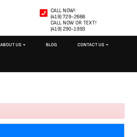
CALL NOW!
(419) 729-2688
CALL NOW OR TEXT!
(419) 290-1993
ABOUT US
BLOG
CONTACT US