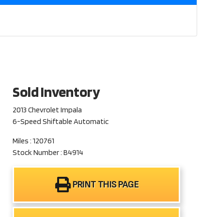
Sold Inventory
2013 Chevrolet Impala
6-Speed Shiftable Automatic
Miles : 120761
Stock Number : B4914
PRINT THIS PAGE