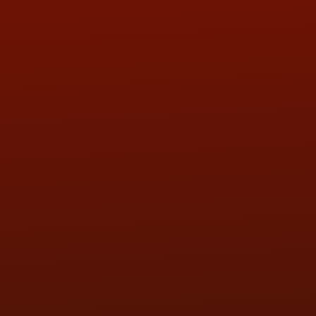
ADDRESS & CONTACT INFO
LOCATION:
5505 N. Summit St., Toledo, OH 43611
PHONE:
(419) 729-2688
Call or Text Randy! :
(419) 290-1993