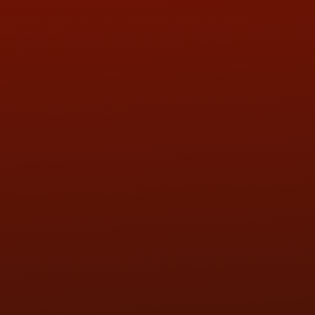
QUESTIONS
CONTACT US