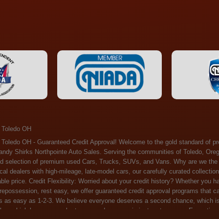
 Toledo OH
ossession, rest easy, we offer guaranteed credit approval programs that can help. At Randy Shirks Northpointe Auto Sales, securing an auto loan is as easy as 1-2-3. We believe everyone deserves a second chance, which is why we offer a plethora of financing options tailored to your needs. With our high loan approval rates, your dream car is just a step away. Exceptional Quality: Every vehicle on our lot undergoes a meticulous inspection. We don't just sell cars – we offer peace of mind. You can drive away confident that your purchase will serve you reliably for years to come. Become a part of our growing family of satisfied customers. Whether it's your first time shopping with us or you're a loyal patron, you'll always be treated with the respect and dedication you deserve. Experience the Difference at Randy Shirks Northpointe Auto Sales Drop by our showroom at 5505 N. Summit St. Toledo, OH 43611, and let us redefine your car-buying experience. Dive into our online inventory at www.northpointautosales.com to get started. See for yourself why we're rapidly becoming the preferred pre-owned dealer in the region. At Randy Shirks Northpointe Auto Sales, we feel that we have the best used Cars, Trucks, SUVs and Vans that all of Toledo OH, Oregon OH, Maumee OH, Sylvania OH and all of 43611 has to offer. If you’re looking for a slightly used, Pre-Owned Cars, Trucks, SUVs and Vans then you have come to the right place! Here at Randy Shirks Northpointe Auto Sales in Toledo OH, Oregon OH, Maumee OH, Sylvania OH and all of 43611 we have banks for all credit for consumers in Toledo OH, Oregon OH, Maumee OH, Sylvania OH and all of 43611 with bad credit or no credit we have options to get you Approval. Traditionally the types of vehicles that dealers offer are high mileage and late model inventory, but here at Randy Shirks Northpointe Auto Sales we feel that we offer the best deals on the best used or pre-owned Cars, Trucks, SUVs and Vans in all of Toledo OH, Oregon OH, Maumee OH, Sylvania OH and all of 43611. Do you have bad credit? If you do that’s ok! Have you ever been divorced, again that’s okay. Even if you’ve had a past repossession, don’t worry at Randy Shirks Northpointe Auto Sales we understand your situation and we are here to help you get approved for your used Car, Truck, SUV and Van of your dreams today! If you need a Bad Credit Used Car Loan, Subprime Auto Loan or In House Auto Loan well here at Randy Shirks Northpointe Auto Sales we have options for all credit Approval! Looks like you’ve come to the right place, whether your one of our many repeat customers or you’re looking for your first vehicle and you have bad credit or no credit at all we will get you approved. We feel that we are the best quality pre-owned dealer in all of Toledo OH, Oregon OH, Maumee OH, Sylvania OH and all of 43611. Here at Randy Shirks Northpointe Auto Sales you will notice that we take pride in our inventory, we let the vehicles sell themselves. We feel that we have the best selection of used Cars, Trucks, SUVs and Vans, and we also have banks for all credit. Good credit, bad credit and first time buyers with no credit. Even if your FICO score is less that 600, which would traditionally prohibit a Toledo OH, Oregon OH, Maumee OH, Sylvania OH or 43611 resident with bad credit or no credit from getting approved for an auto loan. Well don’t worry here at Randy Shirks Northpointe Auto Sales we have extremely high % loan approval ratings, we can help facilitate getting you approved for the used Car, Truck, SUV and Van of your dreams! Most Toledo OH, Oregon OH, Maumee OH, Sylvania OH and all of 43611 dealers tend to stock high mileage inventory that ends up breaking down on you only a couple months after you buy it, and then they leave you with that annoying monthly bill. Well not here, Randy Shirks Northpointe Auto Sales takes the extra mile to make sure that the used Cars, Trucks, SUVs and Vans are ready to be driven off the lot and continue to impress you the longer you have it. Here at Randy Shirks Northpointe Auto Sales we put all our vehicles through an extremely rigorous inspection before we put the Randy Shirks Northpointe Auto Sales name on any Car, Truck, SUV and Van that we stock. So what are you waiting for, come on down to 5505 N. Summit St. Toledo, OH 43611 today and see how we are becoming the best quality pre-owned dealer in Toledo OH, Oregon OH, Maumee OH, Sylvania OH and all of 43611! Also including: Akron, Alliance, Amherst, Ashland, Athens, Avon, Avon Lake, Barberton, Beachwood, Bedford, Bellbrook, Bellefontaine, Bexley, Blue Ash, Bowling Green, Brecksville, Brunswick, Canal Winchester, Canton, Chardon, Chillicothe, Cincinnati, Cleveland, Cleveland Heights, Columbus, Cuyahoga Falls, Dayton, Defiance, Delaware, Elyria, Euclid, Fairborn, Fairfield, Findlay, Forest Park, Fremont, Galion, Gahanna, Garfield Heights, Grove City, Groveport, Hamilton, Hilliard, Hudson, Kettering, Lancaster, Lakewood, Lima, Lorain, Lorraine, Louisville, Lyndhurst, Macedonia, Mansfield, Marion, Martins Ferry, Marysville, Mentor, Middletown, Milford, Miamisburg, Mount Vernon, Newark, North Canton, North Olmsted, North Ridgeville, North Royalton, Oberlin, Ohio City, Orrville, Painesville, Parma, Parma Heights, Portsmouth, Ravenna, Reynoldsburg, Richmond Heights, Rossford,