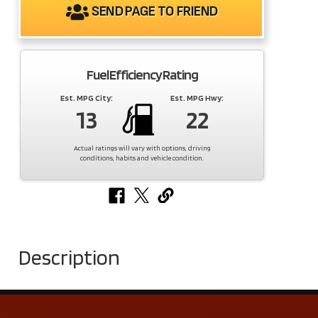
SEND PAGE TO FRIEND
Fuel Efficiency Rating
Est. MPG City:
Est. MPG Hwy:
13
22
Actual ratings will vary with options, driving
conditions, habits and vehicle condition.
Description