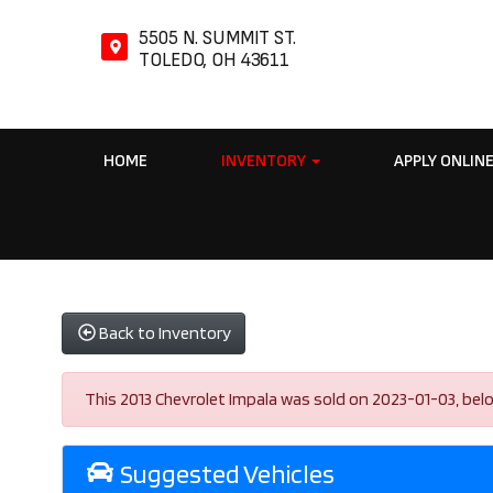
5505 N. SUMMIT ST.
TOLEDO, OH 43611
HOME
INVENTORY
APPLY ONLIN
Back to Inventory
This 2013 Chevrolet Impala was sold on 2023-01-03, below a
Suggested Vehicles