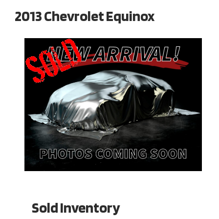
2013 Chevrolet Equinox
Sold Inventory