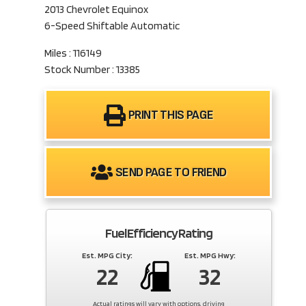
2013 Chevrolet Equinox
6-Speed Shiftable Automatic
Miles : 116149
Stock Number : 13385
PRINT THIS PAGE
SEND PAGE TO FRIEND
Fuel Efficiency Rating
Est. MPG City:
Est. MPG Hwy:
22
32
Actual ratings will vary with options, driving