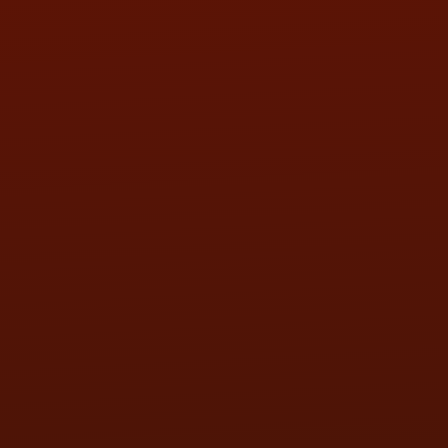
SAT:
9:00AM - 3:00PM
SUN:
BY APPOINTMENT
QUESTIONS
CONTACT US