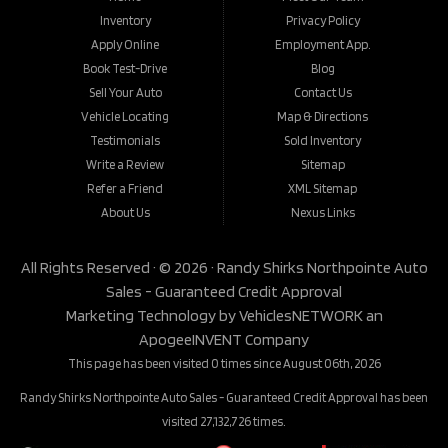
Inventory
Privacy Policy
Apply Online
Employment App.
Book Test-Drive
Blog
Sell Your Auto
Contact Us
Vehicle Locating
Map & Directions
Testimonials
Sold Inventory
Write a Review
Sitemap
Refer a Friend
XML Sitemap
About Us
Nexus Links
All Rights Reserved · © 2026 ·
Randy Shirks Northpointe Auto
Sales - Guaranteed Credit Approval
Marketing Technology by
VehiclesNETWORK
an
ApogeeINVENT Company
This page has been visited 0 times since August 06th, 2026
Randy Shirks Northpointe Auto Sales - Guaranteed Credit Approval has been
visited 27,132,726 times.