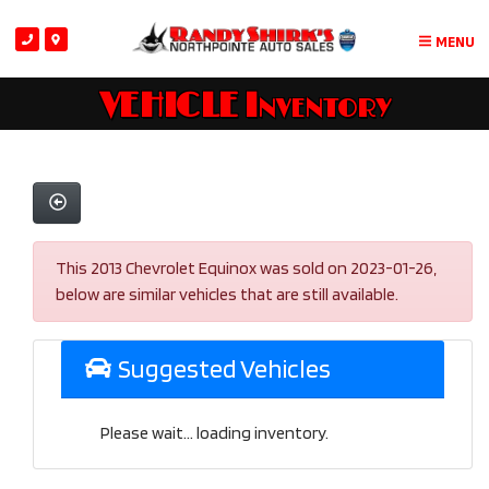
MENU
VEHICLE Inventory
This 2013 Chevrolet Equinox was sold on 2023-01-26,
below are similar vehicles that are still available.
Suggested Vehicles
Please wait... loading inventory.