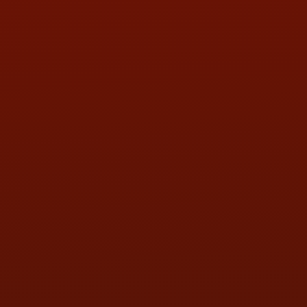
PHONE:
(419) 729-2688
Call or Text Randy! :
(419) 290-1993
HOURS OF OPERATION
MON:
9:00AM - 5:30PM
TUE:
9:00AM - 5:30PM
WED:
9:00AM - 5:30PM
THU:
9:00AM - 5:30PM
FRI:
9:00AM - 5:30PM