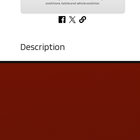
conditions, habits and vehicle condition.
Description
Contact Us
ADDRESS & CONTACT INFO
LOCATION:
5505 N. Summit St., Toledo, OH 43611