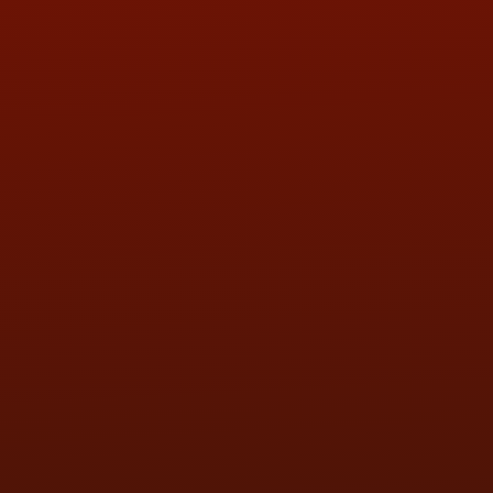
QUESTIONS
CONTACT US