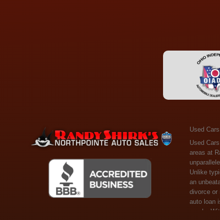
Used Cars
Used Cars Toledo OH - Guaranteed Credit Approval! Welcome to the gold standard of pre-owned vehicle shopping in Toledo, OH, and surrounding areas at Randy Shirks Northpointe Auto Sales. Serving the communities of Toledo, Oregon, Maumee, Sylvania, and beyond, we're proud to offer an unparalleled selection of premium used Cars, Trucks, SUVs, and Vans. Why are we the go-to destination for many? Simple: Unrivaled Selection: Unlike typical dealers with high-mileage, late-model cars, our carefully curated collection offers the best value, ensuring you get a top-notch vehicle at an unbeatable price. Credit Flexibility: Worried about your credit history? Whether you have bad credit, no credit, or faced financial challenges like divorce or rep