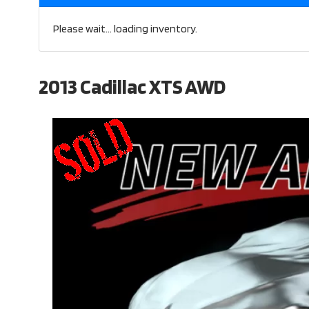
Please wait... loading inventory.
2013 Cadillac XTS AWD