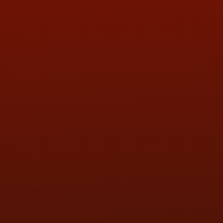
ADDRESS & CONTACT INFO
LOCATION:
5505 N. Summit St., Toledo, OH 43611
PHONE:
(419) 729-2688
Call or Text Randy! :
(419) 290-1993