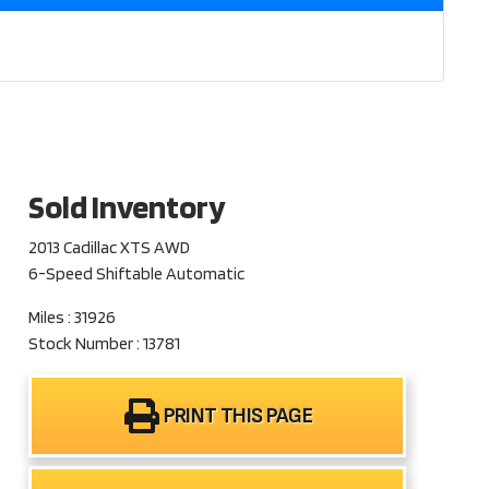
Sold Inventory
2013 Cadillac XTS AWD
6-Speed Shiftable Automatic
Miles : 31926
Stock Number : 13781
PRINT THIS PAGE