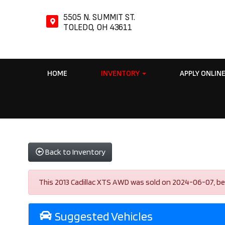
5505 N. SUMMIT ST.
TOLEDO, OH 43611
HOME
INVENTORY
APPLY ONLIN
Back to Inventory
This 2013 Cadillac XTS AWD was sold on 2024-06-07, below 
Suggested Vehicles