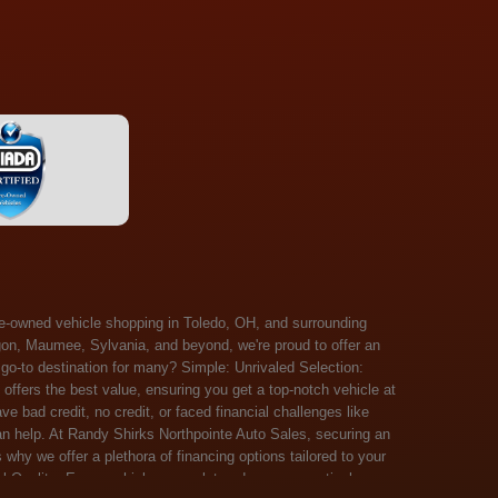
 Salem, Sandusky, Sharonville, Sidney, Springfield, Stow, Strongsville, Tallmadge, Tiffin, Toledo, Uniontown, Upper Arlington, Urbana, Warren, Washington Court House, Westlake, Willoughby, Wooster, Xenia, Youngstown, Zanesville. At Randy Shirks Northpointe Auto Sales, the guaranteed credit approval program is designed to give drivers a real second chance at vehicle ownership, regardless of their credit history. For many customers, traditional lenders can make the car buying process feel out of reach, but the guaranteed credit approval approach focuses on helping people move forward instead of focusing only on past financial challenges. This program has become a key reason why so many buyers turn to Northpointe Auto Sales when they need flexible financing solutions.Randy Shirks North Point Auto Sales5505 N. Summit St. Toledo, OH 43611www.northpointautosales.com The main goal of the guaranteed credit approval program is simple: make sure more people can get approved for a vehicle. Whether someone has bad credit, no credit, bankruptcy in their past, or just a limited credit file, the guaranteed credit approval system is structured to work with nearly every situation. Instead of relying solely on outside banks with strict requirements, the dealership takes a more personalized approach to financing. That means the guaranteed credit approval process evaluates each customer based on their current ability to pay, not just a credit score. One of the biggest advantages of the guaranteed credit approval program is accessibility. Many customers walk in feeling discouraged after being turned down elsewhere, but the guaranteed credit approval structure is built specifically for those situations. By offering in-house and special finance options, the dealership can often secure approvals that traditional lenders would not consider. This makes the guaranteed credit approval program especially valuable for first-time buyers or those rebuilding their financial standing. Another important benefit of the guaranteed credit approval system is the opportunity to rebuild credit over time. Every on-time payment made through the guaranteed credit approval financing plan can help customers improve their credit profile. This turns the car buying process into more than just a purchase—it becomes a step toward long-term financial recovery. The guaranteed credit approval program is not just about getting a car today, but also about creating better opportunities for tomorrow. Customers also appreciate that the guaranteed credit approval process is straightforward and transparent. Instead of complicated requirements or confusing approval steps, the dealership focuses on clarity and simplicity. The guaranteed credit approval team works directly with each buyer to structure payment plans that fit their budget, making it easier to stay on track. This personalized approach is a major reason the guaranteed credit approval program continues to stand out in the automotive financing space. In addition, the guaranteed credit approval program helps eliminate much of the stress associated with car shopping. Buyers don’t have to worry about multiple rejections or uncertain outcomes. The guaranteed credit approval process is designed to provide answers quickly and help customers move forward with confidence. For many people, this creates a much more positive and supportive car buying experience. Ultimately, the guaranteed credit approval program at Randy Shirks Northpointe Auto Sales is about opportunity, accessibility, and trust. By prioritizing real-world situations over strict credit scoring systems, the guaranteed credit approval approach opens doors for customers who might otherwise be left without options. Whether someone is rebuilding credit, starting fresh, or simply looking for a dealership that understands their situation, the guaranteed credit approval program offers a clear path forwar