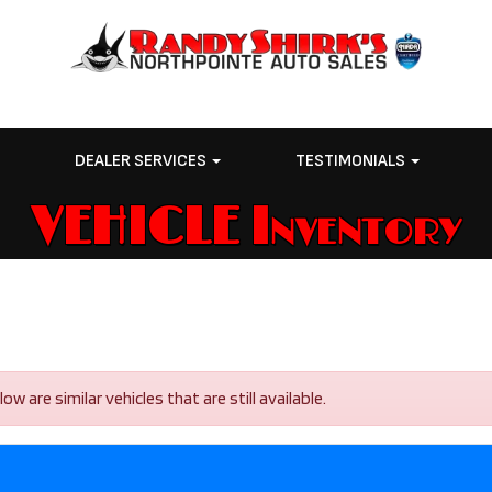
E
DEALER SERVICES
TESTIMONIALS
VEHICLE Inventory
are similar vehicles that are still available.