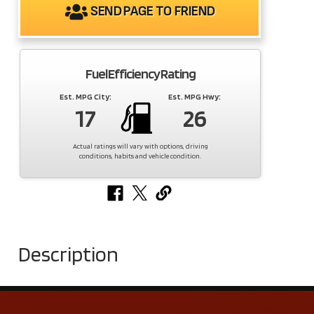
SEND PAGE TO FRIEND
Fuel Efficiency Rating
Est. MPG City:
Est. MPG Hwy:
17
26
Actual ratings will vary with options, driving
conditions, habits and vehicle condition.
Description