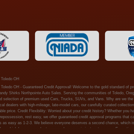
 Toledo OH
ossession, rest easy, we offer guaranteed credit approval programs that can help. At Randy Shirks Northpointe Auto Sales, securing an auto loan is as easy as 1-2-3. We believe everyone deserves a second chance, which is why we offer a plethora of financing options tailored to your needs. With our high loan approval rates, your dream car is just a step away. Exceptional Quality: Every vehicle on our lot undergoes a meticulous inspection. We don't just sell cars – we offer peace of mind. You can drive away confident that your purchase will serve you reliably for years to come. Become a part of our growing family of satisfied customers. Whether it's your first time shopping with us or you're a loyal patron, you'll always be treated with the respect and dedication you deserve. Experience the Difference at Randy Shirks Northpointe Auto Sales Drop by our showroom at 5505 N. Summit St. Toledo, OH 43611, and let us redefine your car-buying experience. Dive into our online inventory at www.northpointautosales.com to get started. See for yourself why we're rapidly becoming the preferred pre-owned dealer in the region. At Randy Shirks Northpointe Auto Sales, we feel that we have the best used Cars, Trucks, SUVs and Vans that all of Toledo OH, Oregon OH, Maumee OH, Sylvania OH and all of 43611 has to offer. If you’re looking for a slightly used, Pre-Owned Cars, Trucks, SUVs and Vans then you have come to the right place! Here at Randy Shirks Northpointe Auto Sales in Toledo OH, Oregon OH, Maumee OH, Sylvania OH and all of 43611 we have banks for all credit for consumers in Toledo OH, Oregon OH, Maumee OH, Sylvania OH and all of 43611 with bad credit or no credit we have options to get you Approval. Traditionally the types of vehicles that dealers offer are high mileage and late model inventory, but here at Randy Shirks Northpointe Auto Sales we feel that we offer the best deals on the best used or pre-owned Cars, Trucks, SUVs and Vans in all of Toledo OH, Oregon OH, Maumee OH, Sylvania OH and all of 43611. Do you have bad credit? If you do that’s ok! Have you ever been divorced, again that’s okay. Even if you’ve had a past repossession, don’t worry at Randy Shirks Northpointe Auto Sales we understand your situation and we are here to help you get approved for your used Car, Truck, SUV and Van of your dreams today! If you need a Bad Credit Used Car Loan, Subprime Auto Loan or In House Auto Loan well here at Randy Shirks Northpointe Auto Sales we have options for all credit Approval! Looks like you’ve come to the right place, whether your one of our many repeat customers or you’re looking for your first vehicle and you have bad credit or no credit at all we will get you approved. We feel that we are the best quality pre-owned dealer in all of Toledo OH, Oregon OH, Maumee OH, Sylvania OH and all of 43611. Here at Randy Shirks Northpointe Auto Sales you will notice that we take pride in our inventory, we let the vehicles sell themselves. We feel that we have the best selection of used Cars, Trucks, SUVs and Vans, and we also have banks for all credit. Good credit, bad credit and first time buyers with no credit. Even if your FICO score is less that 600, which would traditionally prohibit a Toledo OH, Oregon OH, Maumee OH, Sylvania OH or 43611 resident with bad credit or no credit from getting approved for an auto loan. Well don’t worry here at Randy Shirks Northpointe Auto Sales we have extremely high % loan approval ratings, we can help facilitate getting you approved for the used Car, Truck, SUV and Van of your dreams! Most Toledo OH, Oregon OH, Maumee OH, Sylvania OH and all of 43611 dealers tend to stock high mileage inventory that ends up breaking down on you only a couple months after you buy it, and then they leave you with that annoying monthly bill. Well not here, Randy Shirks Northpointe Auto Sales takes the extra mile to make sure that the used Cars, Trucks, SUVs and Vans are ready to be driven off the lot and continue to impress you the longer you have it. Here at Randy Shirks Northpointe Auto Sales we put all our vehicles through an extremely rigorous inspection before we put the Randy Shirks Northpointe Auto Sales name on any Car, Truck, SUV and Van that we stock. So what are you waiting for, come on down to 5505 N. Summit St. Toledo, OH 43611 today and see how we are becoming the best quality pre-owned dealer in Toledo OH, Oregon OH, Maumee OH, Sylvania OH and all of 43611! Also including: Akron, Alliance, Amherst, Ashland, Athens, Avon, Avon Lake, Barberton, Beachwood, Bedford, Bellbrook, Bellefontaine, Bexley, Blue Ash, Bowling Green, Brecksville, Brunswick, Canal Winchester, Canton, Chardon, Chillicothe, Cincinnati, Cleveland, Cleveland Heights, Columbus, Cuyahoga Falls, Dayton, Defiance, Delaware, Elyria, Euclid, Fairborn, Fairfield, Findlay, Forest Park, Fremont, Galion, Gahanna, Garfield Heights, Grove City, Groveport, Hamilton, Hilliard, Hudson, Kettering, Lancaster, Lakewood, Lima, Lorain, Lorraine, Louisville, Lyndhurst, Macedonia, Mansfield, Marion, Martins Ferry, Marysville, Mentor, Middletown, Milford, Miamisburg, Mount Vernon, Newark, North Canton, North Olmsted, North Ridgeville, North Royalton, Oberlin, Ohio City, Orrville, Painesville, Parma, Parma Heights, Portsmouth, Ravenna, Reynoldsburg, Richmond Heights, Rossford,