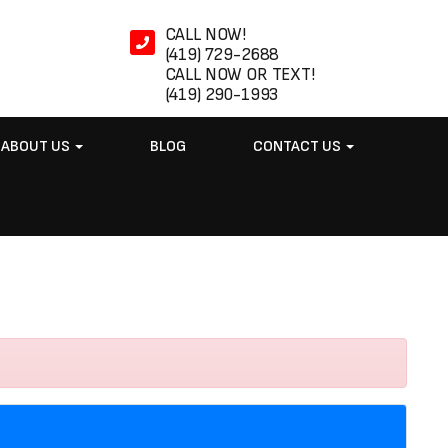
CALL NOW!
(419) 729-2688
CALL NOW OR TEXT!
(419) 290-1993
ABOUT US
BLOG
CONTACT US