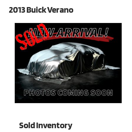
2013 Buick Verano
Sold Inventory