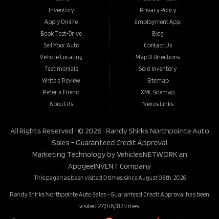
Inventory
Privacy Policy
Apply Online
Employment App.
Book Test-Drive
Blog
Sell Your Auto
Contact Us
Vehicle Locating
Map & Directions
Testimonials
Sold Inventory
Write a Review
Sitemap
Refer a Friend
XML Sitemap
About Us
Nexus Links
All Rights Reserved · © 2026 ·
Randy Shirks Northpointe Auto
Sales - Guaranteed Credit Approval
Marketing Technology by
VehiclesNETWORK
an
ApogeeINVENT Company
This page has been visited 0 times since August 08th, 2026
Randy Shirks Northpointe Auto Sales - Guaranteed Credit Approval has been
visited 27,146,182 times.