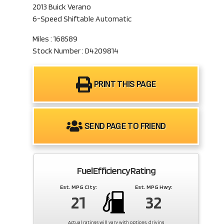
2013 Buick Verano
6-Speed Shiftable Automatic
Miles : 168589
Stock Number : D4209814
PRINT THIS PAGE
SEND PAGE TO FRIEND
Fuel Efficiency Rating
Est. MPG City:
Est. MPG Hwy:
21
32
Actual ratings will vary with options, driving