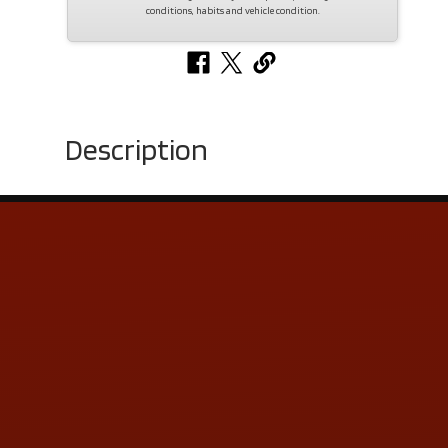
conditions, habits and vehicle condition.
Description
Contact Us
ADDRESS & CONTACT INFO
LOCATION:
5505 N. Summit St., Toledo, OH 43611