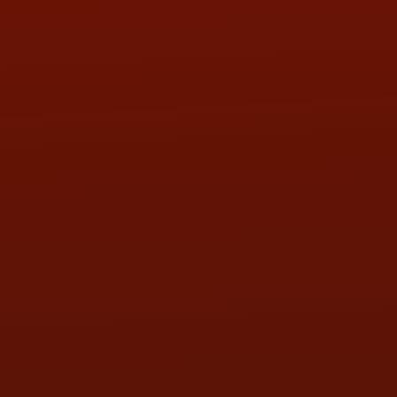
PHONE:
(419) 729-2688
Call or Text Randy! :
(419) 290-1993
HOURS OF OPERATION
MON:
9:00AM - 5:30PM
TUE:
9:00AM - 5:30PM
WED:
9:00AM - 5:30PM
THU:
9:00AM - 5:30PM
FRI:
9:00AM - 5:30PM