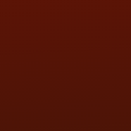
SAT:
9:00AM - 3:00PM
SUN:
BY APPOINTMENT
QUESTIONS
CONTACT US