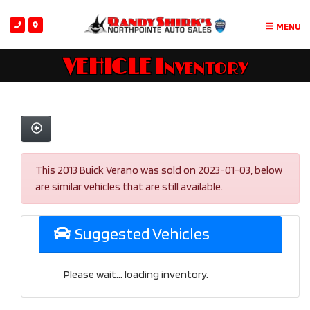
MENU
VEHICLE Inventory
This 2013 Buick Verano was sold on 2023-01-03, below
are similar vehicles that are still available.
Suggested Vehicles
Please wait... loading inventory.