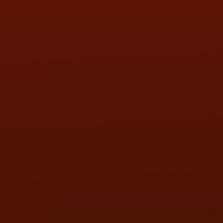
SAT:
9:00AM - 3:00PM
SUN:
BY APPOINTMENT
QUESTIONS
CONTACT US