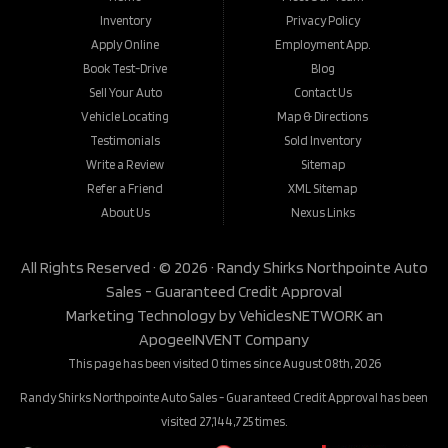
Inventory
Privacy Policy
Apply Online
Employment App.
Book Test-Drive
Blog
Sell Your Auto
Contact Us
Vehicle Locating
Map & Directions
Testimonials
Sold Inventory
Write a Review
Sitemap
Refer a Friend
XML Sitemap
About Us
Nexus Links
All Rights Reserved · © 2026 ·
Randy Shirks Northpointe Auto
Sales - Guaranteed Credit Approval
Marketing Technology by
VehiclesNETWORK
an
ApogeeINVENT Company
This page has been visited 0 times since August 08th, 2026
Randy Shirks Northpointe Auto Sales - Guaranteed Credit Approval has been
visited 27,144,725 times.