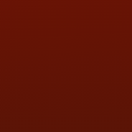
PHONE:
(419) 729-2688
Call or Text Randy! :
(419) 290-1993
HOURS OF OPERATION
MON:
9:00AM - 5:30PM
TUE:
9:00AM - 5:30PM
WED:
9:00AM - 5:30PM
THU:
9:00AM - 5:30PM
FRI:
9:00AM - 5:30PM