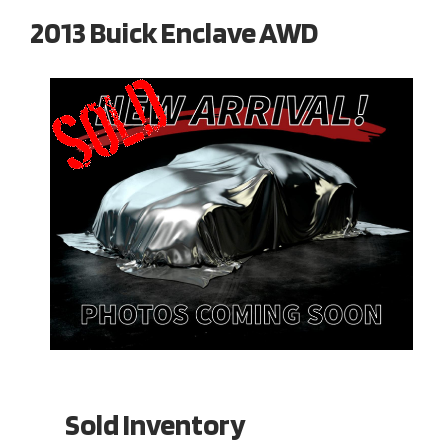
2013 Buick Enclave AWD
Sold Inventory