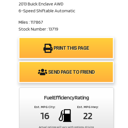
2013 Buick Enclave AWD
6-Speed Shiftable Automatic
Miles : 117867
Stock Number : 13719
PRINT THIS PAGE
SEND PAGE TO FRIEND
Fuel Efficiency Rating
Est. MPG City:
Est. MPG Hwy:
16
22
Actual ratings will vary with options, driving