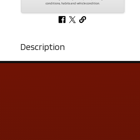
conditions, habits and vehicle condition.
Description
Contact Us
ADDRESS & CONTACT INFO
LOCATION:
5505 N. Summit St., Toledo, OH 43611