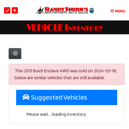
MENU
VEHICLE Inventory
This 2013 Buick Enclave AWD was sold on 2024-03-18,
below are similar vehicles that are still available.
Suggested Vehicles
Please wait... loading inventory.