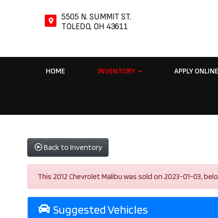
5505 N. SUMMIT ST.
TOLEDO, OH 43611
HOME
INVENTORY
APPLY ONLIN
Back to Inventory
This 2012 Chevrolet Malibu was sold on 2023-01-03, below a
Suggested Vehicles