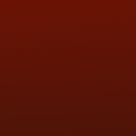
ADDRESS & CONTACT INFO
LOCATION:
5505 N. Summit St., Toledo, OH 43611
PHONE:
(419) 729-2688
Call or Text Randy! :
(419) 290-1993