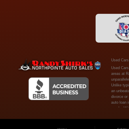
Used Cars
Used Cars Toledo OH - Guaranteed Credit Approval! Welcome to the gold standard of pre-owned vehicle shopping in Toledo, OH, and surrounding areas at Randy Shirks Northpointe Auto Sales. Serving the communities of Toledo, Oregon, Maumee, Sylvania, and beyond, we're proud to offer an unparalleled selection of premium used Cars, Trucks, SUVs, and Vans. Why are we the go-to destination for many? Simple: Unrivaled Selection: Unlike typical dealers with high-mileage, late-model cars, our carefully curated collection offers the best value, ensuring you get a top-notch vehicle at an unbeatable price. Credit Flexibility: Worried about your credit history? Whether you have bad credit, no credit, or faced financial challenges like divorce or rep