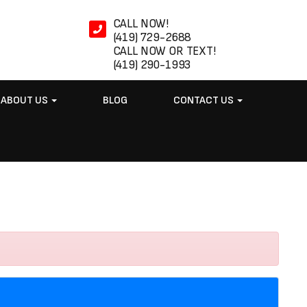
CALL NOW!
(419) 729-2688
CALL NOW OR TEXT!
(419) 290-1993
ABOUT US
BLOG
CONTACT US