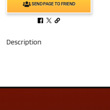
SEND PAGE TO FRIEND
Description