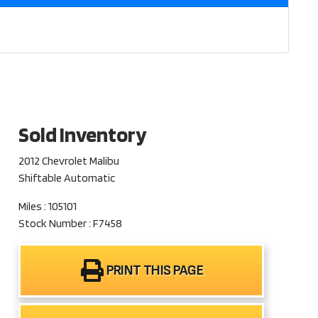
Sold Inventory
2012 Chevrolet Malibu
Shiftable Automatic
Miles : 105101
Stock Number : F7458
PRINT THIS PAGE