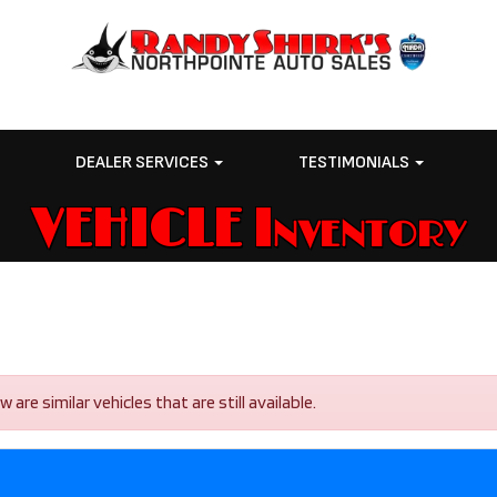
E
DEALER SERVICES
TESTIMONIALS
VEHICLE Inventory
re similar vehicles that are still available.