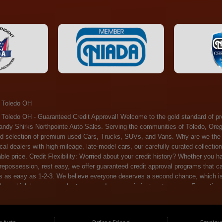
 Toledo OH
ossession, rest easy, we offer guaranteed credit approval programs that can help. At Randy Shirks Northpointe Auto Sales, securing an auto loan is as easy as 1-2-3. We believe everyone deserves a second chance, which is why we offer a plethora of financing options tailored to your needs. With our high loan approval rates, your dream car is just a step away. Exceptional Quality: Every vehicle on our lot undergoes a meticulous inspection. We don't just sell cars – we offer peace of mind. You can drive away confident that your purchase will serve you reliably for years to come. Become a part of our growing family of satisfied customers. Whether it's your first time shopping with us or you're a loyal patron, you'll always be treated with the respect and dedication you deserve. Experience the Difference at Randy Shirks Northpointe Auto Sales Drop by our showroom at 5505 N. Summit St. Toledo, OH 43611, and let us redefine your car-buying experience. Dive into our online inventory at www.northpointautosales.com to get started. See for yourself why we're rapidly becoming the preferred pre-owned dealer in the region. At Randy Shirks Northpointe Auto Sales, we feel that we have the best used Cars, Trucks, SUVs and Vans that all of Toledo OH, Oregon OH, Maumee OH, Sylvania OH and all of 43611 has to offer. If you’re looking for a slightly used, Pre-Owned Cars, Trucks, SUVs and Vans then you have come to the right place! Here at Randy Shirks Northpointe Auto Sales in Toledo OH, Oregon OH, Maumee OH, Sylvania OH and all of 43611 we have banks for all credit for consumers in Toledo OH, Oregon OH, Maumee OH, Sylvania OH and all of 43611 with bad credit or no credit we have options to get you Approval. Traditionally the types of vehicles that dealers offer are high mileage and late model inventory, but here at Randy Shirks Northpointe Auto Sales we feel that we offer the best deals on the best used or pre-owned Cars, Trucks, SUVs and Vans in all of Toledo OH, Oregon OH, Maumee OH, Sylvania OH and all of 43611. Do you have bad credit? If you do that’s ok! Have you ever been divorced, again that’s okay. Even if you’ve had a past repossession, don’t worry at Randy Shirks Northpointe Auto Sales we understand your situation and we are here to help you get approved for your used Car, Truck, SUV and Van of your dreams today! If you need a Bad Credit Used Car Loan, Subprime Auto Loan or In House Auto Loan well here at Randy Shirks Northpointe Auto Sales we have options for all credit Approval! Looks like you’ve come to the right place, whether your one of our many repeat customers or you’re looking for your first vehicle and you have bad credit or no credit at all we will get you approved. We feel that we are the best quality pre-owned dealer in all of Toledo OH, Oregon OH, Maumee OH, Sylvania OH and all of 43611. Here at Randy Shirks Northpointe Auto Sales you will notice that we take pride in our inventory, we let the vehicles sell themselves. We feel that we have the best selection of used Cars, Trucks, SUVs and Vans, and we also have banks for all credit. Good credit, bad credit and first time buyers with no credit. Even if your FICO score is less that 600, which would traditionally prohibit a Toledo OH, Oregon OH, Maumee OH, Sylvania OH or 43611 resident with bad credit or no credit from getting approved for an auto loan. Well don’t worry here at Randy Shirks Northpointe Auto Sales we have extremely high % loan approval ratings, we can help facilitate getting you approved for the used Car, Truck, SUV and Van of your dreams! Most Toledo OH, Oregon OH, Maumee OH, Sylvania OH and all of 43611 dealers tend to stock high mileage inventory that ends up breaking down on you only a couple months after you buy it, and then they leave you with that annoying monthly bill. Well not here, Randy Shirks Northpointe Auto Sales takes the extra mile to make sure that the used Cars, Trucks, SUVs and Vans are ready to be driven off the lot and continue to impress you the longer you have it. Here at Randy Shirks Northpointe Auto Sales we put all our vehicles through an extremely rigorous inspection before we put the Randy Shirks Northpointe Auto Sales name on any Car, Truck, SUV and Van that we stock. So what are you waiting for, come on down to 5505 N. Summit St. Toledo, OH 43611 today and see how we are becoming the best quality pre-owned dealer in Toledo OH, Oregon OH, Maumee OH, Sylvania OH and all of 43611! Also including: Akron, Alliance, Amherst, Ashland, Athens, Avon, Avon Lake, Barberton, Beachwood, Bedford, Bellbrook, Bellefontaine, Bexley, Blue Ash, Bowling Green, Brecksville, Brunswick, Canal Winchester, Canton, Chardon, Chillicothe, Cincinnati, Cleveland, Cleveland Heights, Columbus, Cuyahoga Falls, Dayton, Defiance, Delaware, Elyria, Euclid, Fairborn, Fairfield, Findlay, Forest Park, Fremont, Galion, Gahanna, Garfield Heights, Grove City, Groveport, Hamilton, Hilliard, Hudson, Kettering, Lancaster, Lakewood, Lima, Lorain, Lorraine, Louisville, Lyndhurst, Macedonia, Mansfield, Marion, Martins Ferry, Marysville, Mentor, Middletown, Milford, Miamisburg, Mount Vernon, Newark, North Canton, North Olmsted, North Ridgeville, North Royalton, Oberlin, Ohio City, Orrville, Painesville, Parma, Parma Heights, Portsmouth, Ravenna, Reynoldsburg, Richmond Heights, Rossford,