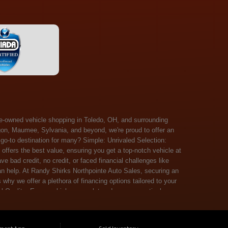
 Salem, Sandusky, Sharonville, Sidney, Springfield, Stow, Strongsville, Tallmadge, Tiffin, Toledo, Uniontown, Upper Arlington, Urbana, Warren, Washington Court House, Westlake, Willoughby, Wooster, Xenia, Youngstown, Zanesville. At Randy Shirks Northpointe Auto Sales, the guaranteed credit approval program is designed to give drivers a real second chance at vehicle ownership, regardless of their credit history. For many customers, traditional lenders can make the car buying process feel out of reach, but the guaranteed credit approval approach focuses on helping people move forward instead of focusing only on past financial challenges. This program has become a key reason why so many buyers turn to Northpointe Auto Sales when they need flexible financing solutions.Randy Shirks North Point Auto Sales5505 N. Summit St. Toledo, OH 43611www.northpointautosales.com The main goal of the guaranteed credit approval program is simple: make sure more people can get approved for a vehicle. Whether someone has bad credit, no credit, bankruptcy in their past, or just a limited credit file, the guaranteed credit approval system is structured to work with nearly every situation. Instead of relying solely on outside banks with strict requirements, the dealership takes a more personalized approach to financing. That means the guaranteed credit approval process evaluates each customer based on their current ability to pay, not just a credit score. One of the biggest advantages of the guaranteed credit approval program is accessibility. Many customers walk in feeling discouraged after being turned down elsewhere, but the guaranteed credit approval structure is built specifically for those situations. By offering in-house and special finance options, the dealership can often secure approvals that traditional lenders would not consider. This makes the guaranteed credit approval program especially valuable for first-time buyers or those rebuilding their financial standing. Another important benefit of the guaranteed credit approval system is the opportunity to rebuild credit over time. Every on-time payment made through the guaranteed credit approval financing plan can help customers improve their credit profile. This turns the car buying process into more than just a purchase—it becomes a step toward long-term financial recovery. The guaranteed credit approval program is not just about getting a car today, but also about creating better opportunities for tomorrow. Customers also appreciate that the guaranteed credit approval process is straightforward and transparent. Instead of complicated requirements or confusing approval steps, the dealership focuses on clarity and simplicity. The guaranteed credit approval team works directly with each buyer to structure payment plans that fit their budget, making it easier to stay on track. This personalized approach is a major reason the guaranteed credit approval program continues to stand out in the automotive financing space. In addition, the guaranteed credit approval program helps eliminate much of the stress associated with car shopping. Buyers don’t have to worry about multiple rejections or uncertain outcomes. The guaranteed credit approval process is designed to provide answers quickly and help customers move forward with confidence. For many people, this creates a much more positive and supportive car buying experience. Ultimately, the guaranteed credit approval program at Randy Shirks Northpointe Auto Sales is about opportunity, accessibility, and trust. By prioritizing real-world situations over strict credit scoring systems, the guaranteed credit approval approach opens doors for customers who might otherwise be left without options. Whether someone is rebuilding credit, starting fresh, or simply looking for a dealership that understands their situation, the guaranteed credit approval program offers a clear path forwar