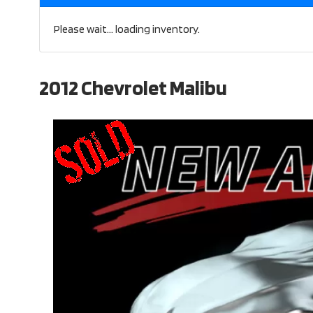
Please wait... loading inventory.
2012 Chevrolet Malibu