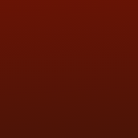
QUESTIONS
CONTACT US