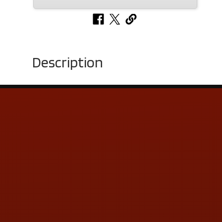
Description
Contact Us
ADDRESS & CONTACT INFO
LOCATION:
5505 N. Summit St., Toledo, OH 43611
PHONE:
(419) 729-2688