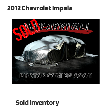
2012 Chevrolet Impala
Sold Inventory