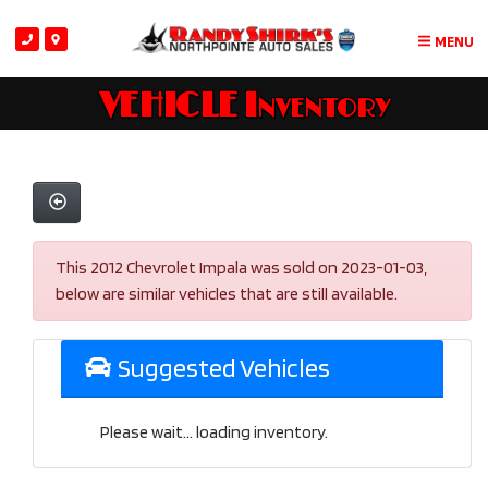
MENU
VEHICLE Inventory
This 2012 Chevrolet Impala was sold on 2023-01-03,
below are similar vehicles that are still available.
Suggested Vehicles
Please wait... loading inventory.