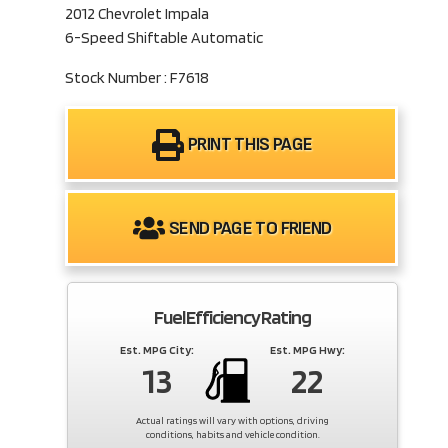
2012 Chevrolet Impala
6-Speed Shiftable Automatic
Stock Number : F7618
PRINT THIS PAGE
SEND PAGE TO FRIEND
Fuel Efficiency Rating
Est. MPG City:
Est. MPG Hwy:
13
22
Actual ratings will vary with options, driving
conditions, habits and vehicle condition.