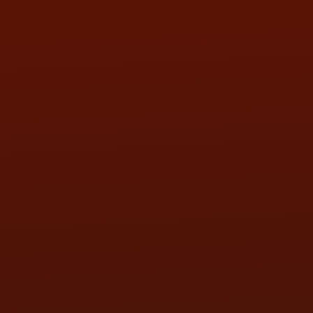
SUN:
BY APPOINTMENT
QUESTIONS
CONTACT US