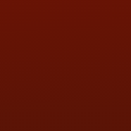
Call or Text Randy! :
(419) 290-1993
HOURS OF OPERATION
MON:
9:00AM - 5:30PM
TUE:
9:00AM - 5:30PM
WED:
9:00AM - 5:30PM
THU:
9:00AM - 5:30PM
FRI:
9:00AM - 5:30PM
SAT:
9:00AM - 3:00PM