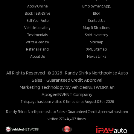
Apply Online
Employment App.
Book Test-Drive
Blog
Sell Your Auto
Contact Us
Vehicle Locating
Map & Directions
Testimonials
Sold Inventory
Write a Review
Sitemap
Refer a Friend
XML Sitemap
About Us
Nexus Links
All Rights Reserved · © 2026 ·
Randy Shirks Northpointe Auto
Sales - Guaranteed Credit Approval
Marketing Technology by
VehiclesNETWORK
an
ApogeeINVENT Company
This page has been visited 0 times since August 08th, 2026
Randy Shirks Northpointe Auto Sales - Guaranteed Credit Approval has been
visited 27,144,407 times.