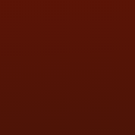
SAT:
9:00AM - 3:00PM
SUN:
BY APPOINTMENT
QUESTIONS
CONTACT US