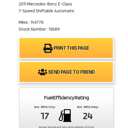
2011 Mercedes-Benz E-Class
7-Speed Shiftable Automatic
Miles : 143776
Stock Number : 13689
PRINT THIS PAGE
SEND PAGE TO FRIEND
Fuel Efficiency Rating
Est. MPG City:
Est. MPG Hwy:
17
24
Actual ratings will vary with options, driving