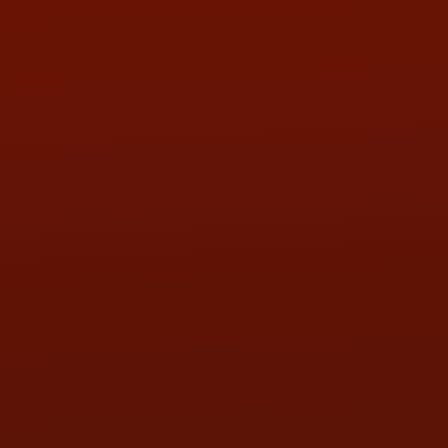
PHONE:
(419) 729-2688
Call or Text Randy! :
(419) 290-1993
HOURS OF OPERATION
MON:
9:00AM - 5:30PM
TUE:
9:00AM - 5:30PM
WED:
9:00AM - 5:30PM
THU:
9:00AM - 5:30PM
FRI:
9:00AM - 5:30PM