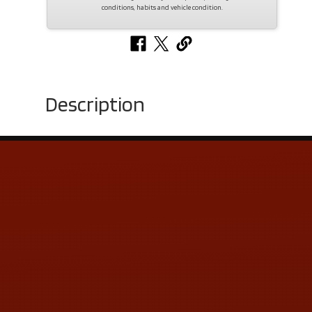
conditions, habits and vehicle condition.
Description
Contact Us
ADDRESS & CONTACT INFO
LOCATION:
5505 N. Summit St., Toledo, OH 43611