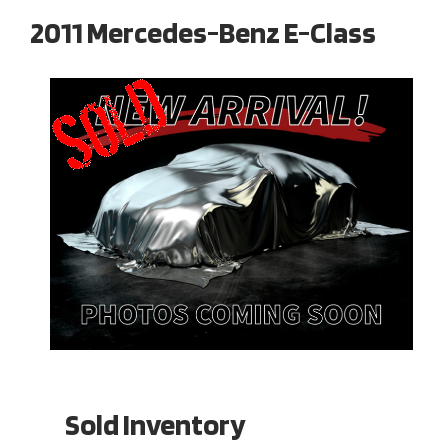
2011 Mercedes-Benz E-Class
Sold Inventory