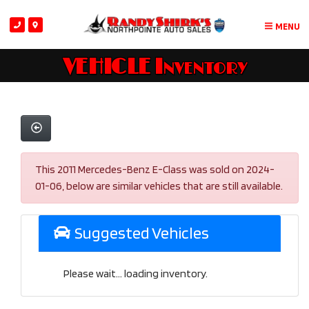
MENU
VEHICLE Inventory
This 2011 Mercedes-Benz E-Class was sold on 2024-
01-06, below are similar vehicles that are still available.
Suggested Vehicles
Please wait... loading inventory.