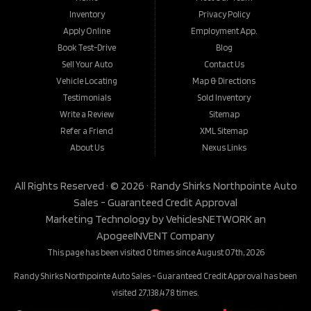
Inventory
Privacy Policy
Apply Online
Employment App.
Book Test-Drive
Blog
Sell Your Auto
Contact Us
Vehicle Locating
Map & Directions
Testimonials
Sold Inventory
Write a Review
Sitemap
Refer a Friend
XML Sitemap
About Us
Nexus Links
All Rights Reserved · © 2026 ·
Randy Shirks Northpointe Auto
Sales - Guaranteed Credit Approval
Marketing Technology by
VehiclesNETWORK
an
ApogeeINVENT Company
This page has been visited 0 times since August 07th, 2026
Randy Shirks Northpointe Auto Sales - Guaranteed Credit Approval has been
visited 27,138,478 times.