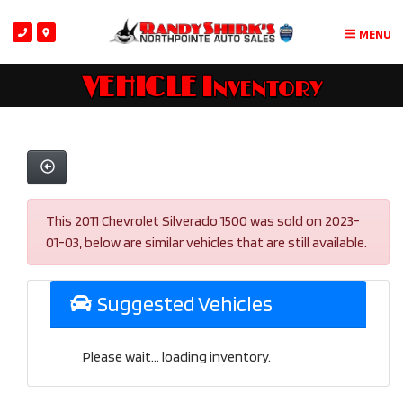
MENU
VEHICLE Inventory
This 2011 Chevrolet Silverado 1500 was sold on 2023-
01-03, below are similar vehicles that are still available.
Suggested Vehicles
Please wait... loading inventory.