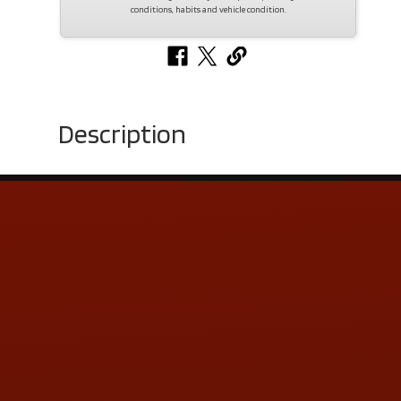
conditions, habits and vehicle condition.
Description
Contact Us
ADDRESS & CONTACT INFO
LOCATION:
5505 N. Summit St., Toledo, OH 43611