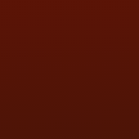
SAT:
9:00AM - 3:00PM
SUN:
BY APPOINTMENT
QUESTIONS
CONTACT US