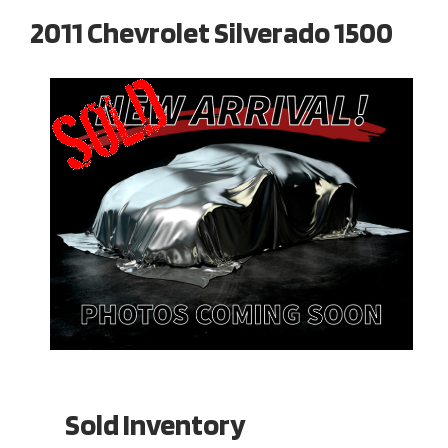
2011 Chevrolet Silverado 1500
Sold Inventory