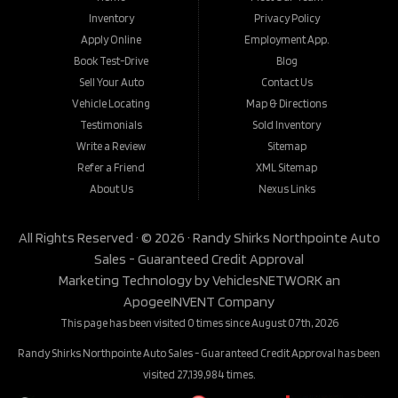
Inventory
Privacy Policy
Apply Online
Employment App.
Book Test-Drive
Blog
Sell Your Auto
Contact Us
Vehicle Locating
Map & Directions
Testimonials
Sold Inventory
Write a Review
Sitemap
Refer a Friend
XML Sitemap
About Us
Nexus Links
All Rights Reserved · © 2026 ·
Randy Shirks Northpointe Auto
Sales - Guaranteed Credit Approval
Marketing Technology by
VehiclesNETWORK
an
ApogeeINVENT Company
This page has been visited 0 times since August 07th, 2026
Randy Shirks Northpointe Auto Sales - Guaranteed Credit Approval has been
visited 27,139,984 times.