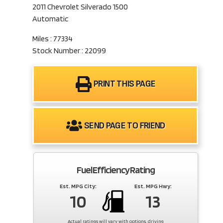
2011 Chevrolet Silverado 1500
Automatic
Miles : 77334
Stock Number : 22099
PRINT THIS PAGE
SEND PAGE TO FRIEND
Fuel Efficiency Rating
Est. MPG City:
Est. MPG Hwy:
10
13
Actual ratings will vary with options, driving