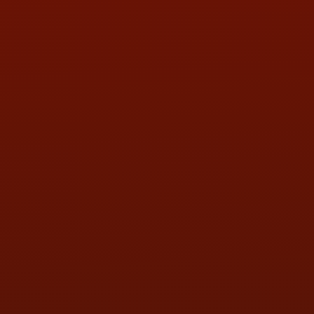
PHONE:
(419) 729-2688
Call or Text Randy! :
(419) 290-1993
HOURS OF OPERATION
MON:
9:00AM - 5:30PM
TUE:
9:00AM - 5:30PM
WED:
9:00AM - 5:30PM
THU:
9:00AM - 5:30PM
FRI:
9:00AM - 5:30PM