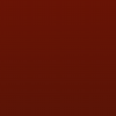
PHONE:
(419) 729-2688
Call or Text Randy! :
(419) 290-1993
HOURS OF OPERATION
MON:
9:00AM - 5:30PM
TUE:
9:00AM - 5:30PM
WED:
9:00AM - 5:30PM
THU:
9:00AM - 5:30PM
FRI:
9:00AM - 5:30PM