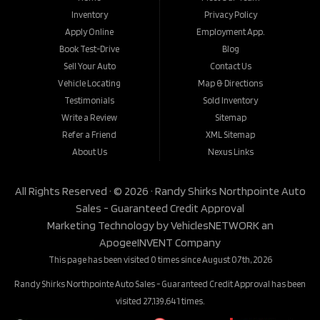
Inventory
Privacy Policy
Apply Online
Employment App.
Book Test-Drive
Blog
Sell Your Auto
Contact Us
Vehicle Locating
Map & Directions
Testimonials
Sold Inventory
Write a Review
Sitemap
Refer a Friend
XML Sitemap
About Us
Nexus Links
All Rights Reserved · © 2026 ·
Randy Shirks Northpointe Auto
Sales - Guaranteed Credit Approval
Marketing Technology by
VehiclesNETWORK
an
ApogeeINVENT Company
This page has been visited 0 times since August 07th, 2026
Randy Shirks Northpointe Auto Sales - Guaranteed Credit Approval has been
visited 27,139,641 times.