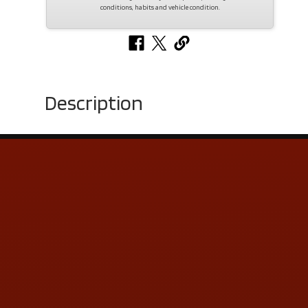
conditions, habits and vehicle condition.
Description
Contact Us
ADDRESS & CONTACT INFO
LOCATION:
5505 N. Summit St., Toledo, OH 43611