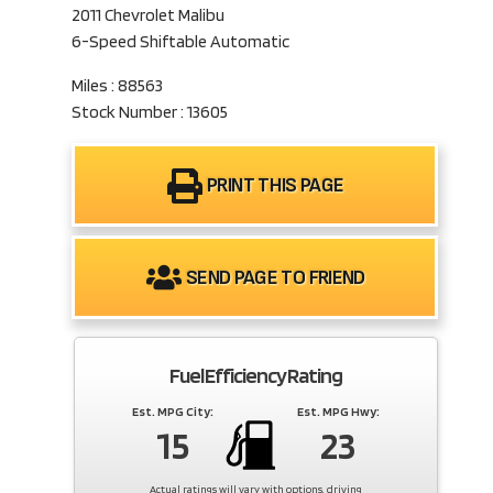
2011 Chevrolet Malibu
6-Speed Shiftable Automatic
Miles : 88563
Stock Number : 13605
PRINT THIS PAGE
SEND PAGE TO FRIEND
Fuel Efficiency Rating
Est. MPG City:
Est. MPG Hwy:
15
23
Actual ratings will vary with options, driving