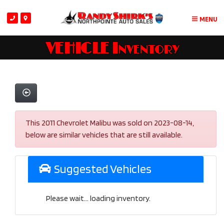
MENU
VEHICLE Inventory
This 2011 Chevrolet Malibu was sold on 2023-08-14,
below are similar vehicles that are still available.
Suggested Vehicles
Please wait... loading inventory.