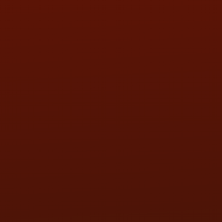
SAT:
9:00AM - 3:00PM
SUN:
BY APPOINTMENT
QUESTIONS
CONTACT US