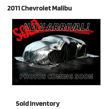
2011 Chevrolet Malibu
Sold Inventory