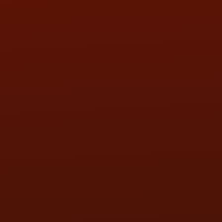
SUN:
BY APPOINTMENT
QUESTIONS
CONTACT US