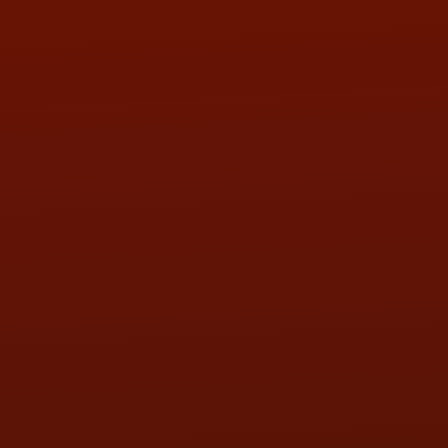
Call or Text Randy! :
(419) 290-1993
HOURS OF OPERATION
MON:
9:00AM - 5:30PM
TUE:
9:00AM - 5:30PM
WED:
9:00AM - 5:30PM
THU:
9:00AM - 5:30PM
FRI:
9:00AM - 5:30PM
SAT:
9:00AM - 3:00PM