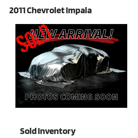
2011 Chevrolet Impala
Sold Inventory