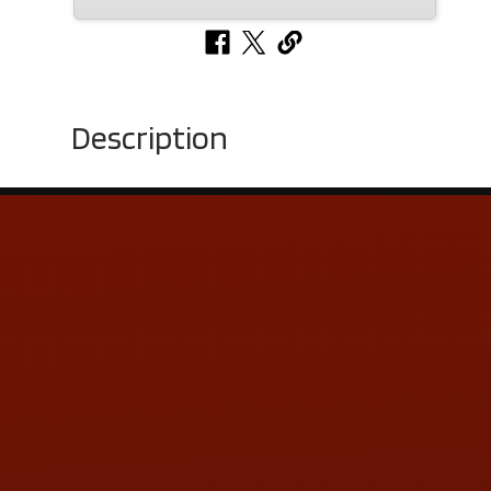
Description
Contact Us
ADDRESS & CONTACT INFO
LOCATION:
5505 N. Summit St., Toledo, OH 43611
PHONE:
(419) 729-2688