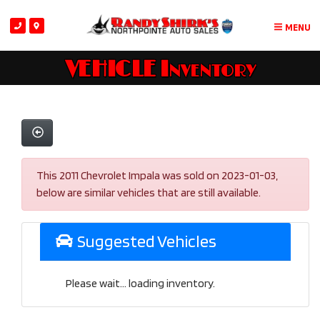
MENU
VEHICLE Inventory
This 2011 Chevrolet Impala was sold on 2023-01-03,
below are similar vehicles that are still available.
Suggested Vehicles
Please wait... loading inventory.