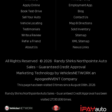
Apply Online
Employment App.
Book Test-Drive
Blog
Sell Your Auto
Contact Us
Vehicle Locating
Map & Directions
Testimonials
Sold Inventory
Write a Review
Sitemap
Refer a Friend
XML Sitemap
About Us
Nexus Links
All Rights Reserved · © 2026 ·
Randy Shirks Northpointe Auto
Sales - Guaranteed Credit Approval
Marketing Technology by
VehiclesNETWORK
an
ApogeeINVENT Company
This page has been visited 0 times since August 06th, 2026
Randy Shirks Northpointe Auto Sales - Guaranteed Credit Approval has been
visited 27,130,836 times.