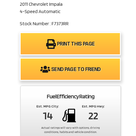
2011 Chevrolet Impala
4-Speed Automatic
Stock Number : F7373RR
PRINT THIS PAGE
SEND PAGE TO FRIEND
Fuel Efficiency Rating
Est. MPG City:
Est. MPG Hwy:
14
22
Actual ratings will vary with options, driving
conditions, habits and vehicle condition.