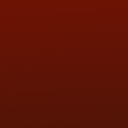
ADDRESS & CONTACT INFO
LOCATION:
5505 N. Summit St., Toledo, OH 43611
PHONE:
(419) 729-2688
Call or Text Randy! :
(419) 290-1993