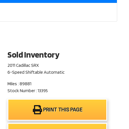
Sold Inventory
2011 Cadillac SRX
6-Speed Shiftable Automatic
Miles : 89881
Stock Number : 13395
PRINT THIS PAGE