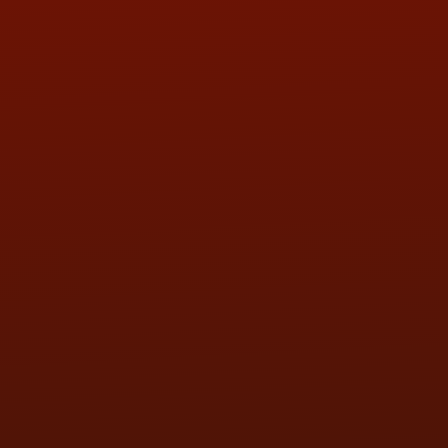
QUESTIONS
CONTACT US