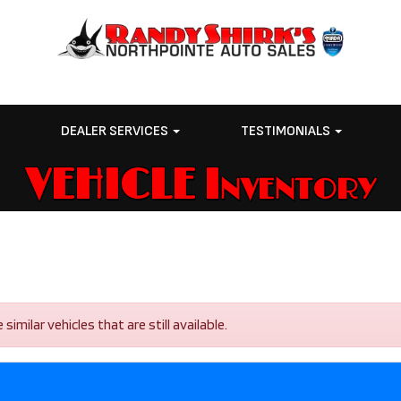
E
DEALER SERVICES
TESTIMONIALS
VEHICLE Inventory
imilar vehicles that are still available.