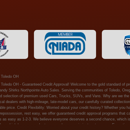
 Toledo OH
ossession, rest easy, we offer guaranteed credit approval programs that can help. At Randy Shirks Northpointe Auto Sales, securing an auto loan is as easy as 1-2-3. We believe everyone deserves a second chance, which is why we offer a plethora of financing options tailored to your needs. With our high loan approval rates, your dream car is just a step away. Exceptional Quality: Every vehicle on our lot undergoes a meticulous inspection. We don't just sell cars – we offer peace of mind. You can drive away confident that your purchase will serve you reliably for years to come. Become a part of our growing family of satisfied customers. Whether it's your first time shopping with us or you're a loyal patron, you'll always be treated with the respect and dedication you deserve. Experience the Difference at Randy Shirks Northpointe Auto Sales Drop by our showroom at 5505 N. Summit St. Toledo, OH 43611, and let us redefine your car-buying experience. Dive into our online inventory at www.northpointautosales.com to get started. See for yourself why we're rapidly becoming the preferred pre-owned dealer in the region. At Randy Shirks Northpointe Auto Sales, we feel that we have the best used Cars, Trucks, SUVs and Vans that all of Toledo OH, Oregon OH, Maumee OH, Sylvania OH and all of 43611 has to offer. If you’re looking for a slightly used, Pre-Owned Cars, Trucks, SUVs and Vans then you have come to the right place! Here at Randy Shirks Northpointe Auto Sales in Toledo OH, Oregon OH, Maumee OH, Sylvania OH and all of 43611 we have banks for all credit for consumers in Toledo OH, Oregon OH, Maumee OH, Sylvania OH and all of 43611 with bad credit or no credit we have options to get you Approval. Traditionally the types of vehicles that dealers offer are high mileage and late model inventory, but here at Randy Shirks Northpointe Auto Sales we feel that we offer the best deals on the best used or pre-owned Cars, Trucks, SUVs and Vans in all of Toledo OH, Oregon OH, Maumee OH, Sylvania OH and all of 43611. Do you have bad credit? If you do that’s ok! Have you ever been divorced, again that’s okay. Even if you’ve had a past repossession, don’t worry at Randy Shirks Northpointe Auto Sales we understand your situation and we are here to help you get approved for your used Car, Truck, SUV and Van of your dreams today! If you need a Bad Credit Used Car Loan, Subprime Auto Loan or In House Auto Loan well here at Randy Shirks Northpointe Auto Sales we have options for all credit Approval! Looks like you’ve come to the right place, whether your one of our many repeat customers or you’re looking for your first vehicle and you have bad credit or no credit at all we will get you approved. We feel that we are the best quality pre-owned dealer in all of Toledo OH, Oregon OH, Maumee OH, Sylvania OH and all of 43611. Here at Randy Shirks Northpointe Auto Sales you will notice that we take pride in our inventory, we let the vehicles sell themselves. We feel that we have the best selection of used Cars, Trucks, SUVs and Vans, and we also have banks for all credit. Good credit, bad credit and first time buyers with no credit. Even if your FICO score is less that 600, which would traditionally prohibit a Toledo OH, Oregon OH, Maumee OH, Sylvania OH or 43611 resident with bad credit or no credit from getting approved for an auto loan. Well don’t worry here at Randy Shirks Northpointe Auto Sales we have extremely high % loan approval ratings, we can help facilitate getting you approved for the used Car, Truck, SUV and Van of your dreams! Most Toledo OH, Oregon OH, Maumee OH, Sylvania OH and all of 43611 dealers tend to stock high mileage inventory that ends up breaking down on you only a couple months after you buy it, and then they leave you with that annoying monthly bill. Well not here, Randy Shirks Northpointe Auto Sales takes the extra mile to make sure that the used Cars, Trucks, SUVs and Vans are ready to be driven off the lot and continue to impress you the longer you have it. Here at Randy Shirks Northpointe Auto Sales we put all our vehicles through an extremely rigorous inspection before we put the Randy Shirks Northpointe Auto Sales name on any Car, Truck, SUV and Van that we stock. So what are you waiting for, come on down to 5505 N. Summit St. Toledo, OH 43611 today and see how we are becoming the best quality pre-owned dealer in Toledo OH, Oregon OH, Maumee OH, Sylvania OH and all of 43611! Also including: Akron, Alliance, Amherst, Ashland, Athens, Avon, Avon Lake, Barberton, Beachwood, Bedford, Bellbrook, Bellefontaine, Bexley, Blue Ash, Bowling Green, Brecksville, Brunswick, Canal Winchester, Canton, Chardon, Chillicothe, Cincinnati, Cleveland, Cleveland Heights, Columbus, Cuyahoga Falls, Dayton, Defiance, Delaware, Elyria, Euclid, Fairborn, Fairfield, Findlay, Forest Park, Fremont, Galion, Gahanna, Garfield Heights, Grove City, Groveport, Hamilton, Hilliard, Hudson, Kettering, Lancaster, Lakewood, Lima, Lorain, Lorraine, Louisville, Lyndhurst, Macedonia, Mansfield, Marion, Martins Ferry, Marysville, Mentor, Middletown, Milford, Miamisburg, Mount Vernon, Newark, North Canton, North Olmsted, North Ridgeville, North Royalton, Oberlin, Ohio City, Orrville, Painesville, Parma, Parma Heights, Portsmouth, Ravenna, Reynoldsburg, Richmond Heights, Rossford,