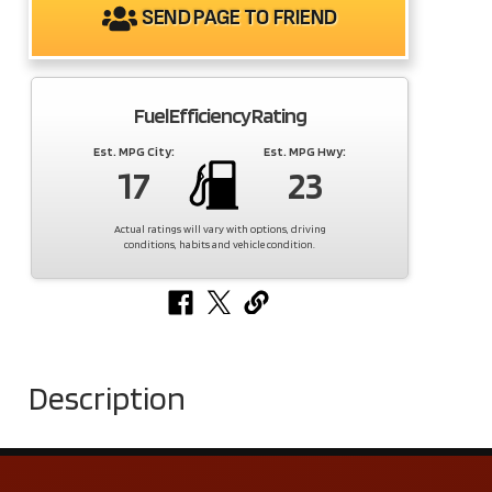
SEND PAGE TO FRIEND
Fuel Efficiency Rating
Est. MPG City:
Est. MPG Hwy:
17
23
Actual ratings will vary with options, driving
conditions, habits and vehicle condition.
Description