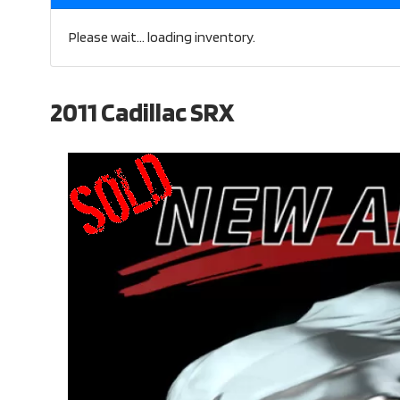
Please wait... loading inventory.
2011 Cadillac SRX