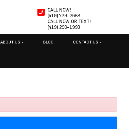
CALL NOW!
(419) 729-2688
CALL NOW OR TEXT!
(419) 290-1993
ABOUT US
BLOG
CONTACT US