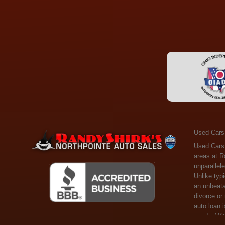
Used Cars
Used Cars Toledo OH - Guaranteed Credit Approval! Welcome to the gold standard of pre-owned vehicle shopping in Toledo, OH, and surrounding areas at Randy Shirks Northpointe Auto Sales. Serving the communities of Toledo, Oregon, Maumee, Sylvania, and beyond, we're proud to offer an unparalleled selection of premium used Cars, Trucks, SUVs, and Vans. Why are we the go-to destination for many? Simple: Unrivaled Selection: Unlike typical dealers with high-mileage, late-model cars, our carefully curated collection offers the best value, ensuring you get a top-notch vehicle at an unbeatable price. Credit Flexibility: Worried about your credit history? Whether you have bad credit, no credit, or faced financial challenges like divorce or rep