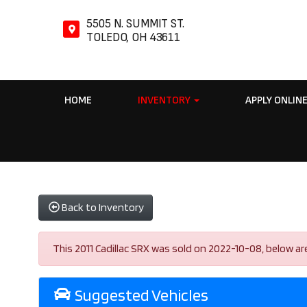
5505 N. SUMMIT ST.
TOLEDO, OH 43611
HOME
INVENTORY
APPLY ONLIN
Back to Inventory
This 2011 Cadillac SRX was sold on 2022-10-08, below are s
Suggested Vehicles