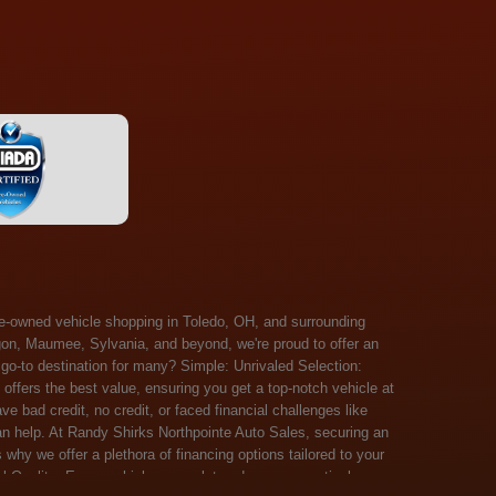
 Salem, Sandusky, Sharonville, Sidney, Springfield, Stow, Strongsville, Tallmadge, Tiffin, Toledo, Uniontown, Upper Arlington, Urbana, Warren, Washington Court House, Westlake, Willoughby, Wooster, Xenia, Youngstown, Zanesville. At Randy Shirks Northpointe Auto Sales, the guaranteed credit approval program is designed to give drivers a real second chance at vehicle ownership, regardless of their credit history. For many customers, traditional lenders can make the car buying process feel out of reach, but the guaranteed credit approval approach focuses on helping people move forward instead of focusing only on past financial challenges. This program has become a key reason why so many buyers turn to Northpointe Auto Sales when they need flexible financing solutions.Randy Shirks North Point Auto Sales5505 N. Summit St. Toledo, OH 43611www.northpointautosales.com The main goal of the guaranteed credit approval program is simple: make sure more people can get approved for a vehicle. Whether someone has bad credit, no credit, bankruptcy in their past, or just a limited credit file, the guaranteed credit approval system is structured to work with nearly every situation. Instead of relying solely on outside banks with strict requirements, the dealership takes a more personalized approach to financing. That means the guaranteed credit approval process evaluates each customer based on their current ability to pay, not just a credit score. One of the biggest advantages of the guaranteed credit approval program is accessibility. Many customers walk in feeling discouraged after being turned down elsewhere, but the guaranteed credit approval structure is built specifically for those situations. By offering in-house and special finance options, the dealership can often secure approvals that traditional lenders would not consider. This makes the guaranteed credit approval program especially valuable for first-time buyers or those rebuilding their financial standing. Another important benefit of the guaranteed credit approval system is the opportunity to rebuild credit over time. Every on-time payment made through the guaranteed credit approval financing plan can help customers improve their credit profile. This turns the car buying process into more than just a purchase—it becomes a step toward long-term financial recovery. The guaranteed credit approval program is not just about getting a car today, but also about creating better opportunities for tomorrow. Customers also appreciate that the guaranteed credit approval process is straightforward and transparent. Instead of complicated requirements or confusing approval steps, the dealership focuses on clarity and simplicity. The guaranteed credit approval team works directly with each buyer to structure payment plans that fit their budget, making it easier to stay on track. This personalized approach is a major reason the guaranteed credit approval program continues to stand out in the automotive financing space. In addition, the guaranteed credit approval program helps eliminate much of the stress associated with car shopping. Buyers don’t have to worry about multiple rejections or uncertain outcomes. The guaranteed credit approval process is designed to provide answers quickly and help customers move forward with confidence. For many people, this creates a much more positive and supportive car buying experience. Ultimately, the guaranteed credit approval program at Randy Shirks Northpointe Auto Sales is about opportunity, accessibility, and trust. By prioritizing real-world situations over strict credit scoring systems, the guaranteed credit approval approach opens doors for customers who might otherwise be left without options. Whether someone is rebuilding credit, starting fresh, or simply looking for a dealership that understands their situation, the guaranteed credit approval program offers a clear path forwar