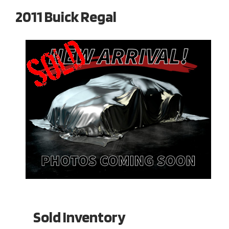
2011 Buick Regal
Sold Inventory