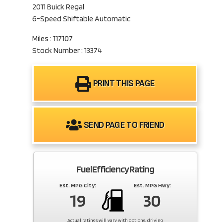
2011 Buick Regal
6-Speed Shiftable Automatic
Miles : 117107
Stock Number : 13374
PRINT THIS PAGE
SEND PAGE TO FRIEND
Fuel Efficiency Rating
Est. MPG City:
Est. MPG Hwy:
19
30
Actual ratings will vary with options, driving