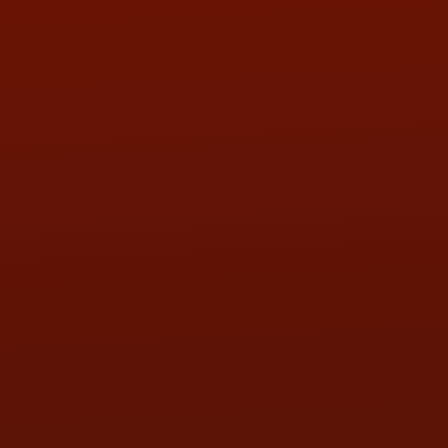
PHONE:
(419) 729-2688
Call or Text Randy! :
(419) 290-1993
HOURS OF OPERATION
MON:
9:00AM - 5:30PM
TUE:
9:00AM - 5:30PM
WED:
9:00AM - 5:30PM
THU:
9:00AM - 5:30PM
FRI:
9:00AM - 5:30PM