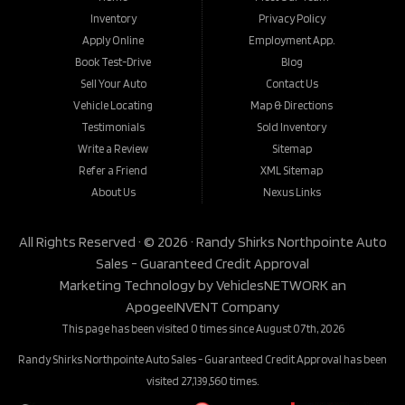
Inventory
Privacy Policy
Apply Online
Employment App.
Book Test-Drive
Blog
Sell Your Auto
Contact Us
Vehicle Locating
Map & Directions
Testimonials
Sold Inventory
Write a Review
Sitemap
Refer a Friend
XML Sitemap
About Us
Nexus Links
All Rights Reserved · © 2026 ·
Randy Shirks Northpointe Auto
Sales - Guaranteed Credit Approval
Marketing Technology by
VehiclesNETWORK
an
ApogeeINVENT Company
This page has been visited 0 times since August 07th, 2026
Randy Shirks Northpointe Auto Sales - Guaranteed Credit Approval has been
visited 27,139,560 times.