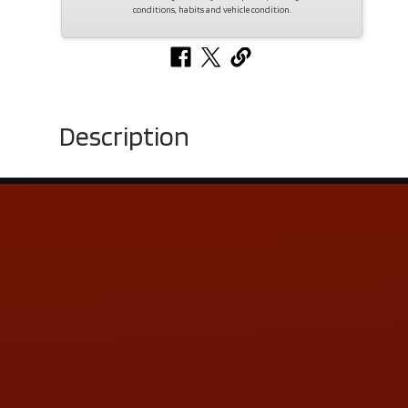
conditions, habits and vehicle condition.
Description
Contact Us
ADDRESS & CONTACT INFO
LOCATION:
5505 N. Summit St., Toledo, OH 43611