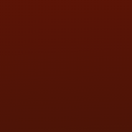
SAT:
9:00AM - 3:00PM
SUN:
BY APPOINTMENT
QUESTIONS
CONTACT US