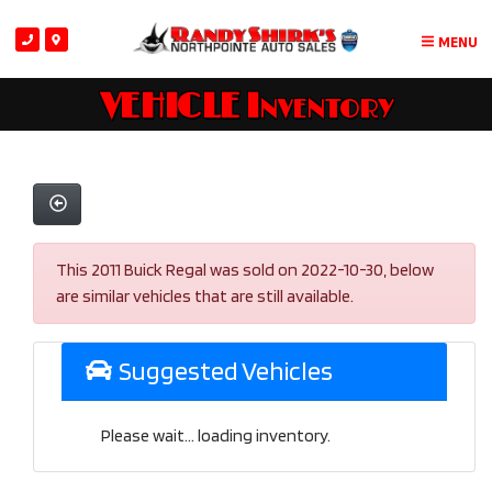
MENU
VEHICLE Inventory
This 2011 Buick Regal was sold on 2022-10-30, below
are similar vehicles that are still available.
Suggested Vehicles
Please wait... loading inventory.